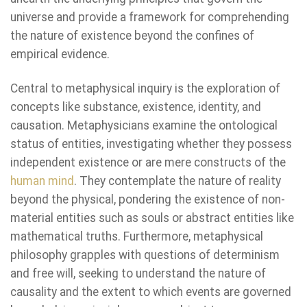
universe and provide a framework for comprehending
the nature of existence beyond the confines of
empirical evidence.
Central to metaphysical inquiry is the exploration of
concepts like substance, existence, identity, and
causation. Metaphysicians examine the ontological
status of entities, investigating whether they possess
independent existence or are mere constructs of the
human mind
. They contemplate the nature of reality
beyond the physical, pondering the existence of non-
material entities such as souls or abstract entities like
mathematical truths. Furthermore, metaphysical
philosophy grapples with questions of determinism
and free will, seeking to understand the nature of
causality and the extent to which events are governed