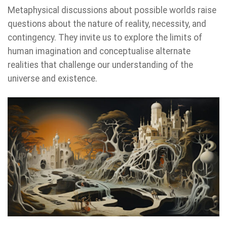
Metaphysical discussions about possible worlds raise
questions about the nature of reality, necessity, and
contingency. They invite us to explore the limits of
human imagination and conceptualise alternate
realities that challenge our understanding of the
universe and existence.