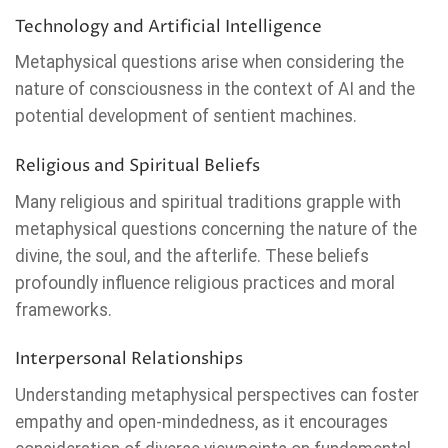
Technology and Artificial Intelligence
Metaphysical questions arise when considering the
nature of consciousness in the context of AI and the
potential development of sentient machines.
Religious and Spiritual Beliefs
Many religious and spiritual traditions grapple with
metaphysical questions concerning the nature of the
divine, the soul, and the afterlife. These beliefs
profoundly influence religious practices and moral
frameworks.
Interpersonal Relationships
Understanding metaphysical perspectives can foster
empathy and open-mindedness, as it encourages