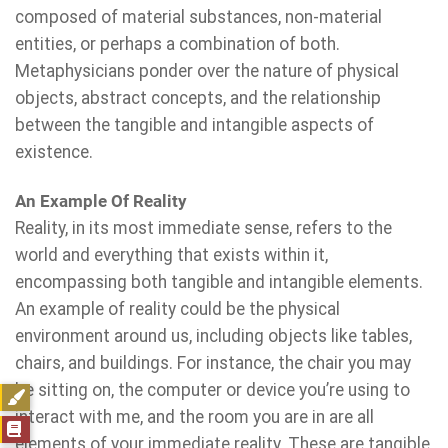
composed of material substances, non-material
entities, or perhaps a combination of both.
Metaphysicians ponder over the nature of physical
objects, abstract concepts, and the relationship
between the tangible and intangible aspects of
existence.
An Example Of Reality
Reality, in its most immediate sense, refers to the
world and everything that exists within it,
encompassing both tangible and intangible elements.
An example of reality could be the physical
environment around us, including objects like tables,
chairs, and buildings. For instance, the chair you may
be sitting on, the computer or device you’re using to
interact with me, and the room you are in are all
elements of your immediate reality. These are tangible,