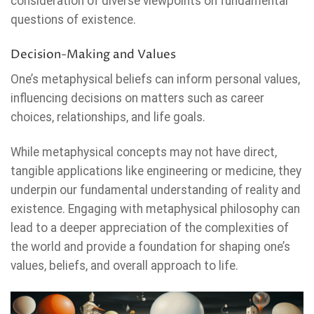
consideration of diverse viewpoints on fundamental
questions of existence.
Decision-Making and Values
One’s metaphysical beliefs can inform personal values,
influencing decisions on matters such as career
choices, relationships, and life goals.
While metaphysical concepts may not have direct,
tangible applications like engineering or medicine, they
underpin our fundamental understanding of reality and
existence. Engaging with metaphysical philosophy can
lead to a deeper appreciation of the complexities of
the world and provide a foundation for shaping one’s
values, beliefs, and overall approach to life.