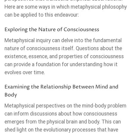
Here are some ways in which metaphysical philosophy
can be applied to this endeavour:
Exploring the Nature of Consciousness
Metaphysical inquiry can delve into the fundamental
nature of consciousness itself. Questions about the
existence, essence, and properties of consciousness
can provide a foundation for understanding how it
evolves over time.
Examining the Relationship Between Mind and
Body
Metaphysical perspectives on the mind-body problem
can inform discussions about how consciousness
emerges from the physical brain and body. This can
shed light on the evolutionary processes that have