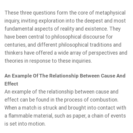
These three questions form the core of metaphysical
inquiry, inviting exploration into the deepest and most
fundamental aspects of reality and existence. They
have been central to philosophical discourse for
centuries, and different philosophical traditions and
thinkers have offered a wide array of perspectives and
theories in response to these inquiries.
An Example Of The Relationship Between Cause And
Effect
An example of the relationship between cause and
effect can be found in the process of combustion.
When a match is struck and brought into contact with
a flammable material, such as paper, a chain of events
is set into motion.