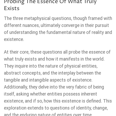
Probing The Essence Of What Truly
Exists
The three metaphysical questions, though framed with
different nuances, ultimately converge in their pursuit
of understanding the fundamental nature of reality and
existence.
At their core, these questions all probe the essence of
what truly exists and how it manifests in the world.
They inquire into the nature of physical entities,
abstract concepts, and the interplay between the
tangible and intangible aspects of existence.
Additionally, they delve into the very fabric of being
itself, asking whether entities possess inherent
existence, and if so, how this existence is defined. This
exploration extends to questions of identity, change,
and the enduring nature of entities over time.