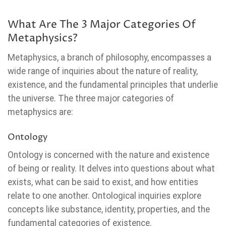
What Are The 3 Major Categories Of
Metaphysics?
Metaphysics, a branch of philosophy, encompasses a
wide range of inquiries about the nature of reality,
existence, and the fundamental principles that underlie
the universe. The three major categories of
metaphysics are:
Ontology
Ontology is concerned with the nature and existence
of being or reality. It delves into questions about what
exists, what can be said to exist, and how entities
relate to one another. Ontological inquiries explore
concepts like substance, identity, properties, and the
fundamental categories of existence.