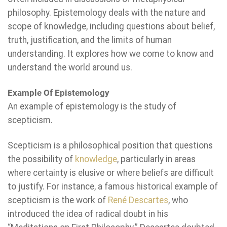
philosophy. Epistemology deals with the nature and
scope of knowledge, including questions about belief,
truth, justification, and the limits of human
understanding. It explores how we come to know and
understand the world around us.
Example Of Epistemology
An example of epistemology is the study of
scepticism.
Scepticism is a philosophical position that questions
the possibility of
knowledge
, particularly in areas
where certainty is elusive or where beliefs are difficult
to justify. For instance, a famous historical example of
scepticism is the work of
René Descartes
, who
introduced the idea of radical doubt in his