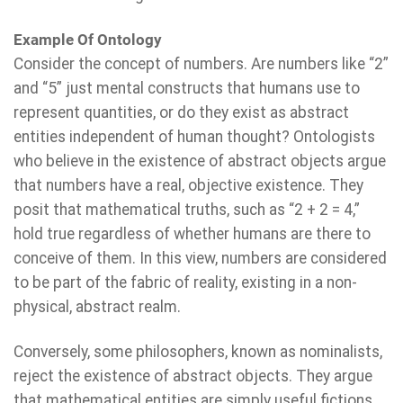
Example Of Ontology
Consider the concept of numbers. Are numbers like “2”
and “5” just mental constructs that humans use to
represent quantities, or do they exist as abstract
entities independent of human thought? Ontologists
who believe in the existence of abstract objects argue
that numbers have a real, objective existence. They
posit that mathematical truths, such as “2 + 2 = 4,”
hold true regardless of whether humans are there to
conceive of them. In this view, numbers are considered
to be part of the fabric of reality, existing in a non-
physical, abstract realm.
Conversely, some philosophers, known as nominalists,
reject the existence of abstract objects. They argue
that mathematical entities are simply useful fictions