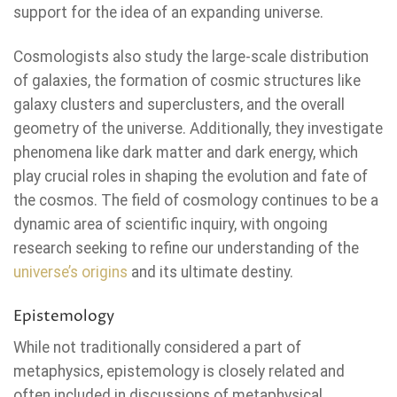
support for the idea of an expanding universe.
Cosmologists also study the large-scale distribution
of galaxies, the formation of cosmic structures like
galaxy clusters and superclusters, and the overall
geometry of the universe. Additionally, they investigate
phenomena like dark matter and dark energy, which
play crucial roles in shaping the evolution and fate of
the cosmos. The field of cosmology continues to be a
dynamic area of scientific inquiry, with ongoing
research seeking to refine our understanding of the
universe’s origins
and its ultimate destiny.
Epistemology
While not traditionally considered a part of
metaphysics, epistemology is closely related and
often included in discussions of metaphysical