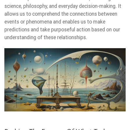
science, philosophy, and everyday decision-making. It
allows us to comprehend the connections between
events or phenomena and enables us to make
predictions and take purposeful action based on our
understanding of these relationships.