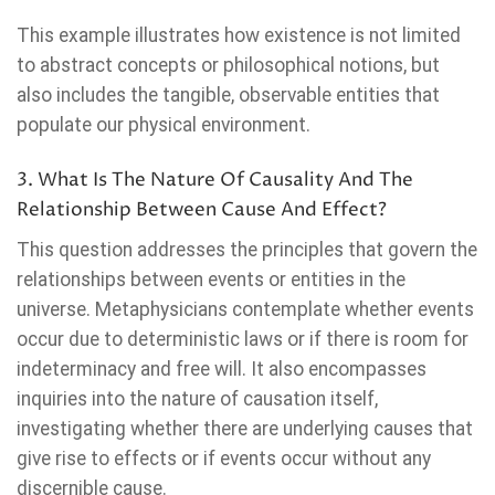
This example illustrates how existence is not limited
to abstract concepts or philosophical notions, but
also includes the tangible, observable entities that
populate our physical environment.
3. What Is The Nature Of Causality And The
Relationship Between Cause And Effect?
This question addresses the principles that govern the
relationships between events or entities in the
universe. Metaphysicians contemplate whether events
occur due to deterministic laws or if there is room for
indeterminacy and free will. It also encompasses
inquiries into the nature of causation itself,
investigating whether there are underlying causes that
give rise to effects or if events occur without any
discernible cause.