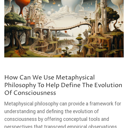
How Can We Use Metaphysical
Philosophy To Help Define The Evolution
Of Consciousness
Metaphysical philosophy can provide a framework for
understanding and defining the evolution of
consciousness by offering conceptual tools and
perspectives that transcend empirical observations.