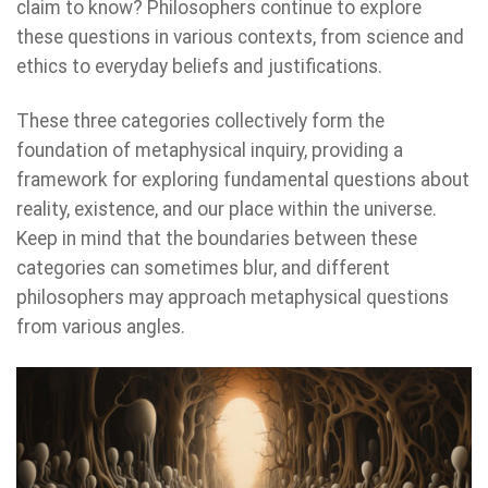
claim to know? Philosophers continue to explore
these questions in various contexts, from science and
ethics to everyday beliefs and justifications.
These three categories collectively form the
foundation of metaphysical inquiry, providing a
framework for exploring fundamental questions about
reality, existence, and our place within the universe.
Keep in mind that the boundaries between these
categories can sometimes blur, and different
philosophers may approach metaphysical questions
from various angles.