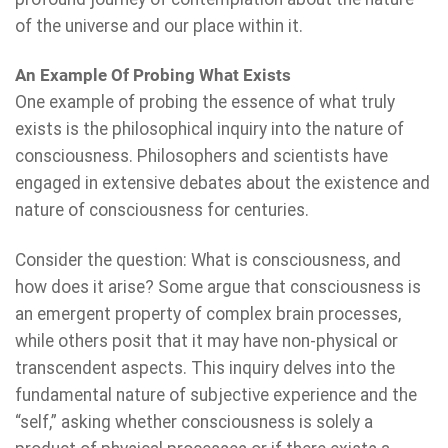
of the universe and our place within it.
An Example Of Probing What Exists
One example of probing the essence of what truly
exists is the philosophical inquiry into the nature of
consciousness. Philosophers and scientists have
engaged in extensive debates about the existence and
nature of consciousness for centuries.
Consider the question: What is consciousness, and
how does it arise? Some argue that consciousness is
an emergent property of complex brain processes,
while others posit that it may have non-physical or
transcendent aspects. This inquiry delves into the
fundamental nature of subjective experience and the
“self,” asking whether consciousness is solely a