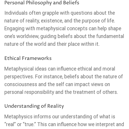
Personal Philosophy and Beliefs
Individuals often grapple with questions about the
nature of reality, existence, and the purpose of life.
Engaging with metaphysical concepts can help shape
one’s worldview, guiding beliefs about the fundamental
nature of the world and their place within it.
Ethical Frameworks
Metaphysical ideas can influence ethical and moral
perspectives. For instance, beliefs about the nature of
consciousness and the self can impact views on
personal responsibility and the treatment of others.
Understanding of Reality
Metaphysics informs our understanding of what is
“real” or “true.” This can influence how we interpret and