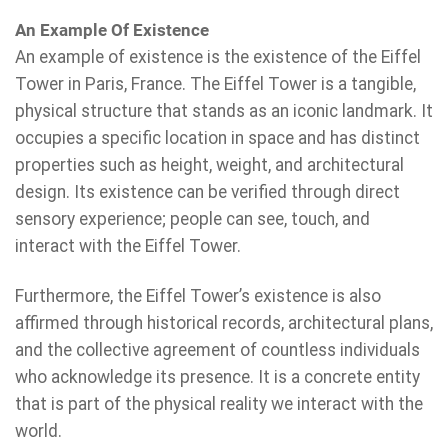
An Example Of Existence
An example of existence is the existence of the Eiffel
Tower in Paris, France. The Eiffel Tower is a tangible,
physical structure that stands as an iconic landmark. It
occupies a specific location in space and has distinct
properties such as height, weight, and architectural
design. Its existence can be verified through direct
sensory experience; people can see, touch, and
interact with the Eiffel Tower.
Furthermore, the Eiffel Tower’s existence is also
affirmed through historical records, architectural plans,
and the collective agreement of countless individuals
who acknowledge its presence. It is a concrete entity
that is part of the physical reality we interact with the
world.