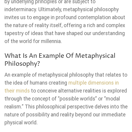
by underlying principles or are subject to
indeterminacy. Ultimately, metaphysical philosophy
invites us to engage in profound contemplation about
the nature of reality itself, offering a rich and complex
tapestry of ideas that have shaped our understanding
of the world for millennia.
What Is An Example Of Metaphysical
Philosophy?
An example of metaphysical philosophy that relates to
the idea of humans creating
multiple dimensions in
their minds
to conceive alternative realities is explored
through the concept of “possible worlds” or “modal
realism.” This philosophical perspective delves into the
nature of possibility and reality beyond our immediate
physical world.