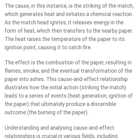
The cause, in this instance, is the striking of the match,
which generates heat and initiates a chemical reaction.
As the match head ignites, it releases energy in the
form of heat, which then transfers to the nearby paper.
The heat raises the temperature of the paper to its
ignition point, causing it to catch fire.
The effect is the combustion of the paper, resulting in
flames, smoke, and the eventual transformation of the
paper into ashes. This cause-and-effect relationship
illustrates how the initial action (striking the match)
leads to a series of events (heat generation, ignition of
the paper) that ultimately produce a discernible
outcome (the burning of the paper).
Understanding and analysing cause-and-effect
relationships is crucial in various fields, including