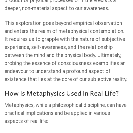
product of physical processes or if there exists a
deeper, non-material aspect to our awareness.
This exploration goes beyond empirical observation
and enters the realm of metaphysical contemplation.
It requires us to grapple with the nature of subjective
experience, self-awareness, and the relationship
between the mind and the physical body. Ultimately,
probing the essence of consciousness exemplifies an
endeavour to understand a profound aspect of
existence that lies at the core of our subjective reality.
How Is Metaphysics Used In Real Life?
Metaphysics, while a philosophical discipline, can have
practical implications and be applied in various
aspects of real life: