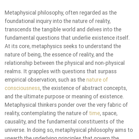
Metaphysical philosophy, often regarded as the
foundational inquiry into the nature of reality,
transcends the tangible world and delves into the
fundamental questions that underlie existence itself.
At its core, metaphysics seeks to understand the
nature of being, the essence of reality, and the
relationship between the physical and non-physical
realms. It grapples with questions that surpass
empirical observation, such as the
nature of
consciousness
, the existence of abstract concepts,
and the ultimate purpose or meaning of existence.
Metaphysical thinkers ponder over the very fabric of
reality, contemplating the nature of
time
, space,
causality, and the fundamental constituents of the
universe. In doing so, metaphysical philosophy aims to
unearth the underlying principles that govern the