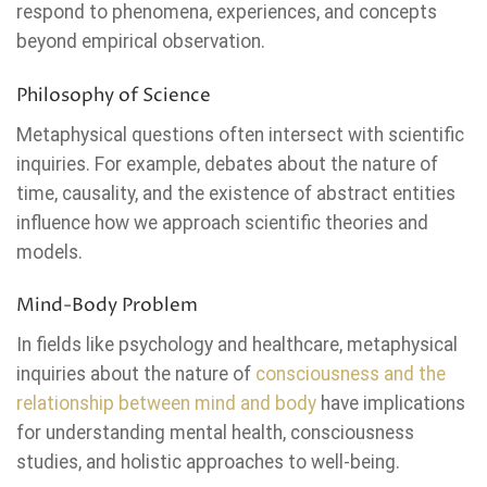
respond to phenomena, experiences, and concepts
beyond empirical observation.
Philosophy of Science
Metaphysical questions often intersect with scientific
inquiries. For example, debates about the nature of
time, causality, and the existence of abstract entities
influence how we approach scientific theories and
models.
Mind-Body Problem
In fields like psychology and healthcare, metaphysical
inquiries about the nature of
consciousness and the
relationship between mind and body
have implications
for understanding mental health, consciousness
studies, and holistic approaches to well-being.