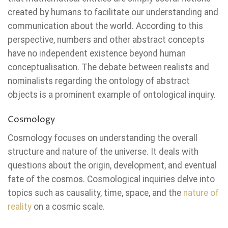
created by humans to facilitate our understanding and
communication about the world. According to this
perspective, numbers and other abstract concepts
have no independent existence beyond human
conceptualisation. The debate between realists and
nominalists regarding the ontology of abstract
objects is a prominent example of ontological inquiry.
Cosmology
Cosmology focuses on understanding the overall
structure and nature of the universe. It deals with
questions about the origin, development, and eventual
fate of the cosmos. Cosmological inquiries delve into
topics such as causality, time, space, and the
nature of
reality
on a cosmic scale.