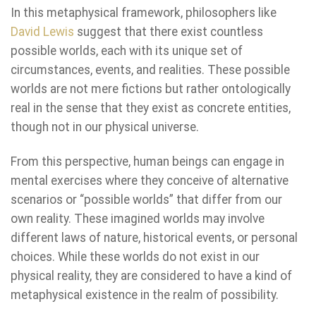
In this metaphysical framework, philosophers like
David Lewis
suggest that there exist countless
possible worlds, each with its unique set of
circumstances, events, and realities. These possible
worlds are not mere fictions but rather ontologically
real in the sense that they exist as concrete entities,
though not in our physical universe.
From this perspective, human beings can engage in
mental exercises where they conceive of alternative
scenarios or “possible worlds” that differ from our
own reality. These imagined worlds may involve
different laws of nature, historical events, or personal
choices. While these worlds do not exist in our
physical reality, they are considered to have a kind of
metaphysical existence in the realm of possibility.