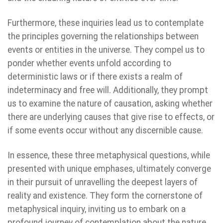
Furthermore, these inquiries lead us to contemplate
the principles governing the relationships between
events or entities in the universe. They compel us to
ponder whether events unfold according to
deterministic laws or if there exists a realm of
indeterminacy and free will. Additionally, they prompt
us to examine the nature of causation, asking whether
there are underlying causes that give rise to effects, or
if some events occur without any discernible cause.
In essence, these three metaphysical questions, while
presented with unique emphases, ultimately converge
in their pursuit of unravelling the deepest layers of
reality and existence. They form the cornerstone of
metaphysical inquiry, inviting us to embark on a
profound journey of contemplation about the nature