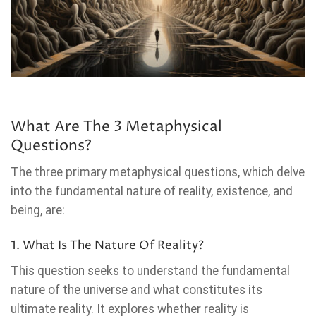
What Are The 3 Metaphysical
Questions?
The three primary metaphysical questions, which delve
into the fundamental nature of reality, existence, and
being, are:
1. What Is The Nature Of Reality?
This question seeks to understand the fundamental
nature of the universe and what constitutes its
ultimate reality. It explores whether reality is