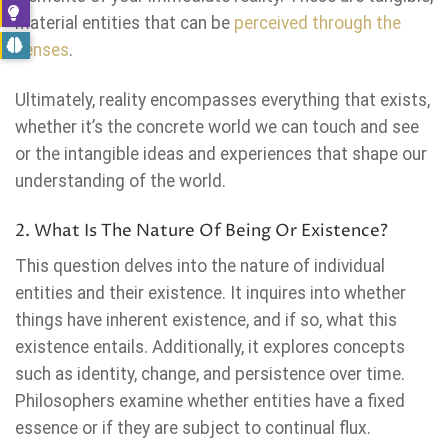
material entities that can be
perceived through the
senses
.
Ultimately, reality encompasses everything that exists,
whether it’s the concrete world we can touch and see
or the intangible ideas and experiences that shape our
understanding of the world.
2. What Is The Nature Of Being Or Existence?
This question delves into the nature of individual
entities and their existence. It inquires into whether
things have inherent existence, and if so, what this
existence entails. Additionally, it explores concepts
such as identity, change, and persistence over time.
Philosophers examine whether entities have a fixed
essence or if they are subject to continual flux.