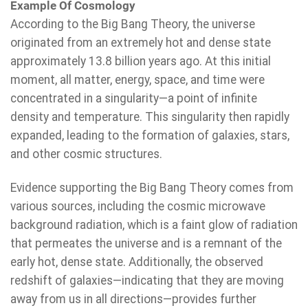
Example Of Cosmology
According to the Big Bang Theory, the universe
originated from an extremely hot and dense state
approximately 13.8 billion years ago. At this initial
moment, all matter, energy, space, and time were
concentrated in a singularity—a point of infinite
density and temperature. This singularity then rapidly
expanded, leading to the formation of galaxies, stars,
and other cosmic structures.
Evidence supporting the Big Bang Theory comes from
various sources, including the cosmic microwave
background radiation, which is a faint glow of radiation
that permeates the universe and is a remnant of the
early hot, dense state. Additionally, the observed
redshift of galaxies—indicating that they are moving
away from us in all directions—provides further