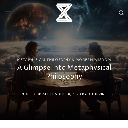
Skip
to
content
METAPHYSICAL PHILOSOPHY & MODERN WISDOM
A Glimpse Into Metaphysical
Philosophy
POSTED ON
SEPTEMBER 18, 2023
BY
D.J. IRVINE