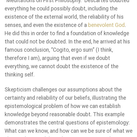
“Meditations on First Philosophy.” Descartes doubted
everything he could possibly doubt, including the
existence of the external world, the reliability of his
senses, and even the existence of a
benevolent God
.
He did this in order to find a foundation of knowledge
that could not be doubted. In the end, he arrived at his
famous conclusion, “Cogito, ergo sum” (I think,
therefore I am), arguing that even if we doubt
everything, we cannot doubt the existence of the
thinking self.
Skepticism challenges our assumptions about the
certainty and reliability of our beliefs, illustrating the
epistemological problem of how we can establish
knowledge beyond reasonable doubt. This example
demonstrates the central questions of epistemology:
What can we know, and how can we be sure of what we