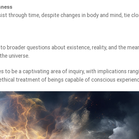
sness
st through time, despite changes in body and mind, tie clo
 to broader questions about existence, reality, and the mea
the universe.
 to be a captivating area of inquiry, with implications rang
 ethical treatment of beings capable of conscious experienc