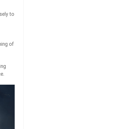
sely to
ning of
ing
e.