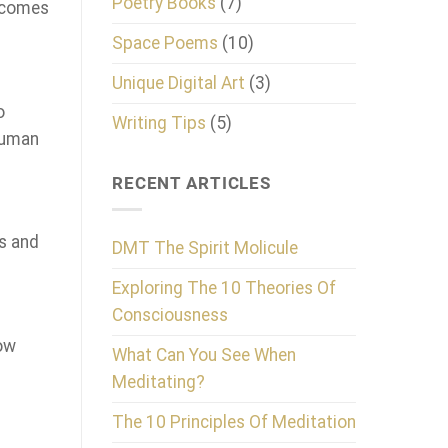
Poetry Books
(7)
d comes
Space Poems
(10)
Unique Digital Art
(3)
o
Writing Tips
(5)
 human
RECENT ARTICLES
s and
DMT The Spirit Molicule
Exploring The 10 Theories Of
Consciousness
how
What Can You See When
Meditating?
The 10 Principles Of Meditation