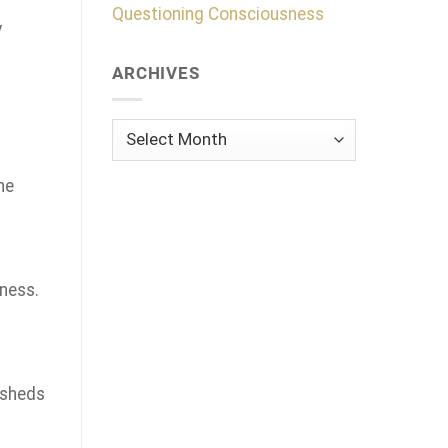
Questioning Consciousness
y
ARCHIVES
Archives
he
ness.
 sheds