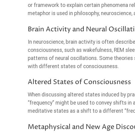
or framework to explain certain phenomena rel
metaphor is used in philosophy, neuroscience,
Brain Activity and Neural Oscillat
In neuroscience, brain activity is often describ
consciousness, such as wakefulness, REM sleep,
patterns of neural oscillations. Some theories
with different states of consciousness.
Altered States of Consciousness
When discussing altered states induced by prac
“frequency” might be used to convey shifts in
meditative states as a shift to a different “fr
Metaphysical and New Age Disco