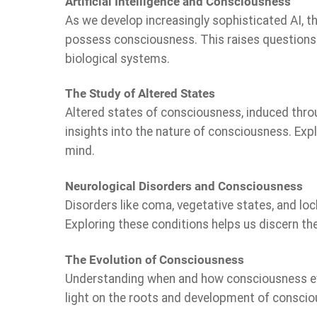
Artificial Intelligence and Consciousness
As we develop increasingly sophisticated AI, th
possess consciousness. This raises questions a
biological systems.
The Study of Altered States
Altered states of consciousness, induced throu
insights into the nature of consciousness. Exp
mind.
Neurological Disorders and Consciousness
Disorders like coma, vegetative states, and l
Exploring these conditions helps us discern th
The Evolution of Consciousness
Understanding when and how consciousness evol
light on the roots and development of consci