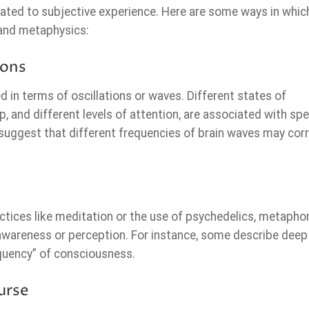
ated to subjective experience. Here are some ways in which
 and metaphysics:
ions
ed in terms of oscillations or waves. Different states of
 and different levels of attention, are associated with spe
 suggest that different frequencies of brain waves may corr
tices like meditation or the use of psychedelics, metaphor
 awareness or perception. For instance, some describe deep
equency” of consciousness.
urse