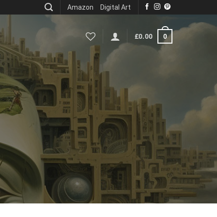
Amazon
Digital Art
0
£
0.00