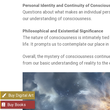
Personal Identity and Continuity of Consciou
Questions about what makes an individual persi
our understanding of consciousness.
Philosophical and Existential Significance
The nature of consciousness is intimately tied
life. It prompts us to contemplate our place in 
Overall, the mystery of consciousness continues
from our basic understanding of reality to the
Buy Digital Art
Buy Books