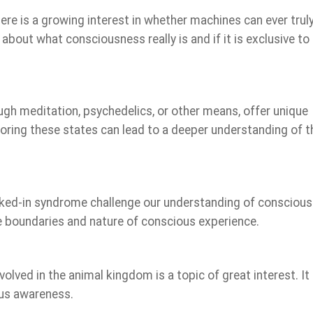
ere is a growing interest in whether machines can ever trul
bout what consciousness really is and if it is exclusive to
gh meditation, psychedelics, or other means, offer unique
loring these states can lead to a deeper understanding of t
ocked-in syndrome challenge our understanding of conscious
e boundaries and nature of conscious experience.
ved in the animal kingdom is a topic of great interest. It
ous awareness.