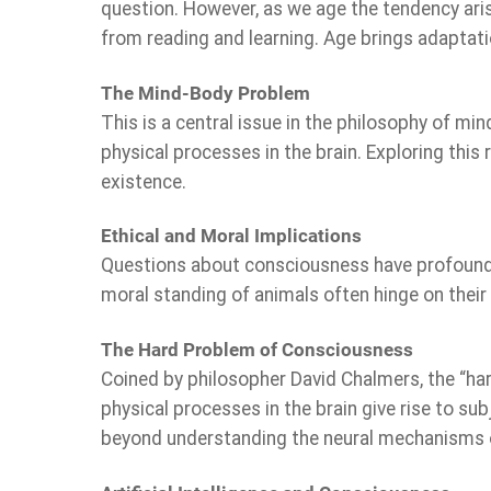
question. However, as we age the tendency ari
from reading and learning. Age brings adaptati
The Mind-Body Problem
This is a central issue in the philosophy of mi
physical processes in the brain. Exploring this
existence.
Ethical and Moral Implications
Questions about consciousness have profound e
moral standing of animals often hinge on their
The Hard Problem of Consciousness
Coined by philosopher David Chalmers, the “har
physical processes in the brain give rise to su
beyond understanding the neural mechanisms o