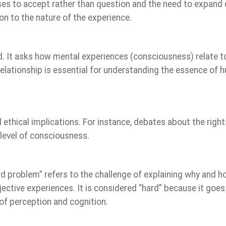
ses to accept rather than question and the need to expan
on to the nature of the experience.
nd. It asks how mental experiences (consciousness) relate t
 relationship is essential for understanding the essence of
thical implications. For instance, debates about the right
 level of consciousness.
d problem” refers to the challenge of explaining why and 
bjective experiences. It is considered “hard” because it goes
f perception and cognition.