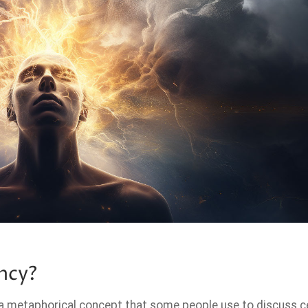
ncy?
 a metaphorical concept that some people use to discuss c