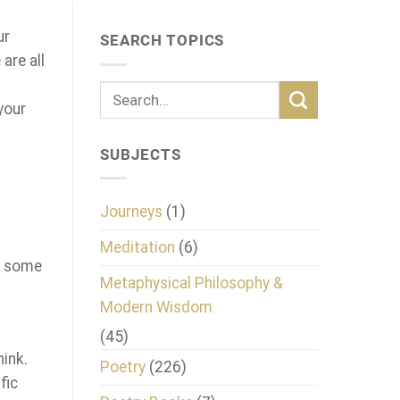
ur
SEARCH TOPICS
are all
your
SUBJECTS
Journeys
(1)
Meditation
(6)
re some
Metaphysical Philosophy &
Modern Wisdom
(45)
hink.
Poetry
(226)
fic