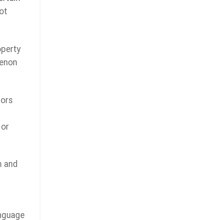
ot
operty
menon
hors
 or
m and
anguage