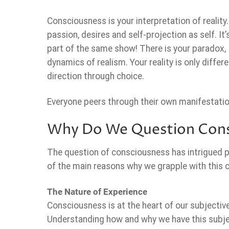
Consciousness is your interpretation of reality.
passion, desires and self-projection as self. I
part of the same show! There is your paradox, 
dynamics of realism. Your reality is only diffe
direction through choice.
Everyone peers through their own manifestations
Why Do We Question Cons
The question of consciousness has intrigued ph
of the main reasons why we grapple with this 
The Nature of Experience
Consciousness is at the heart of our subjective e
Understanding how and why we have this subjec