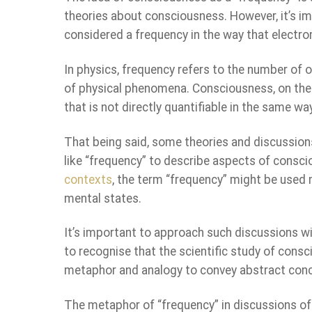
theories about consciousness. However, it’s im
considered a frequency in the way that electro
In physics, frequency refers to the number of o
of physical phenomena. Consciousness, on the
that is not directly quantifiable in the same wa
That being said, some theories and discussion
like “frequency” to describe aspects of consci
contexts
, the term “frequency” might be used 
mental states.
It’s important to approach such discussions w
to recognise that the scientific study of consc
metaphor and analogy to convey abstract con
The metaphor of “frequency” in discussions o