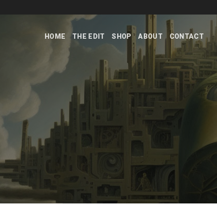
Skip
to
content
HOME
THE EDIT
SHOP
ABOUT
CONTACT