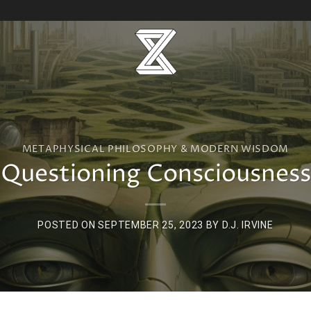
METAPHYSICAL PHILOSOPHY & MODERN WISDOM
Questioning Consciousness
POSTED ON
SEPTEMBER 25, 2023
BY
D.J. IRVINE