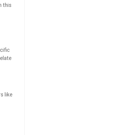
 this
cific
elate
s like