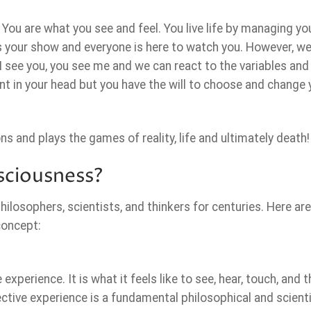
 You are what you see and feel. You live life by managing yo
t’s your show and everyone is here to watch you. However, we 
I see you, you see me and we can react to the variables and
rent in your head but you have the will to choose and change 
 and plays the games of reality, life and ultimately death!
ciousness?
ilosophers, scientists, and thinkers for centuries. Here a
concept:
xperience. It is what it feels like to see, hear, touch, and t
tive experience is a fundamental philosophical and scienti