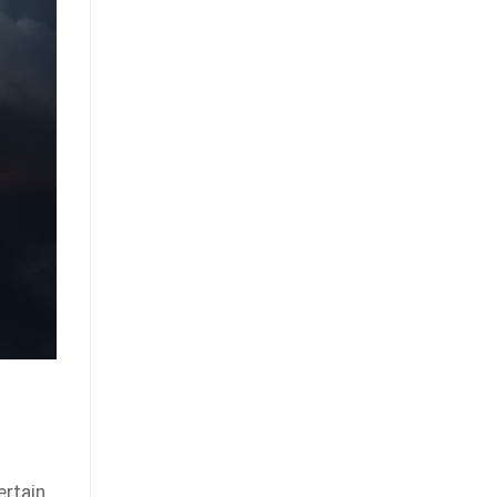
ertain