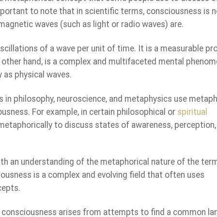
portant to note that in scientific terms, consciousness is n
magnetic waves (such as light or radio waves) are.
scillations of a wave per unit of time. It is a measurable pr
 other hand, is a complex and multifaceted mental pheno
y as physical waves.
s in philosophy, neuroscience, and metaphysics use metap
ousness. For example, in certain philosophical or
spiritual
metaphorically to discuss states of awareness, perception,
ith an understanding of the metaphorical nature of the ter
iousness is a complex and evolving field that often uses
cepts.
f consciousness arises from attempts to find a common l