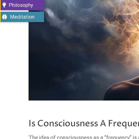
Philosophy
Meditation
Is Consciousness A Freque
The idea of consciousness as a “frequency” is