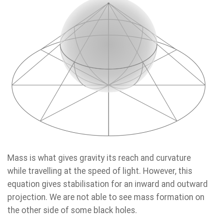
Mass is what gives gravity its reach and curvature
while travelling at the speed of light. However, this
equation gives stabilisation for an inward and outward
projection. We are not able to see mass formation on
the other side of some black holes.