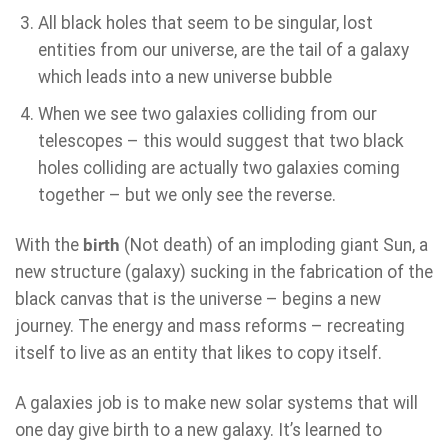
All black holes that seem to be singular, lost
entities from our universe, are the tail of a galaxy
which leads into a new universe bubble
When we see two galaxies colliding from our
telescopes – this would suggest that two black
holes colliding are actually two galaxies coming
together – but we only see the reverse.
With the
birth
(Not death) of an imploding giant Sun, a
new structure (galaxy) sucking in the fabrication of the
black canvas that is the universe – begins a new
journey. The energy and mass reforms – recreating
itself to live as an entity that likes to copy itself.
A galaxies job is to make new solar systems that will
one day give birth to a new galaxy. It’s learned to