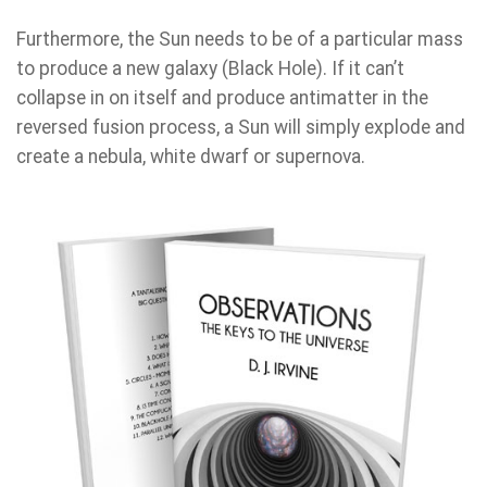
Furthermore, the Sun needs to be of a particular mass
to produce a new galaxy (Black Hole). If it can’t
collapse in on itself and produce antimatter in the
reversed fusion process, a Sun will simply explode and
create a nebula, white dwarf or supernova.