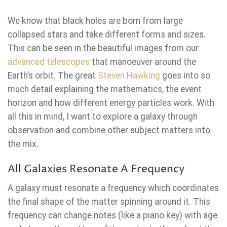
We know that black holes are born from large
collapsed stars and take different forms and sizes.
This can be seen in the beautiful images from our
advanced telescopes
that manoeuver around the
Earth’s orbit. The great
Steven Hawking
goes into so
much detail explaining the mathematics, the event
horizon and how different energy particles work. With
all this in mind, I want to explore a galaxy through
observation and combine other subject matters into
the mix.
All Galaxies Resonate A Frequency
A galaxy must resonate a frequency which coordinates
the final shape of the matter spinning around it. This
frequency can change notes (like a piano key) with age