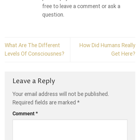
free to leave a comment or ask a
question.
What Are The Different
How Did Humans Really
Levels Of Consciousnes?
Get Here?
Leave a Reply
Your email address will not be published.
Required fields are marked
*
Comment
*