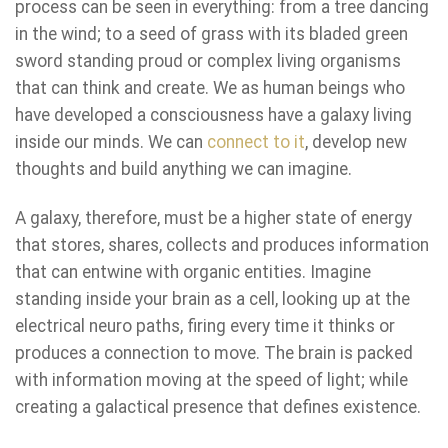
process can be seen in everything: from a tree dancing
in the wind; to a seed of grass with its bladed green
sword standing proud or complex living organisms
that can think and create. We as human beings who
have developed a consciousness have a galaxy living
inside our minds. We can
connect to it
, develop new
thoughts and build anything we can imagine.
A galaxy, therefore, must be a higher state of energy
that stores, shares, collects and produces information
that can entwine with organic entities. Imagine
standing inside your brain as a cell, looking up at the
electrical neuro paths, firing every time it thinks or
produces a connection to move. The brain is packed
with information moving at the speed of light; while
creating a galactical presence that defines existence.