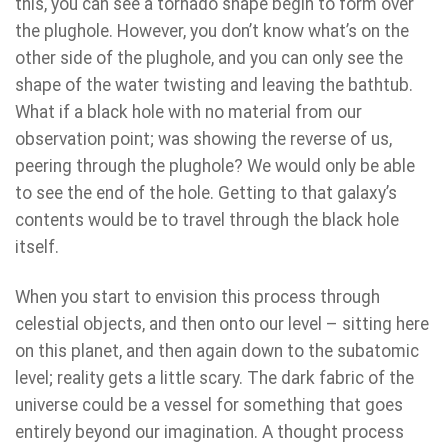
this, you can see a tornado shape begin to form over
the plughole. However, you don’t know what’s on the
other side of the plughole, and you can only see the
shape of the water twisting and leaving the bathtub.
What if a black hole with no material from our
observation point; was showing the reverse of us,
peering through the plughole? We would only be able
to see the end of the hole. Getting to that galaxy’s
contents would be to travel through the black hole
itself.
When you start to envision this process through
celestial objects, and then onto our level – sitting here
on this planet, and then again down to the subatomic
level; reality gets a little scary. The dark fabric of the
universe could be a vessel for something that goes
entirely beyond our imagination. A thought process