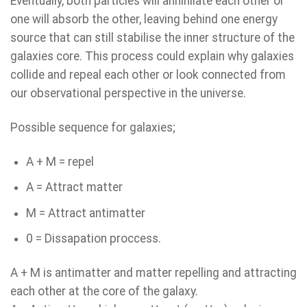
Eventually, both particles will annihilate each other or
one will absorb the other, leaving behind one energy
source that can still stabilise the inner structure of the
galaxies core. This process could explain why galaxies
collide and repeal each other or look connected from
our observational perspective in the universe.
Possible sequence for galaxies;
A + M = repel
A = Attract matter
M = Attract antimatter
0 = Dissapation proccess.
A + M is antimatter and matter repelling and attracting
each other at the core of the galaxy.