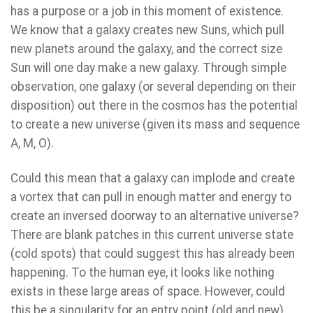
has a purpose or a job in this moment of existence.
We know that a galaxy creates new Suns, which pull
new planets around the galaxy, and the correct size
Sun will one day make a new galaxy. Through simple
observation, one galaxy (or several depending on their
disposition) out there in the cosmos has the potential
to create a new universe (given its mass and sequence
A, M, O).
Could this mean that a galaxy can implode and create
a vortex that can pull in enough matter and energy to
create an inversed doorway to an alternative universe?
There are blank patches in this current universe state
(cold spots) that could suggest this has already been
happening. To the human eye, it looks like nothing
exists in these large areas of space. However, could
this be a singularity for an entry point (old and new)