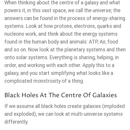
When thinking about the centre of a galaxy and what
powers it, in this vast space, we call the universe; the
answers can be found in the process of energy-sharing
systems. Look at how protons, electrons, quarks and
nucleons work, and think about the energy systems
found in the human body and animals: ATP, Air, food
and so on. Now look at the planetary systems and then
onto solar systems. Everything is sharing, helping, in
order, and working with each other. Apply this to a
galaxy, and you start simplifying what looks like a
complicated monstrosity of a thing.
Black Holes At The Centre Of Galaxies
If we assume all black holes create galaxies (imploded
and exploded), we can look at multi-universe systems
differently.