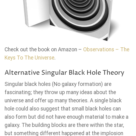
Check out the book on Amazon –
Observations – The
Keys To The Universe
.
Alternative Singular Black Hole Theory
Singular black holes (No galaxy formation) are
fascinating; they throw up many ideas about the
universe and offer up many theories. A single black
hole could also suggest that small black holes can
also form but did not have enough material to make a
galaxy. The building blocks are there within the star,
but something different happened at the implosion