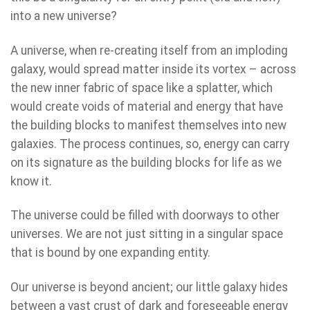
into a new universe?
A universe, when re-creating itself from an imploding
galaxy, would spread matter inside its vortex – across
the new inner fabric of space like a splatter, which
would create voids of material and energy that have
the building blocks to manifest themselves into new
galaxies. The process continues, so, energy can carry
on its signature as the building blocks for life as we
know it.
The universe could be filled with doorways to other
universes. We are not just sitting in a singular space
that is bound by one expanding entity.
Our universe is beyond ancient; our little galaxy hides
between a vast crust of dark and foreseeable energy