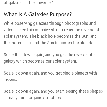
of galaxies in the universe?
What Is A Galaxies Purpose?
While observing galaxies through photographs and
videos; I see this massive structure as the reverse of a
solar system. The black hole becomes the Sun, and
the material around the Sun becomes the planets.
Scale this down again, and you get the reverse of a
galaxy which becomes our solar system.
Scale it down again, and you get single planets with
moons.
Scale it down again, and you start seeing these shapes
in many living organic structures.