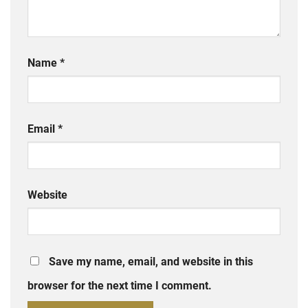
Name
*
Email
*
Website
Save my name, email, and website in this
browser for the next time I comment.