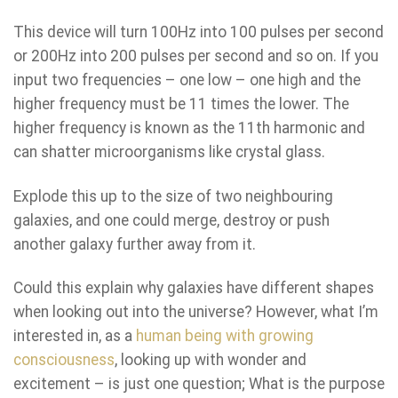
This device will turn 100Hz into 100 pulses per second
or 200Hz into 200 pulses per second and so on. If you
input two frequencies – one low – one high and the
higher frequency must be 11 times the lower. The
higher frequency is known as the 11th harmonic and
can shatter microorganisms like crystal glass.
Explode this up to the size of two neighbouring
galaxies, and one could merge, destroy or push
another galaxy further away from it.
Could this explain why galaxies have different shapes
when looking out into the universe? However, what I’m
interested in, as a
human being with growing
consciousness
, looking up with wonder and
excitement – is just one question; What is the purpose