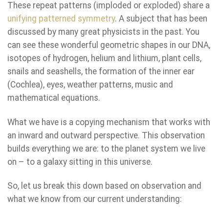
These repeat patterns (imploded or exploded) share a
unifying patterned symmetry
. A subject that has been
discussed by many great physicists in the past. You
can see these wonderful geometric shapes in our DNA,
isotopes of hydrogen, helium and lithium, plant cells,
snails and seashells, the formation of the inner ear
(Cochlea), eyes, weather patterns, music and
mathematical equations.
What we have is a copying mechanism that works with
an inward and outward perspective. This observation
builds everything we are: to the planet system we live
on – to a galaxy sitting in this universe.
So, let us break this down based on observation and
what we know from our current understanding: