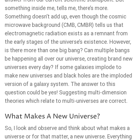
something inside me, tells me, there’s more.
Something doesn’t add up, even though the cosmic
microwave background (CMB, CMBR) tells us that
electromagnetic radiation exists as a remnant from
the early stages of the universe’s existence. However,
is there more than one big bang? Can multiple bangs
be happening all over our universe, creating brand new
universes every day? If some galaxies implode to
make new universes and black holes are the imploded
version of a galaxy system. The answer to this
question could be yes! Suggesting multi-dimension
theories which relate to multi-universes are correct.
What Makes A New Universe?
So, I look and observe and think about what makes a
universe or for that matter, a new universe. Everything