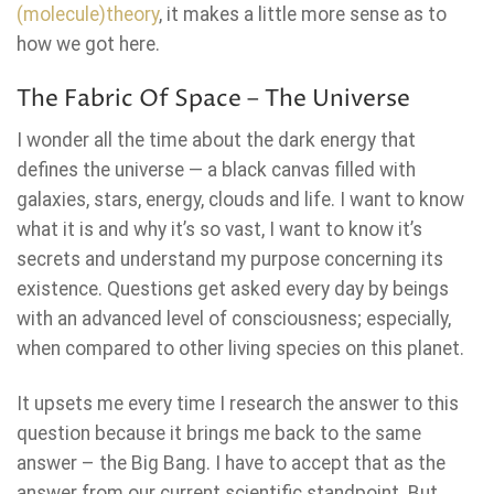
(molecule)theory
, it makes a little more sense as to
how we got here.
The Fabric Of Space – The Universe
I wonder all the time about the dark energy that
defines the universe — a black canvas filled with
galaxies, stars, energy, clouds and life. I want to know
what it is and why it’s so vast, I want to know it’s
secrets and understand my purpose concerning its
existence. Questions get asked every day by beings
with an advanced level of consciousness; especially,
when compared to other living species on this planet.
It upsets me every time I research the answer to this
question because it brings me back to the same
answer – the Big Bang. I have to accept that as the
answer from our current scientific standpoint. But