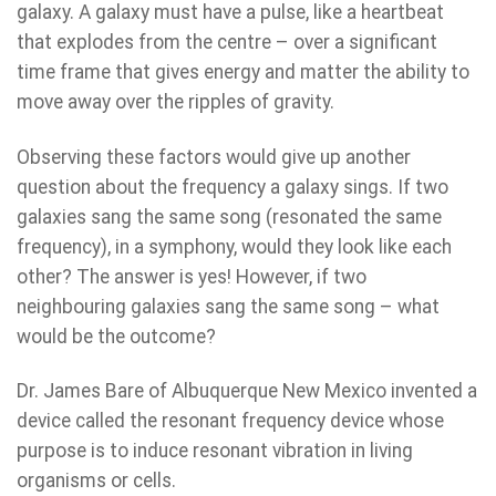
galaxy. A galaxy must have a pulse, like a heartbeat
that explodes from the centre – over a significant
time frame that gives energy and matter the ability to
move away over the ripples of gravity.
Observing these factors would give up another
question about the frequency a galaxy sings. If two
galaxies sang the same song (resonated the same
frequency), in a symphony, would they look like each
other? The answer is yes! However, if two
neighbouring galaxies sang the same song – what
would be the outcome?
Dr. James Bare of Albuquerque New Mexico invented a
device called the resonant frequency device whose
purpose is to induce resonant vibration in living
organisms or cells.