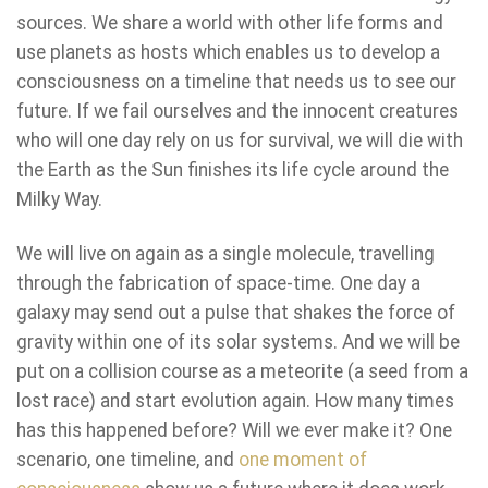
sources. We share a world with other life forms and
use planets as hosts which enables us to develop a
consciousness on a timeline that needs us to see our
future. If we fail ourselves and the innocent creatures
who will one day rely on us for survival, we will die with
the Earth as the Sun finishes its life cycle around the
Milky Way.
We will live on again as a single molecule, travelling
through the fabrication of space-time. One day a
galaxy may send out a pulse that shakes the force of
gravity within one of its solar systems. And we will be
put on a collision course as a meteorite (a seed from a
lost race) and start evolution again. How many times
has this happened before? Will we ever make it? One
scenario, one timeline, and
one moment of