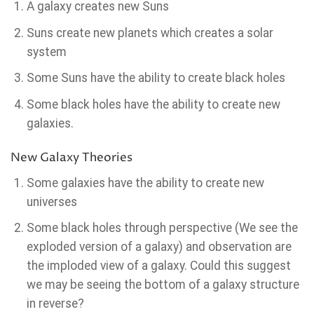
A galaxy creates new Suns
Suns create new planets which creates a solar
system
Some Suns have the ability to create black holes
Some black holes have the ability to create new
galaxies.
New Galaxy Theories
Some galaxies have the ability to create new
universes
Some black holes through perspective (We see the
exploded version of a galaxy) and observation are
the imploded view of a galaxy. Could this suggest
we may be seeing the bottom of a galaxy structure
in reverse?