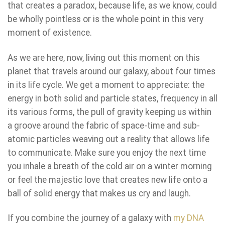
that creates a paradox, because life, as we know, could
be wholly pointless or is the whole point in this very
moment of existence.
As we are here, now, living out this moment on this
planet that travels around our galaxy, about four times
in its life cycle. We get a moment to appreciate: the
energy in both solid and particle states, frequency in all
its various forms, the pull of gravity keeping us within
a groove around the fabric of space-time and sub-
atomic particles weaving out a reality that allows life
to communicate. Make sure you enjoy the next time
you inhale a breath of the cold air on a winter morning
or feel the majestic love that creates new life onto a
ball of solid energy that makes us cry and laugh.
If you combine the journey of a galaxy with
my DNA