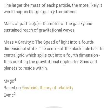
The larger the mass of each particle, the more likely it
would support larger galaxy formations.
Mass of particle(s) = Diameter of the galaxy and
sustained reach of gravitational waves.
Mass = Gravity x The Spead of light into a fourth-
dimensional state. The centre of the black hole has its
central grid which spills out into a fourth dimension -
thus creating the gravitational ripples for Suns and
planets to reside within.
4
M=gc
Based on
Einstein’s theory of relativity
2
E=mc