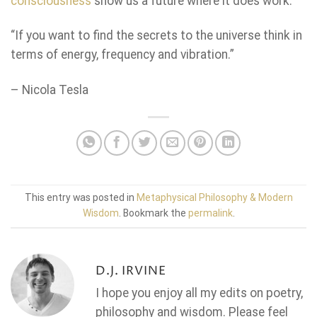
consciousness
show us a future where it does work.
“If you want to find the secrets to the universe think in
terms of energy, frequency and vibration.”
– Nicola Tesla
This entry was posted in
Metaphysical Philosophy & Modern
Wisdom
. Bookmark the
permalink
.
D.J. IRVINE
I hope you enjoy all my edits on poetry,
philosophy and wisdom. Please feel