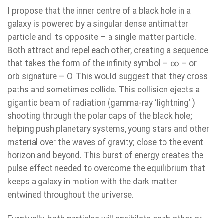
I propose that the inner centre of a black hole in a
galaxy is powered by a singular dense antimatter
particle and its opposite – a single matter particle.
Both attract and repel each other, creating a sequence
that takes the form of the infinity symbol – ∞ – or
orb signature – O. This would suggest that they cross
paths and sometimes collide. This collision ejects a
gigantic beam of radiation (gamma-ray ‘lightning’ )
shooting through the polar caps of the black hole;
helping push planetary systems, young stars and other
material over the waves of gravity; close to the event
horizon and beyond. This burst of energy creates the
pulse effect needed to overcome the equilibrium that
keeps a galaxy in motion with the dark matter
entwined throughout the universe.