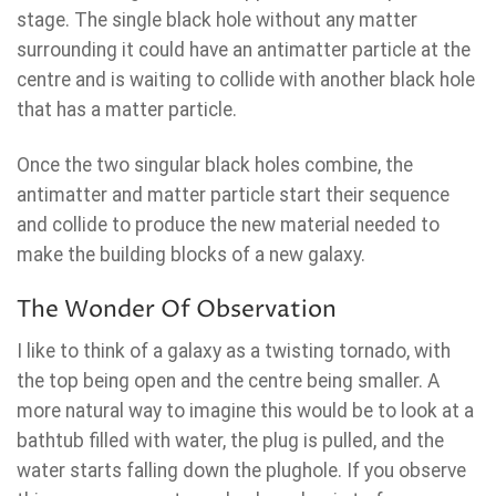
stage. The single black hole without any matter
surrounding it could have an antimatter particle at the
centre and is waiting to collide with another black hole
that has a matter particle.
Once the two singular black holes combine, the
antimatter and matter particle start their sequence
and collide to produce the new material needed to
make the building blocks of a new galaxy.
The Wonder Of Observation
I like to think of a galaxy as a twisting tornado, with
the top being open and the centre being smaller. A
more natural way to imagine this would be to look at a
bathtub filled with water, the plug is pulled, and the
water starts falling down the plughole. If you observe