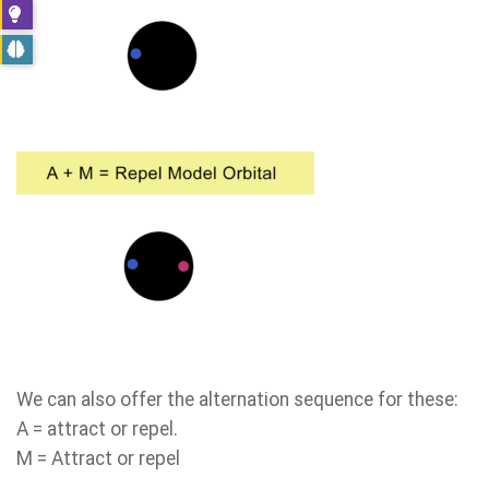
We can also offer the alternation sequence for these:
A = attract or repel.
M = Attract or repel