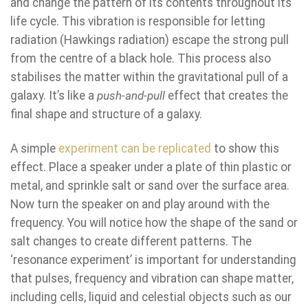
and change the pattern of its contents throughout its
life cycle. This vibration is responsible for letting
radiation (Hawkings radiation) escape the strong pull
from the centre of a black hole. This process also
stabilises the matter within the gravitational pull of a
galaxy. It’s like a
push-and-pull
effect that creates the
final shape and structure of a galaxy.
A simple
experiment can be replicated
to show this
effect. Place a speaker under a plate of thin plastic or
metal, and sprinkle salt or sand over the surface area.
Now turn the speaker on and play around with the
frequency. You will notice how the shape of the sand or
salt changes to create different patterns. The
‘resonance experiment’ is important for understanding
that pulses, frequency and vibration can shape matter,
including cells, liquid and celestial objects such as our