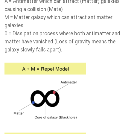
A = Antimatter which can attract (matter) galaxies
causing a collision (Mate)
M = Matter galaxy which can attract antimatter
galaxies
0 = Dissipation process where both antimatter and
matter have vanished (Loss of gravity means the
galaxy slowly falls apart).