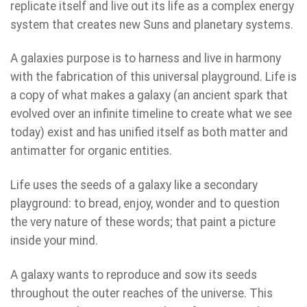
replicate itself and live out its life as a complex energy
system that creates new Suns and planetary systems.
A galaxies purpose is to harness and live in harmony
with the fabrication of this universal playground. Life is
a copy of what makes a galaxy (an ancient spark that
evolved over an infinite timeline to create what we see
today) exist and has unified itself as both matter and
antimatter for organic entities.
Life uses the seeds of a galaxy like a secondary
playground: to bread, enjoy, wonder and to question
the very nature of these words; that paint a picture
inside your mind.
A galaxy wants to reproduce and sow its seeds
throughout the outer reaches of the universe. This