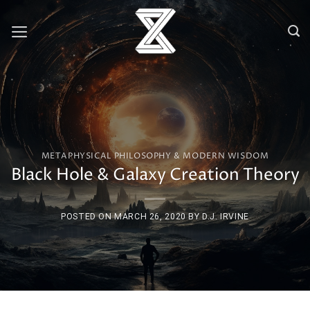
Skip
to
content
METAPHYSICAL PHILOSOPHY & MODERN WISDOM
Black Hole & Galaxy Creation Theory
POSTED ON
MARCH 26, 2020
BY
D.J. IRVINE