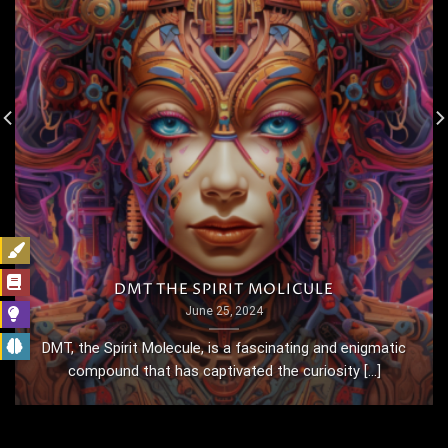
DMT THE SPIRIT MOLICULE
June 25, 2024
DMT, the Spirit Molecule, is a fascinating and enigmatic
compound that has captivated the curiosity [...]