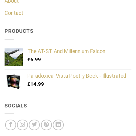
About
Contact
PRODUCTS
The AT-ST And Millennium Falcon
£
6.99
Paradoxical Vista Poetry Book - Illustrated
£
14.99
SOCIALS