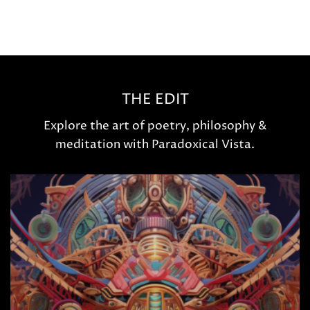
THE EDIT
Explore the art of poetry, philosophy &
meditation with Paradoxical Vista.