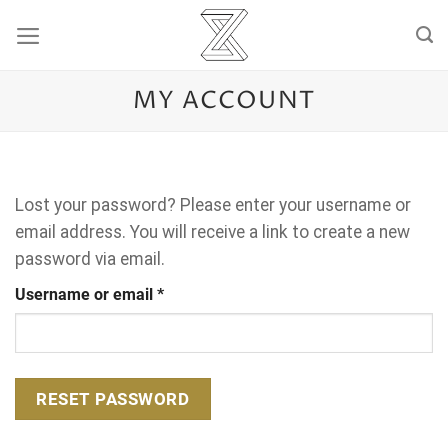
Skip
to
content
MY ACCOUNT
Lost your password? Please enter your username or
email address. You will receive a link to create a new
password via email.
Required
Username or email
*
RESET PASSWORD