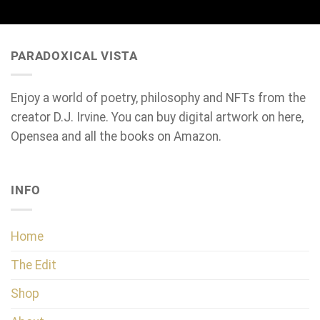
PARADOXICAL VISTA
Enjoy a world of poetry, philosophy and NFTs from the
creator D.J. Irvine. You can buy digital artwork on here,
Opensea and all the books on Amazon.
INFO
Home
The Edit
Shop