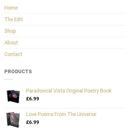
Home
The Edit
Shop
About
Contact
PRODUCTS
Paradoxical Vista Original Poetry Book
£
6.99
Love Poems From The Universe
£
6.99