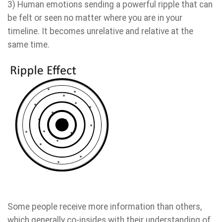
3) Human emotions sending a powerful ripple that can
be felt or seen no matter where you are in your
timeline. It becomes unrelative and relative at the
same time.
Some people receive more information than others,
which generally co-insides with their understanding of