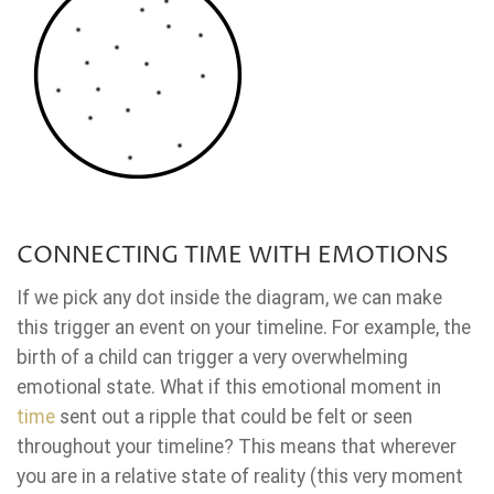
CONNECTING TIME WITH EMOTIONS
If we pick any dot inside the diagram, we can make
this trigger an event on your timeline. For example, the
birth of a child can trigger a very overwhelming
emotional state. What if this emotional moment in
time
sent out a ripple that could be felt or seen
throughout your timeline? This means that wherever
you are in a relative state of reality (this very moment