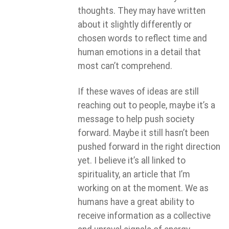
thoughts. They may have written
about it slightly differently or
chosen words to reflect time and
human emotions in a detail that
most can’t comprehend.
If these waves of ideas are still
reaching out to people, maybe it’s a
message to help push society
forward. Maybe it still hasn’t been
pushed forward in the right direction
yet. I believe it’s all linked to
spirituality, an article that I’m
working on at the moment. We as
humans have a great ability to
receive information as a collective