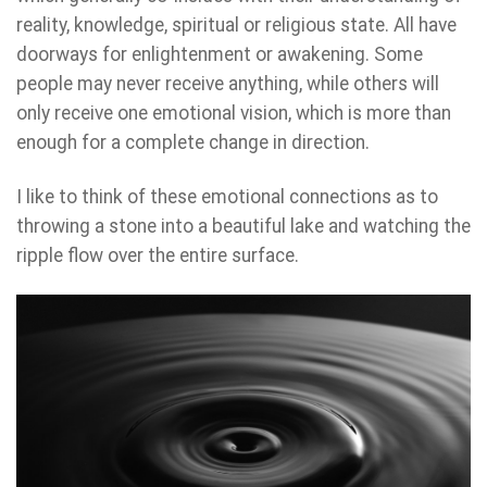
reality, knowledge, spiritual or religious state. All have
doorways for enlightenment or awakening. Some
people may never receive anything, while others will
only receive one emotional vision, which is more than
enough for a complete change in direction.
I like to think of these emotional connections as to
throwing a stone into a beautiful lake and watching the
ripple flow over the entire surface.