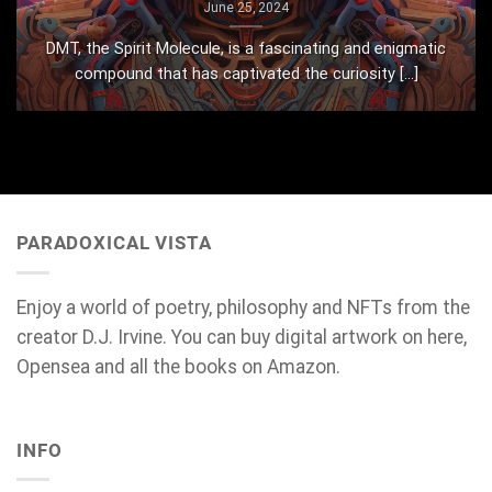
June 25, 2024
DMT, the Spirit Molecule, is a fascinating and enigmatic
compound that has captivated the curiosity [...]
PARADOXICAL VISTA
Enjoy a world of poetry, philosophy and NFTs from the
creator D.J. Irvine. You can buy digital artwork on here,
Opensea and all the books on Amazon.
INFO