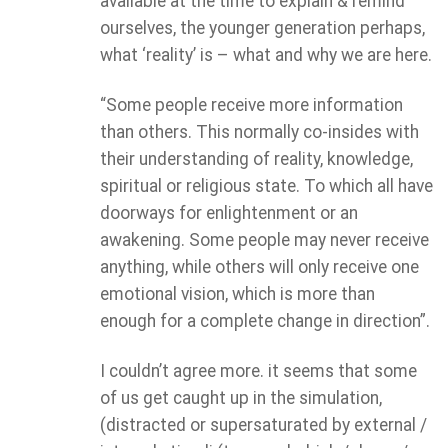
available at the time to explain & remind
ourselves, the younger generation perhaps,
what ‘reality’ is – what and why we are here.
“Some people receive more information
than others. This normally co-insides with
their understanding of reality, knowledge,
spiritual or religious state. To which all have
doorways for enlightenment or an
awakening. Some people may never receive
anything, while others will only receive one
emotional vision, which is more than
enough for a complete change in direction”.
I couldn’t agree more. it seems that some
of us get caught up in the simulation,
(distracted or supersaturated by external /