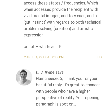
access these states / frequencies. Which
when accessed provide the recipient with
vivid mental images, auditory cues, and a
‘gut instinct’ with regards to both technical
problem solving (creation) and artistic
expression.
or not – whatever =P
MARCH 4, 2018 AT 2:10 PM
REPLY
D. J. Irvine
says:
Hamcheese66, Thank you for your
beautiful reply. It’s great to connect
with people who have a higher
perspective of reality. Your opening
paragraph is spot on…