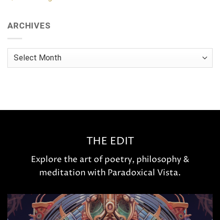
ARCHIVES
Archives
THE EDIT
Explore the art of poetry, philosophy &
meditation with Paradoxical Vista.