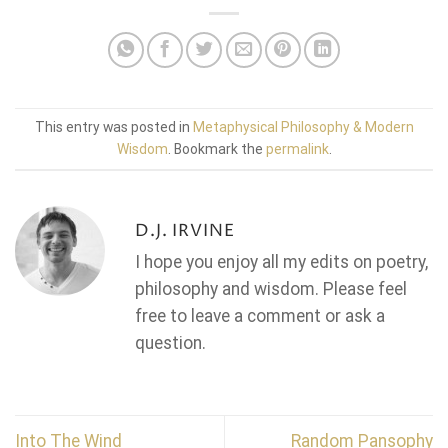
This entry was posted in
Metaphysical Philosophy & Modern
Wisdom
. Bookmark the
permalink
.
D.J. IRVINE
I hope you enjoy all my edits on poetry,
philosophy and wisdom. Please feel
free to leave a comment or ask a
question.
Into The Wind
Random Pansophy