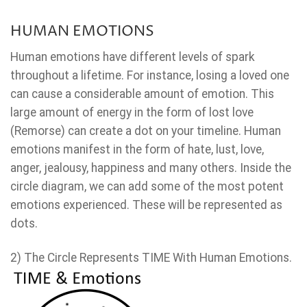
HUMAN EMOTIONS
Human emotions have different levels of spark
throughout a lifetime. For instance, losing a loved one
can cause a considerable amount of emotion. This
large amount of energy in the form of lost love
(Remorse) can create a dot on your timeline. Human
emotions manifest in the form of hate, lust, love,
anger, jealousy, happiness and many others. Inside the
circle diagram, we can add some of the most potent
emotions experienced. These will be represented as
dots.
2) The Circle Represents TIME With Human Emotions.