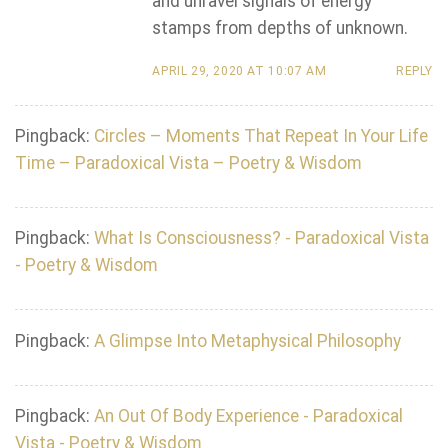
and unravel signals of energy
stamps from depths of unknown.
APRIL 29, 2020 AT 10:07 AM
REPLY
Pingback:
Circles – Moments That Repeat In Your Life
Time – Paradoxical Vista – Poetry & Wisdom
Pingback:
What Is Consciousness? - Paradoxical Vista
- Poetry & Wisdom
Pingback:
A Glimpse Into Metaphysical Philosophy
Pingback:
An Out Of Body Experience - Paradoxical
Vista - Poetry & Wisdom