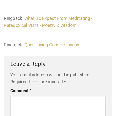
Pingback:
What To Expect From Meditating -
Paradoxical Vista - Poetry & Wisdom
Pingback:
Questioning Consciousness
Leave a Reply
Your email address will not be published.
Required fields are marked
*
Comment
*