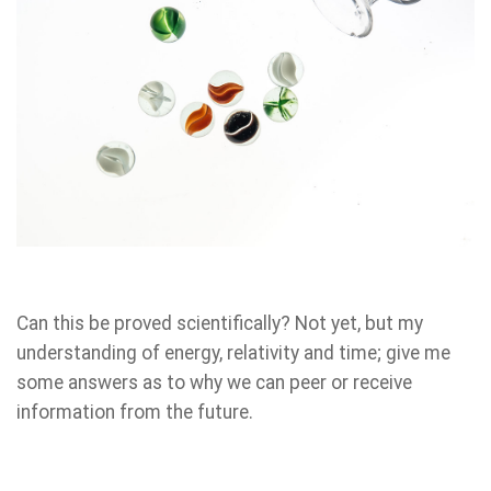
Can this be proved scientifically? Not yet, but my
understanding of energy, relativity and time; give me
some answers as to why we can peer or receive
information from the future.