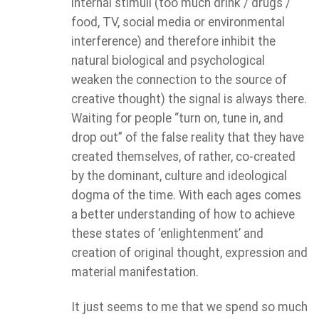
internal stimuli (too much drink / drugs /
food, TV, social media or environmental
interference) and therefore inhibit the
natural biological and psychological
weaken the connection to the source of
creative thought) the signal is always there.
Waiting for people “turn on, tune in, and
drop out” of the false reality that they have
created themselves, of rather, co-created
by the dominant, culture and ideological
dogma of the time. With each ages comes
a better understanding of how to achieve
these states of ‘enlightenment’ and
creation of original thought, expression and
material manifestation.
It just seems to me that we spend so much