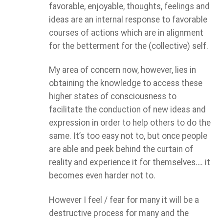
favorable, enjoyable, thoughts, feelings and
ideas are an internal response to favorable
courses of actions which are in alignment
for the betterment for the (collective) self.
My area of concern now, however, lies in
obtaining the knowledge to access these
higher states of consciousness to
facilitate the conduction of new ideas and
expression in order to help others to do the
same. It’s too easy not to, but once people
are able and peek behind the curtain of
reality and experience it for themselves…. it
becomes even harder not to.
However I feel / fear for many it will be a
destructive process for many and the