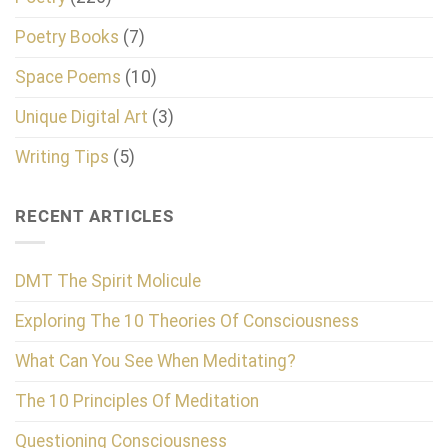
Poetry Books
(7)
Space Poems
(10)
Unique Digital Art
(3)
Writing Tips
(5)
RECENT ARTICLES
DMT The Spirit Molicule
Exploring The 10 Theories Of Consciousness
What Can You See When Meditating?
The 10 Principles Of Meditation
Questioning Consciousness