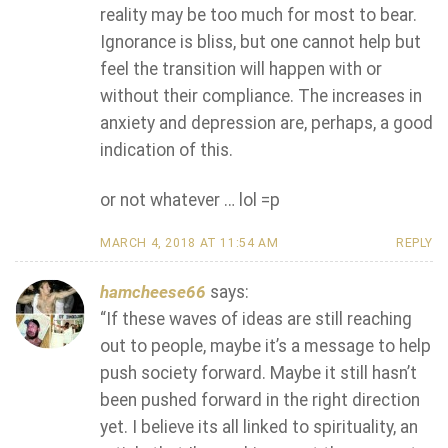
reality may be too much for most to bear.
Ignorance is bliss, but one cannot help but
feel the transition will happen with or
without their compliance. The increases in
anxiety and depression are, perhaps, a good
indication of this.
or not whatever … lol =p
MARCH 4, 2018 AT 11:54 AM
REPLY
hamcheese66
says:
“If these waves of ideas are still reaching
out to people, maybe it’s a message to help
push society forward. Maybe it still hasn’t
been pushed forward in the right direction
yet. I believe its all linked to spirituality, an