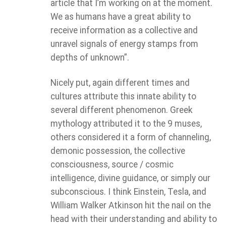
article that I’m working on at the moment.
We as humans have a great ability to
receive information as a collective and
unravel signals of energy stamps from
depths of unknown”.
Nicely put, again different times and
cultures attribute this innate ability to
several different phenomenon. Greek
mythology attributed it to the 9 muses,
others considered it a form of channeling,
demonic possession, the collective
consciousness, source / cosmic
intelligence, divine guidance, or simply our
subconscious. I think Einstein, Tesla, and
William Walker Atkinson hit the nail on the
head with their understanding and ability to