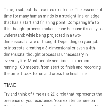
Time, a subject that excites existence. The essence of
time for many human minds is a straight line, an edge
that has a start and finishing point. Comparing life to
this thought process makes sense because it’s easy to
understand; while being projected in a two-
dimensional state of thought. Depending on your job
or interests, creating a 3-dimensional or even a 4th-
dimensional thought process is unnecessary in
everyday life. Most people see time as a person
running 100 meters, from start to finish and recording
the time it took to run and cross the finish line.
TIME
Try and think of time as a 2D circle that represents the
presence of your existence. Your existence here on