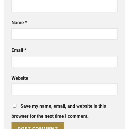
Name
*
Email
*
Website
Save my name, email, and website in this
browser for the next time I comment.