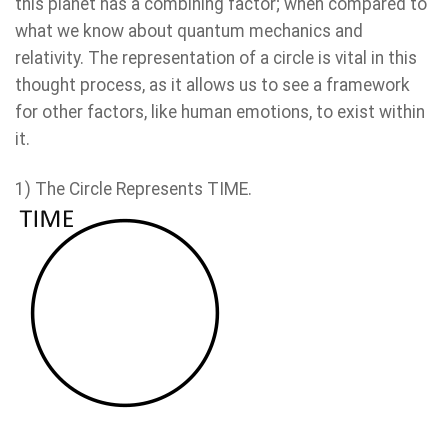
this planet has a combining factor; when compared to
what we know about quantum mechanics and
relativity. The representation of a circle is vital in this
thought process, as it allows us to see a framework
for other factors, like human emotions, to exist within
it.
1) The Circle Represents TIME.