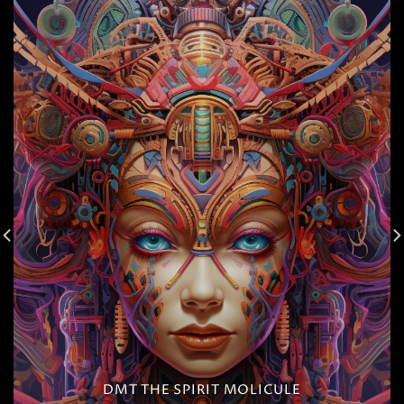
DMT THE SPIRIT MOLICULE