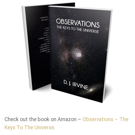
Check out the book on Amazon –
Observations – The
Keys To The Universe
.