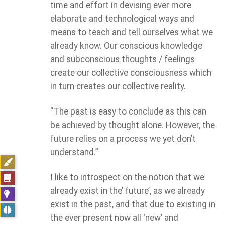
time and effort in devising ever more
elaborate and technological ways and
means to teach and tell ourselves what we
already know. Our conscious knowledge
and subconscious thoughts / feelings
create our collective consciousness which
in turn creates our collective reality.
“The past is easy to conclude as this can
be achieved by thought alone. However, the
future relies on a process we yet don’t
understand.”
I like to introspect on the notion that we
already exist in the’ future’, as we already
exist in the past, and that due to existing in
the ever present now all ‘new’ and