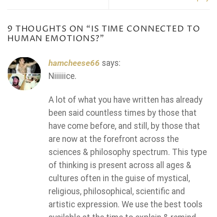
9 THOUGHTS ON “
IS TIME CONNECTED TO
HUMAN EMOTIONS?
”
hamcheese66
says:
Niiiiiice.
A lot of what you have written has already
been said countless times by those that
have come before, and still, by those that
are now at the forefront across the
sciences & philosophy spectrum. This type
of thinking is present across all ages &
cultures often in the guise of mystical,
religious, philosophical, scientific and
artistic expression. We use the best tools