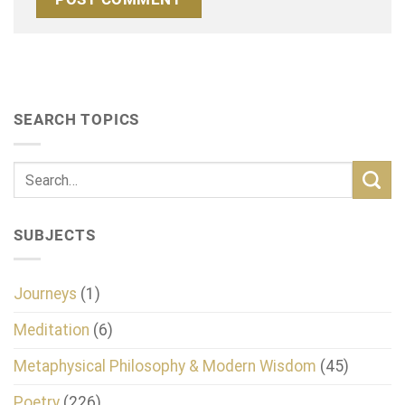
SEARCH TOPICS
SUBJECTS
Journeys
(1)
Meditation
(6)
Metaphysical Philosophy & Modern Wisdom
(45)
Poetry
(226)