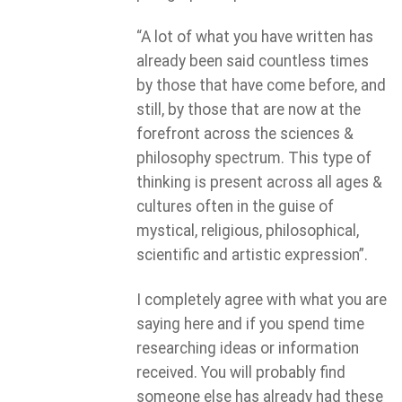
“A lot of what you have written has
already been said countless times
by those that have come before, and
still, by those that are now at the
forefront across the sciences &
philosophy spectrum. This type of
thinking is present across all ages &
cultures often in the guise of
mystical, religious, philosophical,
scientific and artistic expression”.
I completely agree with what you are
saying here and if you spend time
researching ideas or information
received. You will probably find
someone else has already had these