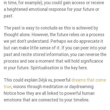
in time, for example), you could gain access or receive
a heightened emotional response for your future or
past.
The past is easy to conclude as this is achieved by
thought alone. However, the future relies on a process
we yet don’t understand. Perhaps we do appreciate it
but can make little sense of it. If you can peer into your
past and recite stored information, you can reverse the
process and see a moment that will hold significance
in your future. Spiritualisation is the key here.
This could explain Déjà vu, powerful
dreams that come
true
, visions through meditation or daydreaming.
Notice how they are all linked to powerful human
emotions that are connected to your timeline.