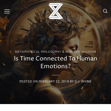
Skip
to
content
METAPHYSICAL PHILOSOPHY & MODERN WISDOM
Is Time Connected To Human
Emotions?
POSTED ON
FEBRUARY 22, 2018
BY
D.J. IRVINE