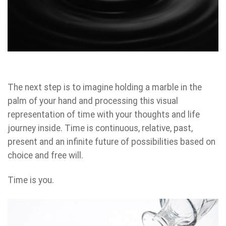
The next step is to imagine holding a marble in the
palm of your hand and processing this visual
representation of time with your thoughts and life
journey inside. Time is continuous, relative, past,
present and an infinite future of possibilities based on
choice and free will.
Time is you.