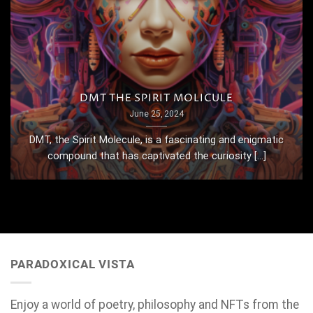
DMT THE SPIRIT MOLICULE
June 25, 2024
DMT, the Spirit Molecule, is a fascinating and enigmatic
compound that has captivated the curiosity [...]
PARADOXICAL VISTA
Enjoy a world of poetry, philosophy and NFTs from the