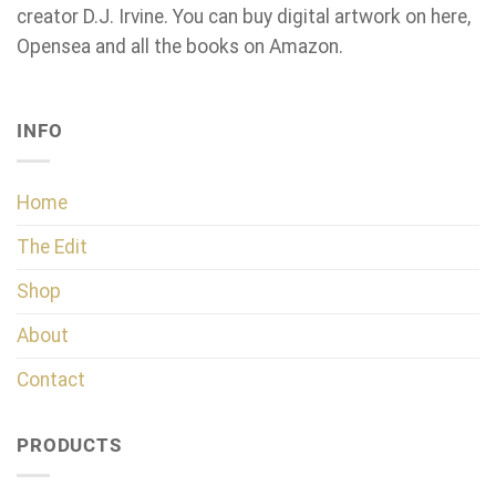
creator D.J. Irvine. You can buy digital artwork on here,
Opensea and all the books on Amazon.
INFO
Home
The Edit
Shop
About
Contact
PRODUCTS