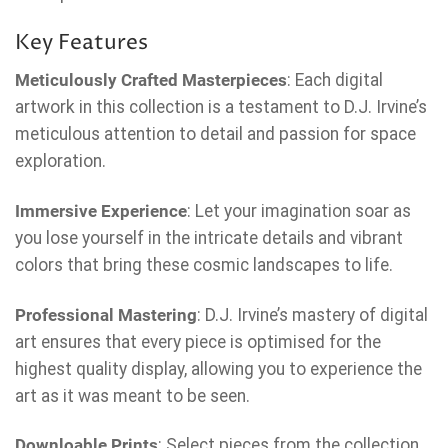
Key Features
Meticulously Crafted Masterpieces
: Each digital
artwork in this collection is a testament to D.J. Irvine’s
meticulous attention to detail and passion for space
exploration.
Immersive Experience
: Let your imagination soar as
you lose yourself in the intricate details and vibrant
colors that bring these cosmic landscapes to life.
Professional Mastering
: D.J. Irvine’s mastery of digital
art ensures that every piece is optimised for the
highest quality display, allowing you to experience the
art as it was meant to be seen.
Downloable Prints
: Select pieces from the collection