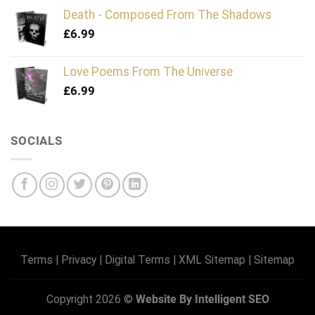
Death - Composed From The Shadows
£
6.99
Love Poems From The Universe
£
6.99
SOCIALS
Terms
|
Privacy
|
Digital Terms
|
XML Sitemap
|
Sitemap
Copyright 2026 ©
Website By Intelligent SEO