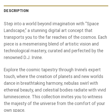
DESCRIPTION
Step into a world beyond imagination with “Space
Landscape,” a stunning digital art concept that
transports you to the far reaches of the cosmos. Each
piece is a mesmerising blend of artistic vision and
technological mastery, curated and perfected by the
renowned D.J. Irvine.
Explore the cosmic tapestry through Irvine’s expert
touch, where the creation of planets and new worlds
dance in breathtaking harmony, nebulas swirl with
ethereal beauty, and celestial bodies radiate with vivid
luminescence. This collection invites you to witness
the majesty of the universe from the comfort of your
own space.