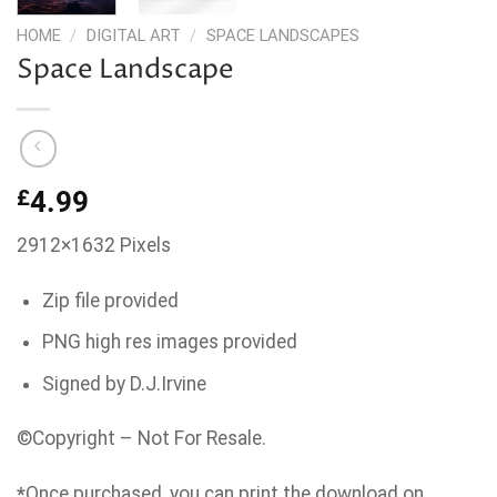
HOME
/
DIGITAL ART
/
SPACE LANDSCAPES
Space Landscape
£
4.99
2912×1632 Pixels
Zip file provided
PNG high res images provided
Signed by D.J.Irvine
©Copyright – Not For Resale.
*
Once purchased, you can print the download on