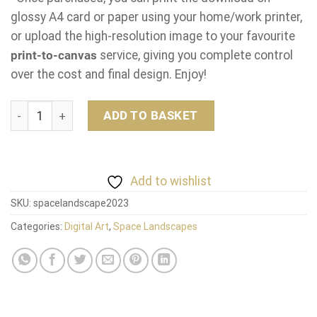
glossy A4 card or paper using your home/work printer,
or upload the high-resolution image to your favourite
print-to-canvas
service, giving you complete control
over the cost and final design. Enjoy!
Space Landscape quantity
ADD TO BASKET
Add to wishlist
SKU:
spacelandscape2023
Categories:
Digital Art
,
Space Landscapes