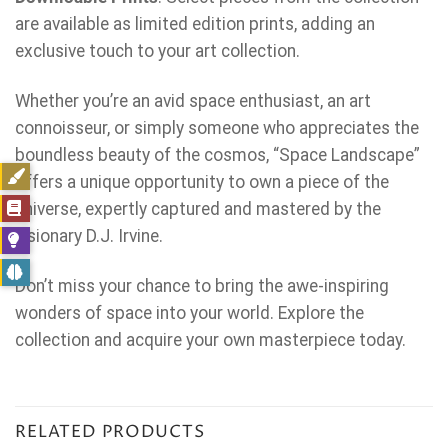
are available as limited edition prints, adding an
exclusive touch to your art collection.
Whether you’re an avid space enthusiast, an art
connoisseur, or simply someone who appreciates the
boundless beauty of the cosmos, “Space Landscape”
offers a unique opportunity to own a piece of the
universe, expertly captured and mastered by the
visionary D.J. Irvine.
Don’t miss your chance to bring the awe-inspiring
wonders of space into your world. Explore the
collection and acquire your own masterpiece today.
RELATED PRODUCTS