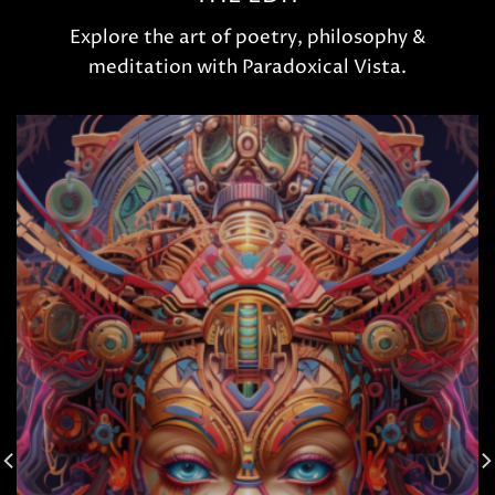
Explore the art of poetry, philosophy &
meditation with Paradoxical Vista.