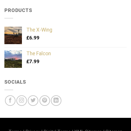
PRODUCTS
The X-Wing
£
6.99
The Falcon
£
7.99
SOCIALS