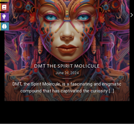
DMT THE SPIRIT MOLICULE
June 25, 2024
DMT, the Spirit Molecule, is a fascinating and enigmatic
compound that has captivated the curiosity [...]