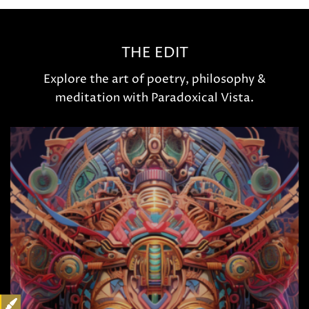
THE EDIT
Explore the art of poetry, philosophy &
meditation with Paradoxical Vista.