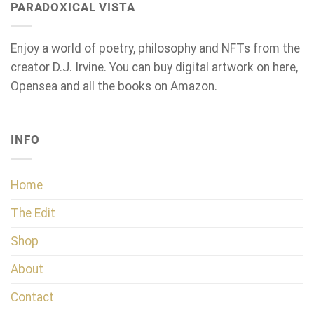
PARADOXICAL VISTA
Enjoy a world of poetry, philosophy and NFTs from the
creator D.J. Irvine. You can buy digital artwork on here,
Opensea and all the books on Amazon.
INFO
Home
The Edit
Shop
About
Contact