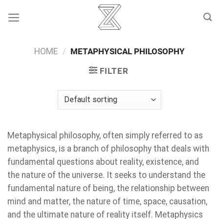
Skip
to
content
HOME
/
METAPHYSICAL PHILOSOPHY
FILTER
Metaphysical philosophy, often simply referred to as
metaphysics, is a branch of philosophy that deals with
fundamental questions about reality, existence, and
the nature of the universe. It seeks to understand the
fundamental nature of being, the relationship between
mind and matter, the nature of time, space, causation,
and the ultimate nature of reality itself. Metaphysics