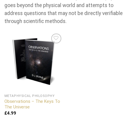
goes beyond the physical world and attempts to
address questions that may not be directly verifiable
through scientific methods.
Add to
wishlist
METAPHYSICAL PHILOSOPHY
Observations – The Keys To
The Universe
£
4.99