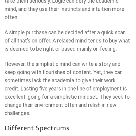
take them seriously. Logic can defy the academic
mind, and they use their instincts and intuition more
often.
A simple purchase can be decided after a quick scan
of all that’s on offer. A relaxed mind tends to buy what
is deemed to be right or based mainly on feeling.
However, the simplistic mind can write a story and
keep going with flourishes of content. Yet, they can
sometimes lack the academia to give their work
credit. Lasting five years in one line of employment is
excellent, going for a simplistic mindset. They seek to
change their environment often and relish in new
challenges.
Different Spectrums