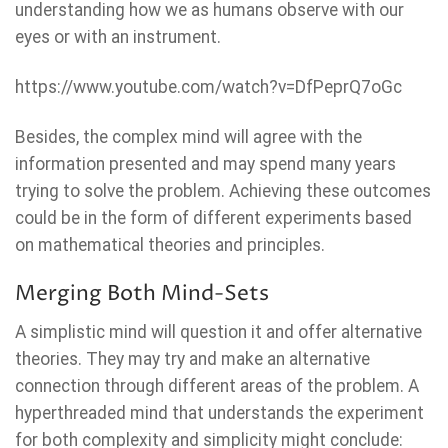
understanding how we as humans observe with our
eyes or with an instrument.
https://www.youtube.com/watch?v=DfPeprQ7oGc
Besides, the complex mind will agree with the
information presented and may spend many years
trying to solve the problem. Achieving these outcomes
could be in the form of different experiments based
on mathematical theories and principles.
Merging Both Mind-Sets
A simplistic mind will question it and offer alternative
theories. They may try and make an alternative
connection through different areas of the problem. A
hyperthreaded mind that understands the experiment
for both complexity and simplicity might conclude: