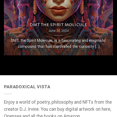
DMT THE SPIRIT MOLICULE
June 25, 2024
DMT, the Spirit Molecule, is a fascinating and enigmatic
compound that has captivated the curiosity [...]
PARADOXICAL VISTA
Enjoy a world of poetry, philosophy and NFTs from the
creator D.J. Irvine. You can buy digital artwork on here,
Opensea and all the books on Amazon.