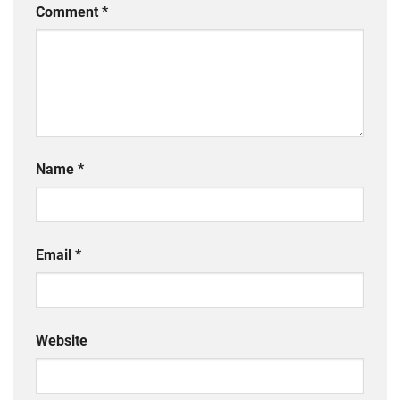
Comment
*
Name
*
Email
*
Website