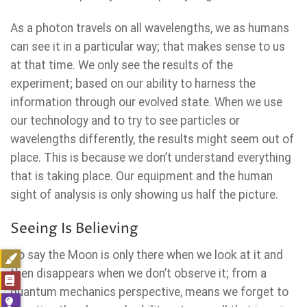
As a photon travels on all wavelengths, we as humans
can see it in a particular way; that makes sense to us
at that time. We only see the results of the
experiment; based on our ability to harness the
information through our evolved state. When we use
our technology and to try to see particles or
wavelengths differently, the results might seem out of
place. This is because we don’t understand everything
that is taking place. Our equipment and the human
sight of analysis is only showing us half the picture.
Seeing Is Believing
To say the Moon is only there when we look at it and
then disappears when we don’t observe it; from a
quantum mechanics perspective, means we forget to