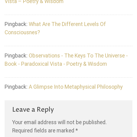
Vista – Poetry & Wisdom
Pingback:
What Are The Different Levels Of
Consciousnes?
Pingback:
Observations - The Keys To The Universe -
Book - Paradoxical Vista - Poetry & Wisdom
Pingback:
A Glimpse Into Metaphysical Philosophy
Leave a Reply
Your email address will not be published.
Required fields are marked
*