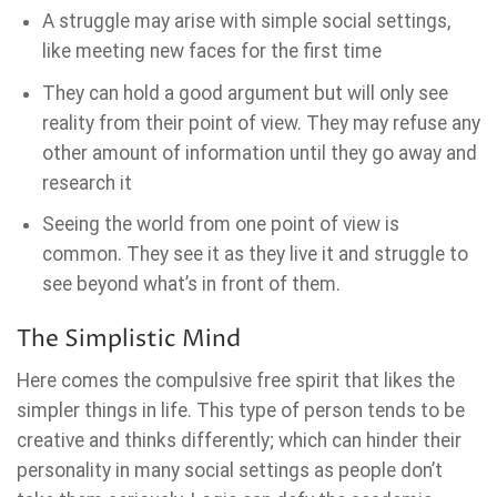
A struggle may arise with simple social settings,
like meeting new faces for the first time
They can hold a good argument but will only see
reality from their point of view. They may refuse any
other amount of information until they go away and
research it
Seeing the world from one point of view is
common. They see it as they live it and struggle to
see beyond what’s in front of them.
The Simplistic Mind
Here comes the compulsive free spirit that likes the
simpler things in life. This type of person tends to be
creative and thinks differently; which can hinder their
personality in many social settings as people don’t