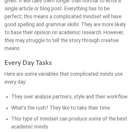
given. It will take them longer than normal to write a
single article or blog post. Everything has to be
perfect; this means a complicated mindset will have
good spelling and grammar skills. They are more likely
to base their opinion on academic research. However,
they may struggle to tell the story through creative
means.
Every Day Tasks
Here are some variables that complicated minds use
every day:
They over analyse partners, style and their workflow
What’s the rush? They like to take their time
This type of mindset can produce some of the best
academic minds