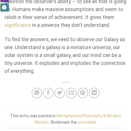
question the observer’s ability – to see all that is going
on. Humans make massive assumptions and seem to
relish in their sense of achievement. It gives them
significance
in a universe they don’t understand.
To find the answers, we need to observe our Galaxy as
one. Understand a galaxy is a miniature universe, our
solar system is a small galaxy, and our mind can be a
tiny universe. It explodes and implodes the connection
of everything.
This entry was posted in
Metaphysical Philosophy & Modern
Wisdom
. Bookmark the
permalink
.