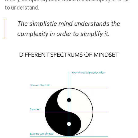
to understand.
The simplistic mind understands the
complexity in order to simplify it.