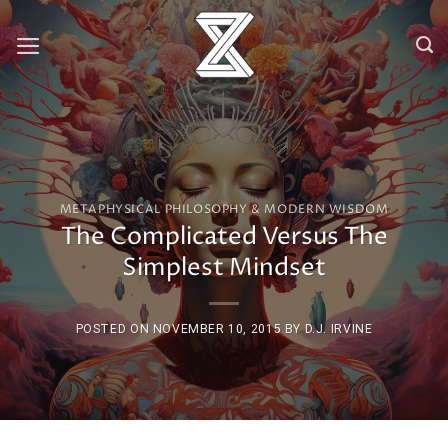
Skip
to
content
METAPHYSICAL PHILOSOPHY & MODERN WISDOM
The Complicated Versus The
Simplest Mindset
POSTED ON
NOVEMBER 10, 2015
BY
D.J. IRVINE