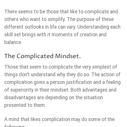
There seems to be those that like to complicate and
others who want to simplify. The purpose of these
different outlooks in life can vary. Understanding each
skill set brings with it moments of creation and
balance.
The Complicated Mindset.
Those that seem to complicate the very simplest of
things don’t understand why they do so. The action of
complication gives a person justification and a feeling
of superiority in their mindset. Both advantages and
disadvantages are depending on the situation
presented to them.
A mind that likes complication may do some of the
following: