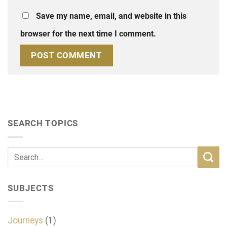
Save my name, email, and website in this
browser for the next time I comment.
SEARCH TOPICS
SUBJECTS
Journeys
(1)