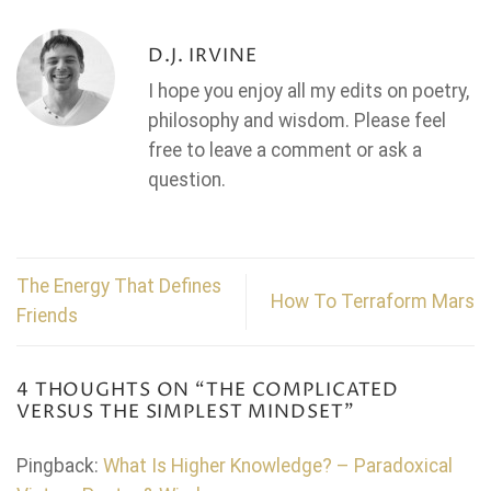
D.J. IRVINE
I hope you enjoy all my edits on poetry,
philosophy and wisdom. Please feel
free to leave a comment or ask a
question.
The Energy That Defines
How To Terraform Mars
Friends
4 THOUGHTS ON “
THE COMPLICATED
VERSUS THE SIMPLEST MINDSET
”
Pingback:
What Is Higher Knowledge? – Paradoxical