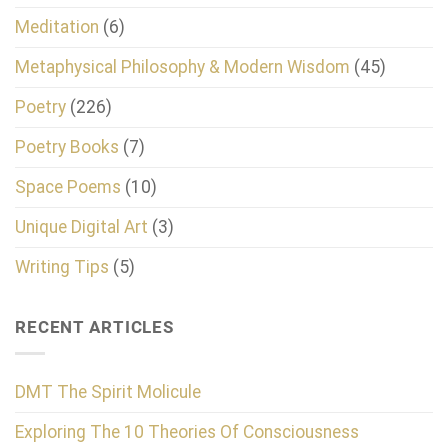
Meditation
(6)
Metaphysical Philosophy & Modern Wisdom
(45)
Poetry
(226)
Poetry Books
(7)
Space Poems
(10)
Unique Digital Art
(3)
Writing Tips
(5)
RECENT ARTICLES
DMT The Spirit Molicule
Exploring The 10 Theories Of Consciousness