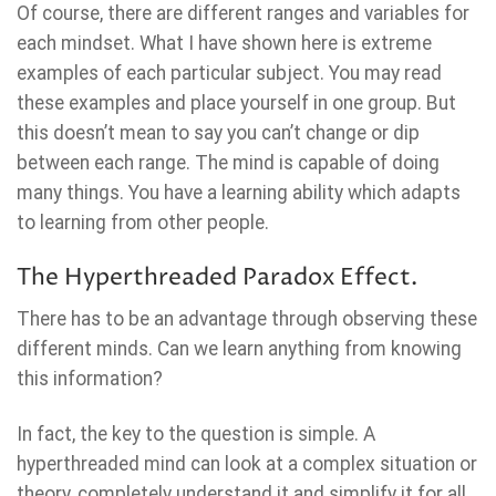
Of course, there are different ranges and variables for
each mindset. What I have shown here is extreme
examples of each particular subject. You may read
these examples and place yourself in one group. But
this doesn’t mean to say you can’t change or dip
between each range. The mind is capable of doing
many things. You have a learning ability which adapts
to learning from other people.
The Hyperthreaded Paradox Effect.
There has to be an advantage through observing these
different minds. Can we learn anything from knowing
this information?
In fact, the key to the question is simple. A
hyperthreaded mind can look at a complex situation or
theory, completely understand it and simplify it for all