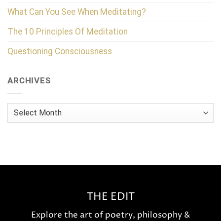
What Can You See When Meditating?
The 10 Principles Of Meditation
Questioning Consciousness
ARCHIVES
Archives
THE EDIT
Explore the art of poetry, philosophy &