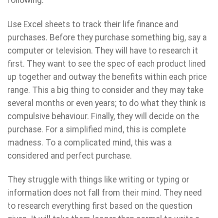
Use Excel sheets to track their life finance and
purchases. Before they purchase something big, say a
computer or television. They will have to research it
first. They want to see the spec of each product lined
up together and outway the benefits within each price
range. This a big thing to consider and they may take
several months or even years; to do what they think is
compulsive behaviour. Finally, they will decide on the
purchase. For a simplified mind, this is complete
madness. To a complicated mind, this was a
considered and perfect purchase.
They struggle with things like writing or typing or
information does not fall from their mind. They need
to research everything first based on the question