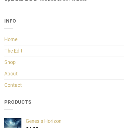
INFO
Home
The Edit
Shop
About
Contact
PRODUCTS
Genesis Horizon