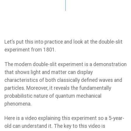
Let’s put this into practice and look at the double-slit
experiment from 1801.
The modern double-slit experiment is a demonstration
that shows light and matter can display
characteristics of both classically defined waves and
particles. Moreover, it reveals the fundamentally
probabilistic nature of quantum mechanical
phenomena.
Here is a video explaining this experiment so a 5-year-
old can understand it. The key to this video is