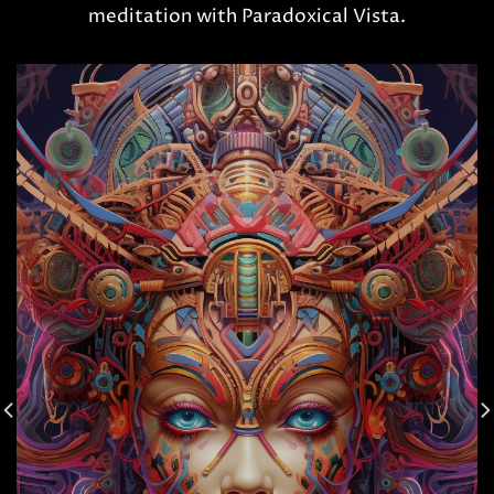
meditation with Paradoxical Vista.