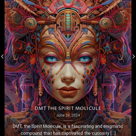
DMT THE SPIRIT MOLICULE
June 25, 2024
DMT, the Spirit Molecule, is a fascinating and enigmatic
compound that has captivated the curiosity [...]