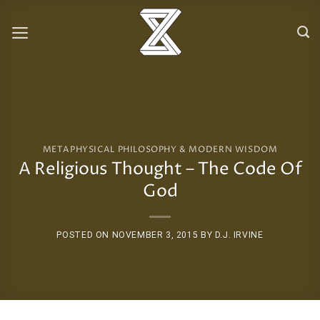
Skip
to
content
METAPHYSICAL PHILOSOPHY & MODERN WISDOM
A Religious Thought – The Code Of
God
POSTED ON
NOVEMBER 3, 2015
BY
D.J. IRVINE