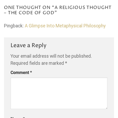
ONE THOUGHT ON “
A RELIGIOUS THOUGHT
– THE CODE OF GOD
”
Pingback:
A Glimpse Into Metaphysical Philosophy
Leave a Reply
Your email address will not be published.
Required fields are marked
*
Comment
*