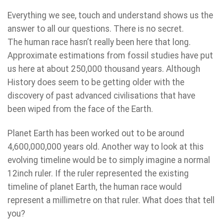
Everything we see, touch and understand shows us the
answer to all our questions. There is no secret.
The human race hasn’t really been here that long.
Approximate estimations from fossil studies have put
us here at about 250,000 thousand years. Although
History does seem to be getting older with the
discovery of past advanced civilisations that have
been wiped from the face of the Earth.
Planet Earth has been worked out to be around
4,600,000,000 years old. Another way to look at this
evolving timeline would be to simply imagine a normal
12inch ruler. If the ruler represented the existing
timeline of planet Earth, the human race would
represent a millimetre on that ruler. What does that tell
you?