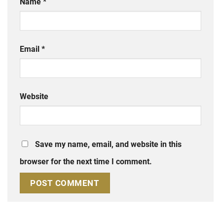
Name
*
Email
*
Website
Save my name, email, and website in this
browser for the next time I comment.