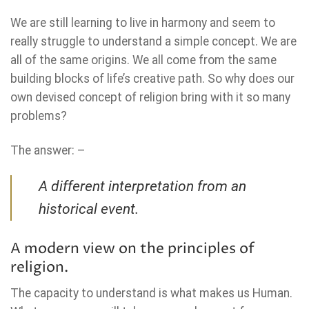
We are still learning to live in harmony and seem to
really struggle to understand a simple concept. We are
all of the same origins. We all come from the same
building blocks of life’s creative path. So why does our
own devised concept of religion bring with it so many
problems?
The answer: –
A different interpretation from an
historical event.
A modern view on the principles of
religion.
The capacity to understand is what makes us Human.