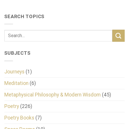
SEARCH TOPICS
SUBJECTS
Journeys
(1)
Meditation
(6)
Metaphysical Philosophy & Modern Wisdom
(45)
Poetry
(226)
Poetry Books
(7)