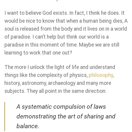
I want to believe God exists. In fact, I think he does. It
would be nice to know that when a human being dies, A
soul is released from the body and it lives on in a world
of paradise. I can’t help but think our world is a
paradise in this moment of time. Maybe we are still
learning to work that one out?
The more I unlock the light of life and understand
things like the complexity of physics,
philosophy
,
history, astronomy, archaeology and many more
subjects. They all point in the same direction:
A systematic compulsion of laws
demonstrating the art of sharing and
balance
.