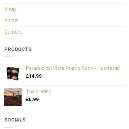
Shop
About
Contact
PRODUCTS
Paradoxical Vista Poetry Book - Illustrated
£
14.99
The X-Wing
£
6.99
SOCIALS