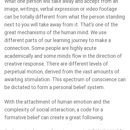
What one person will take away and accept from an
image, writings, verbal expression or video footage
can be totally different from what the person standing
next to you will take away from it. That’s one of the
great mechanisms of the human mind. We use
different parts of our learning journey to make a
connection. Some people are highly acute
academically and some minds flow in the direction of
creative response. There are different levels of
perpetual motion, derived from the vast amounts of
awaiting stimulation. This spectrum of conscience can
be dictated to form a personal belief system.
With the attachment of human emotion and the
complexity of social interaction, a code for a
formative belief can create a great following.