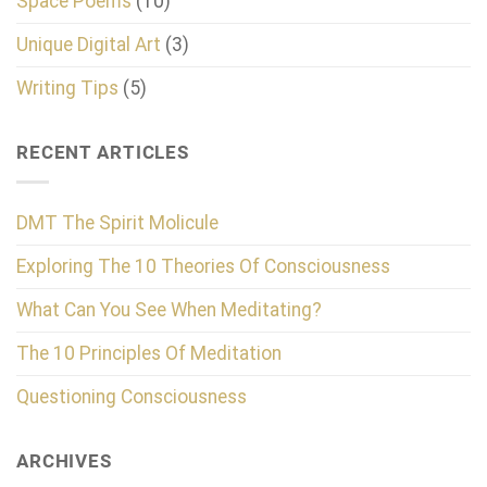
Space Poems
(10)
Unique Digital Art
(3)
Writing Tips
(5)
RECENT ARTICLES
DMT The Spirit Molicule
Exploring The 10 Theories Of Consciousness
What Can You See When Meditating?
The 10 Principles Of Meditation
Questioning Consciousness
ARCHIVES