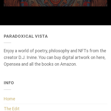
PARADOXICAL VISTA
Enjoy a world of poetry, philosophy and NFTs from the
creator D.J. Irvine. You can buy digital artwork on here,
Opensea and all the books on Amazon.
INFO
Home
The Edit