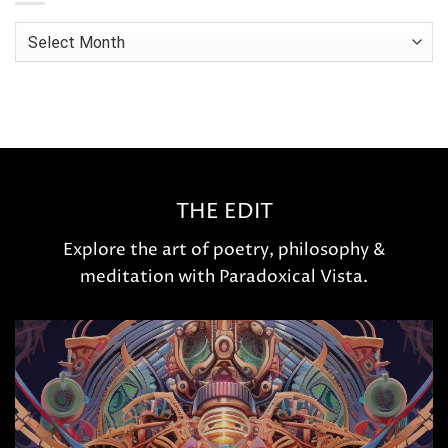
Archives
THE EDIT
Explore the art of poetry, philosophy &
meditation with Paradoxical Vista.