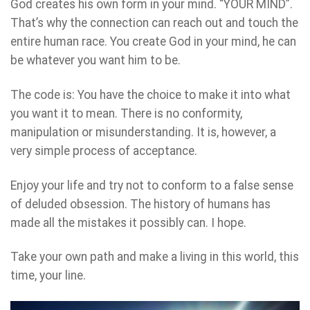
God creates his own form in your mind. “YOUR MIND”.
That’s why the connection can reach out and touch the
entire human race. You create God in your mind, he can
be whatever you want him to be.
The code is: You have the choice to make it into what
you want it to mean. There is no conformity,
manipulation or misunderstanding. It is, however, a
very simple process of acceptance.
Enjoy your life and try not to conform to a false sense
of deluded obsession. The history of humans has
made all the mistakes it possibly can. I hope.
Take your own path and make a living in this world, this
time, your line.