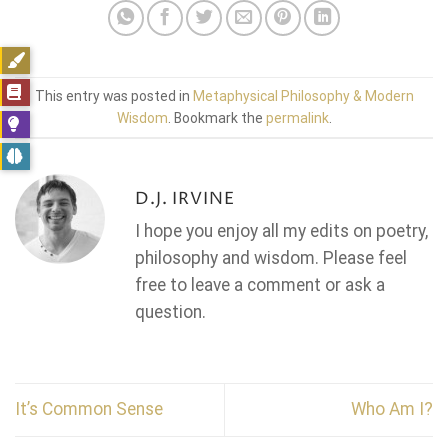
This entry was posted in
Metaphysical Philosophy & Modern
Wisdom
. Bookmark the
permalink
.
D.J. IRVINE
I hope you enjoy all my edits on poetry,
philosophy and wisdom. Please feel
free to leave a comment or ask a
question.
It’s Common Sense
Who Am I?