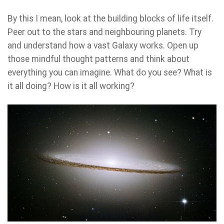
By this I mean, look at the building blocks of life itself.
Peer out to the stars and neighbouring planets. Try
and understand how a vast Galaxy works. Open up
those mindful thought patterns and think about
everything you can imagine. What do you see? What is
it all doing? How is it all working?