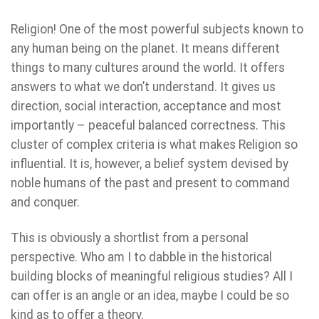
Religion! One of the most powerful subjects known to
any human being on the planet. It means different
things to many cultures around the world. It offers
answers to what we don’t understand. It gives us
direction, social interaction, acceptance and most
importantly – peaceful balanced correctness. This
cluster of complex criteria is what makes Religion so
influential. It is, however, a belief system devised by
noble humans of the past and present to command
and conquer.
This is obviously a shortlist from a personal
perspective. Who am I to dabble in the historical
building blocks of meaningful religious studies? All I
can offer is an angle or an idea, maybe I could be so
kind as to offer a theory.