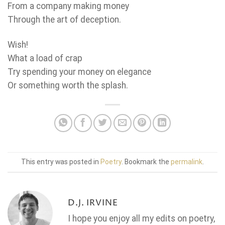
From a company making money
Through the art of deception.
Wish!
What a load of crap
Try spending your money on elegance
Or something worth the splash.
This entry was posted in
Poetry
. Bookmark the
permalink
.
D.J. IRVINE
I hope you enjoy all my edits on poetry,