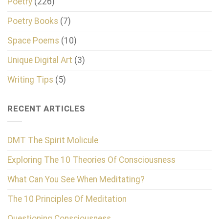
Poetry
(226)
Poetry Books
(7)
Space Poems
(10)
Unique Digital Art
(3)
Writing Tips
(5)
RECENT ARTICLES
DMT The Spirit Molicule
Exploring The 10 Theories Of Consciousness
What Can You See When Meditating?
The 10 Principles Of Meditation
Questioning Consciousness