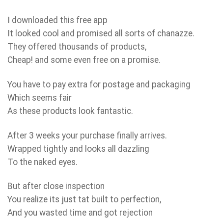
I downloaded this free app
It looked cool and promised all sorts of chanazze.
They offered thousands of products,
Cheap! and some even free on a promise.
You have to pay extra for postage and packaging
Which seems fair
As these products look fantastic.
After 3 weeks your purchase finally arrives.
Wrapped tightly and looks all dazzling
To the naked eyes.
But after close inspection
You realize its just tat built to perfection,
And you wasted time and got rejection