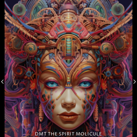
DMT THE SPIRIT MOLICULE