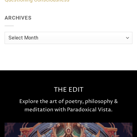
ARCHIVES
Archives
THE EDIT
Explore the art of poetry, philosophy &
meditation with Paradoxical Vista.