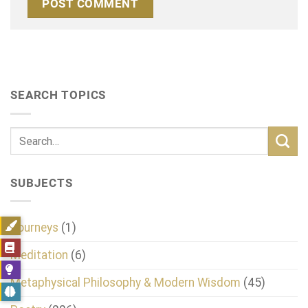
SEARCH TOPICS
SUBJECTS
Journeys
(1)
Meditation
(6)
Metaphysical Philosophy & Modern Wisdom
(45)