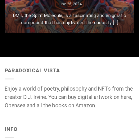
June 25, 2024
DMT, the Spirit Molecule, is a fascinating and enigmatic
compound that has captivated the curiosity [...]
PARADOXICAL VISTA
Enjoy a world of poetry, philosophy and NFTs from the
creator D.J. Irvine. You can buy digital artwork on here,
Opensea and all the books on Amazon.
INFO