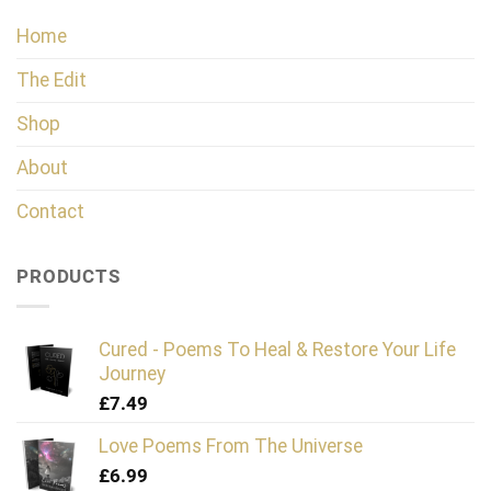
Home
The Edit
Shop
About
Contact
PRODUCTS
Cured - Poems To Heal & Restore Your Life
Journey
£
7.49
Love Poems From The Universe
£
6.99