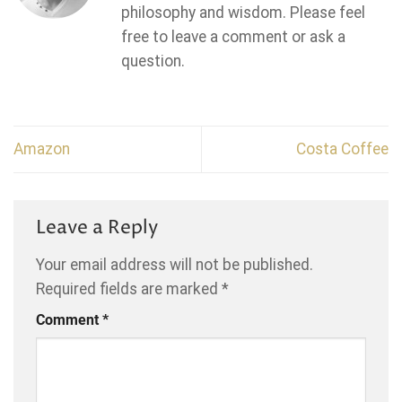
philosophy and wisdom. Please feel
free to leave a comment or ask a
question.
Amazon
Costa Coffee
Leave a Reply
Your email address will not be published.
Required fields are marked
*
Comment
*