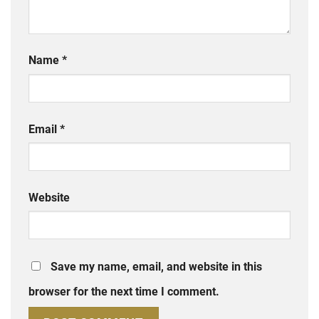
Name
*
Email
*
Website
Save my name, email, and website in this
browser for the next time I comment.