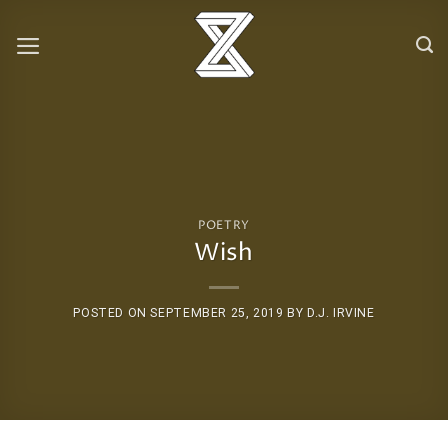
Skip
to
content
POETRY
Wish
POSTED ON
SEPTEMBER 25, 2019
BY
D.J. IRVINE