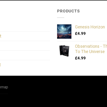
PRODUCTS
Genesis Horizon
£
4.99
t
Observations - T
To The Universe
£
4.99
t
temap