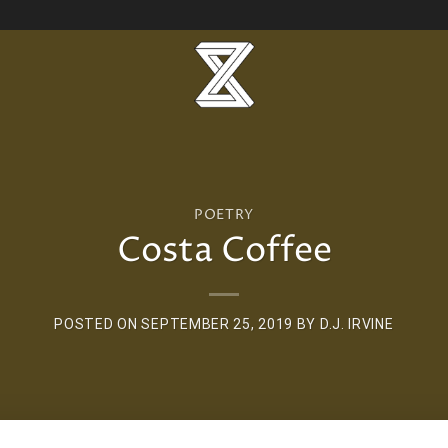
POETRY
Costa Coffee
POSTED ON
SEPTEMBER 25, 2019
BY
D.J. IRVINE