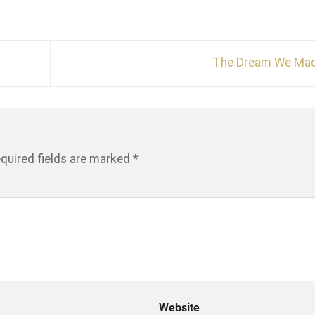
The Dream We Ma
quired fields are marked
*
Website