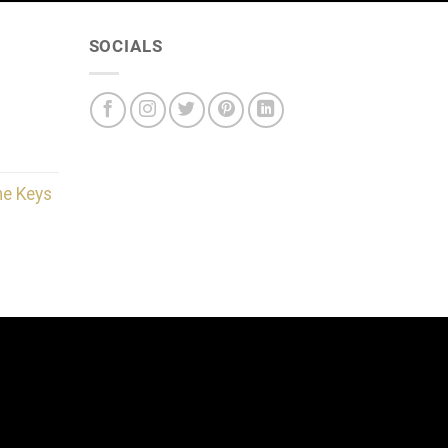
SOCIALS
he Keys