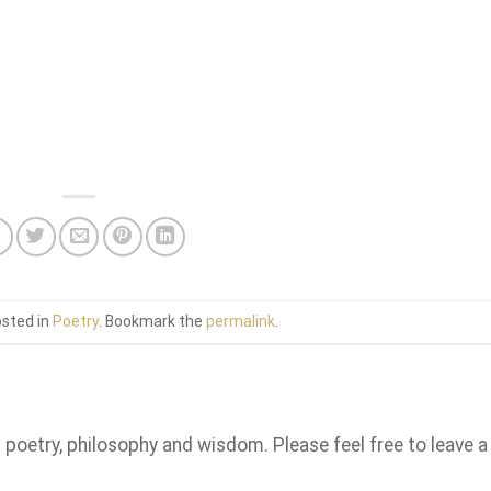
osted in
Poetry
. Bookmark the
permalink
.
n poetry, philosophy and wisdom. Please feel free to leave a