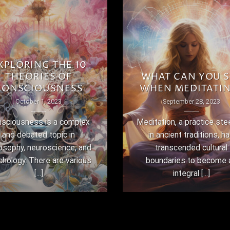
XPLORING THE 10
THEORIES OF
WHAT CAN YOU S
CONSCIOUSNESS
WHEN MEDITATI
October 1, 2023
September 28, 2023
sciousness is a complex
Meditation, a practice st
and debated topic in
in ancient traditions, h
losophy, neuroscience, and
transcended cultural
chology. There are various
boundaries to become 
[...]
integral [...]