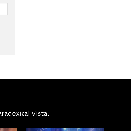
radoxical Vista.