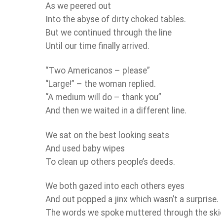
As we peered out
Into the abyse of dirty choked tables.
But we continued through the line
Until our time finally arrived.
“Two Americanos – please”
“Large!” – the woman replied.
“A medium will do – thank you”
And then we waited in a different line.
We sat on the best looking seats
And used baby wipes
To clean up others people’s deeds.
We both gazed into each others eyes
And out popped a jinx which wasn’t a surprise.
The words we spoke muttered through the sk