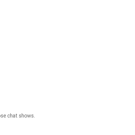
hose chat shows.