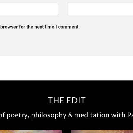
 browser for the next time I comment.
THE EDIT
 of poetry, philosophy & meditation with Pa