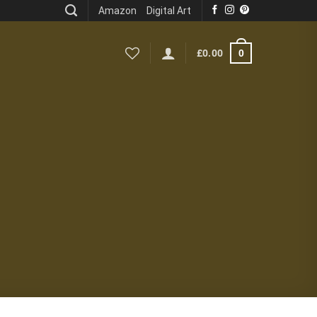
Amazon
Digital Art
0
£
0.00