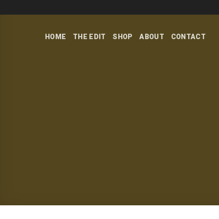
Skip
to
content
HOME
THE EDIT
SHOP
ABOUT
CONTACT