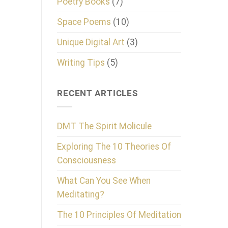
Poetry Books
(7)
Space Poems
(10)
Unique Digital Art
(3)
Writing Tips
(5)
RECENT ARTICLES
DMT The Spirit Molicule
Exploring The 10 Theories Of
Consciousness
What Can You See When
Meditating?
The 10 Principles Of Meditation