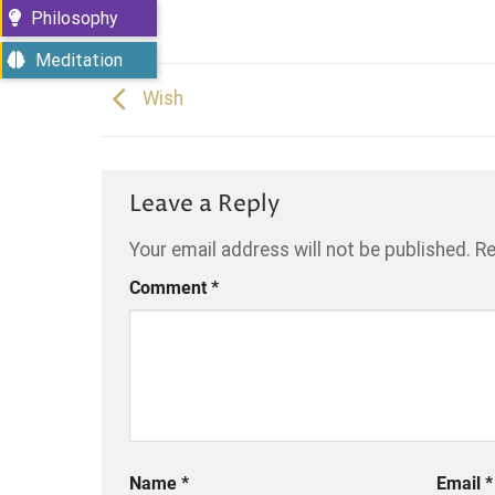
Philosophy
Meditation
Wish
Leave a Reply
Your email address will not be published.
Re
Comment
*
Name
*
Email
*