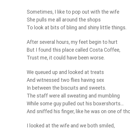
Sometimes, I like to pop out with the wife
She pulls me all around the shops
To look at bits of bling and shiny little things.
After several hours, my feet begin to hurt
But I found this place called Costa Coffee,
Trust me, it could have been worse.
We queued up and looked at treats
And witnessed two flies having sex
In between the biscuits and sweets.
The staff were all sweating and mumbling
While some guy pulled out his boxershorts…
And sniffed his finger, like he was on one of t
I looked at the wife and we both smiled,