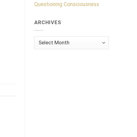
Questioning Consciousness
ARCHIVES
Archives