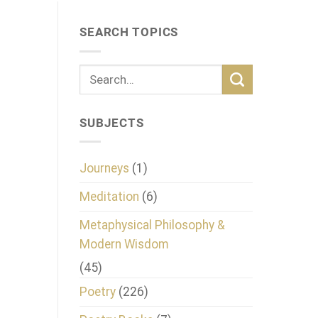
SEARCH TOPICS
SUBJECTS
Journeys
(1)
Meditation
(6)
Metaphysical Philosophy &
Modern Wisdom
(45)
Poetry
(226)