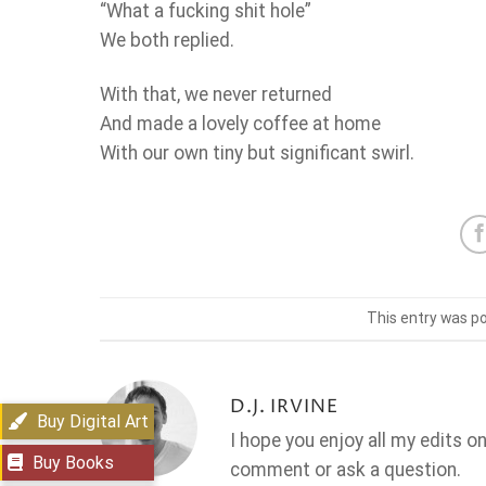
“What a fucking shit hole”
We both replied.
With that, we never returned
And made a lovely coffee at home
With our own tiny but significant swirl.
This entry was p
D.J. IRVINE
Buy Digital Art
I hope you enjoy all my edits o
Buy Books
comment or ask a question.