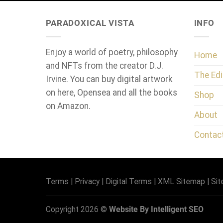
PARADOXICAL VISTA
INFO
Enjoy a world of poetry, philosophy
Home
and NFTs from the creator D.J.
The Edi
Irvine. You can buy digital artwork
on here, Opensea and all the books
Shop
on Amazon.
About
Contac
Terms
|
Privacy
|
Digital Terms
|
XML Sitemap
|
Si
Copyright 2026 ©
Website By Intelligent SEO