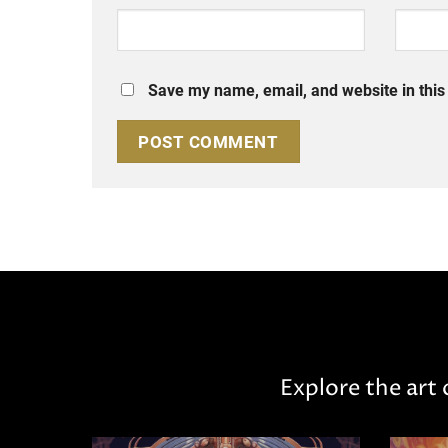
Save my name, email, and website in this
Explore the art