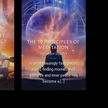
EE
NG?
THE 10 PRINCIPLES OF
MEDITATION
September 26, 2023
eeped
as
In an increasingly fast-paced
world, finding moments of
an
stillness and inner peace has
become a [...]