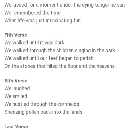
We kissed for a moment under the dying tangerine sun
We remembered the time
When life was just intoxicating fun.
Fith Verse
We walked until it was dark
We walked through the children singing in the park
We walked until our feet began to perish
On the stones that filled the floor and the heavens.
Sith Verse
We laughed
We smiled
We hustled through the cornfields
Sneezing pollen back into the lands.
Last Verse