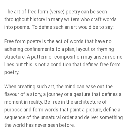
The art of free form (verse) poetry can be seen
throughout history in many writers who craft words
into poems. To define such an art would be to say:
Free form poetry is the act of words that have no
adhering confinements to a plan, layout or rhyming
structure. A pattern or composition may arise in some
lines but this is not a condition that defines free form
poetry.
When creating such art, the mind can ease out the
flavour of a story, a journey or a gesture that defines a
moment in reality. Be free in the architecture of
purpose and form words that paint a picture, define a
sequence of the unnatural order and deliver something
the world has never seen before.