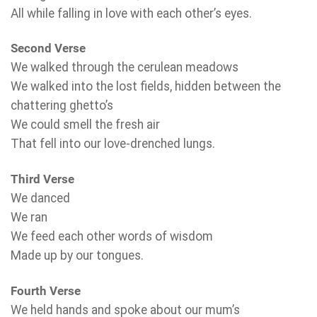
All while falling in love with each other’s eyes.
Second Verse
We walked through the cerulean meadows
We walked into the lost fields, hidden between the
chattering ghetto’s
We could smell the fresh air
That fell into our love-drenched lungs.
Third Verse
We danced
We ran
We feed each other words of wisdom
Made up by our tongues.
Fourth Verse
We held hands and spoke about our mum’s