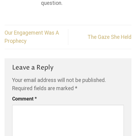
question.
Our Engagement Was A
The Gaze She Held
Prophecy
Leave a Reply
Your email address will not be published.
Required fields are marked
*
Comment
*