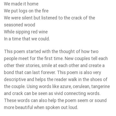
We made it home
We put logs on the fire
We were silent but listened to the crack of the
seasoned wood
While sipping red wine
In a time that we could.
This poem started with the thought of how two
people meet for the first time. New couples tell each
other their stories, smile at each other and create a
bond that can last forever. This poem is also very
descriptive and helps the reader walk in the shoes of
the couple. Using words like azure, cerulean, tangerine
and crack can be seen as vivid connecting words.
These words can also help the poem seem or sound
more beautiful when spoken out loud.