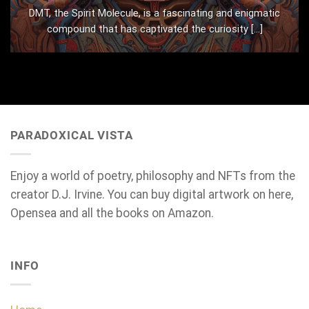
DMT, the Spirit Molecule, is a fascinating and enigmatic
compound that has captivated the curiosity [...]
PARADOXICAL VISTA
Enjoy a world of poetry, philosophy and NFTs from the
creator D.J. Irvine. You can buy digital artwork on here,
Opensea and all the books on Amazon.
INFO