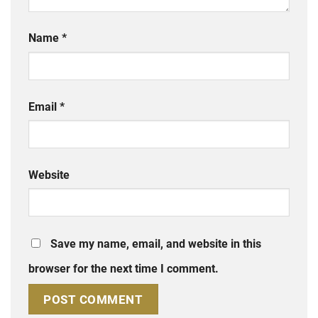
Name
*
Email
*
Website
Save my name, email, and website in this
browser for the next time I comment.