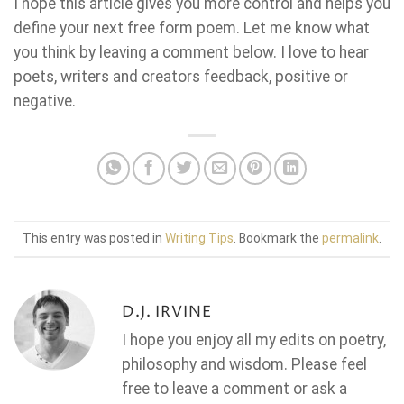
I hope this article gives you more control and helps you
define your next free form poem. Let me know what
you think by leaving a comment below. I love to hear
poets, writers and creators feedback, positive or
negative.
This entry was posted in
Writing Tips
. Bookmark the
permalink
.
D.J. IRVINE
I hope you enjoy all my edits on poetry,
philosophy and wisdom. Please feel
free to leave a comment or ask a