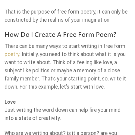
That is the purpose of free form poetry, it can only be
constricted by the realms of your imagination.
How Do I Create A Free Form Poem?
There can be many ways to start writing in free form
poetry
. Initially, you need to think about what it is you
want to write about. Think of a feeling like love, a
subject like politics or maybe a memory of a close
family member. That’s your starting point, so, write it
down. For this example, let’s start with love.
Love
Just writing the word down can help fire your mind
into a state of creativity.
Who are we writing about? is it a person? are you