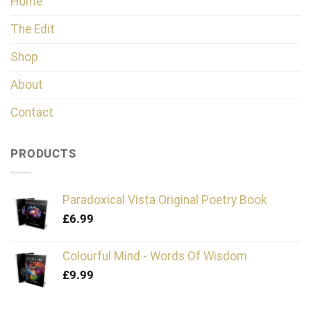
Home
The Edit
Shop
About
Contact
PRODUCTS
Paradoxical Vista Original Poetry Book
£
6.99
Colourful Mind - Words Of Wisdom
£
9.99