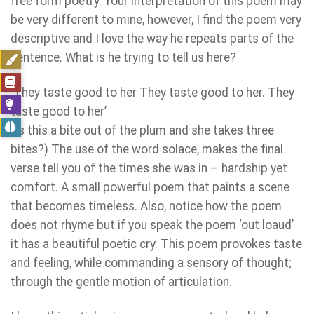
free form poetry. Your interpretation of this poem may
be very different to mine, however, I find the poem very
descriptive and I love the way he repeats parts of the
sentence. What is he trying to tell us here?
‘They taste good to her They taste good to her. They
taste good to her’
(Is this a bite out of the plum and she takes three
bites?) The use of the word solace, makes the final
verse tell you of the times she was in – hardship yet
comfort. A small powerful poem that paints a scene
that becomes timeless. Also, notice how the poem
does not rhyme but if you speak the poem ‘out loaud’
it has a beautiful poetic cry. This poem provokes taste
and feeling, while commanding a sensory of thought;
through the gentle motion of articulation.