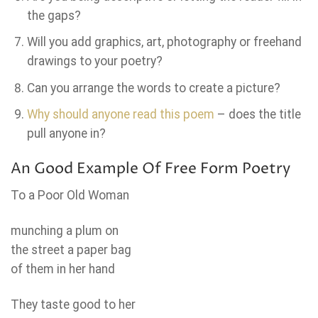
the gaps?
Will you add graphics, art, photography or freehand
drawings to your poetry?
Can you arrange the words to create a picture?
Why should anyone read this poem
– does the title
pull anyone in?
An Good Example Of Free Form Poetry
To a Poor Old Woman
munching a plum on
the street a paper bag
of them in her hand
They taste good to her