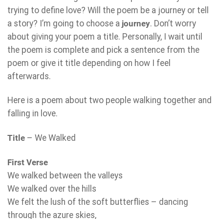
trying to define love? Will the poem be a journey or tell
a story? I’m going to choose a
journey
. Don’t worry
about giving your poem a title. Personally, I wait until
the poem is complete and pick a sentence from the
poem or give it title depending on how I feel
afterwards.
Here is a poem about two people walking together and
falling in love.
Title
– We Walked
First Verse
We walked between the valleys
We walked over the hills
We felt the lush of the soft butterflies – dancing
through the azure skies,