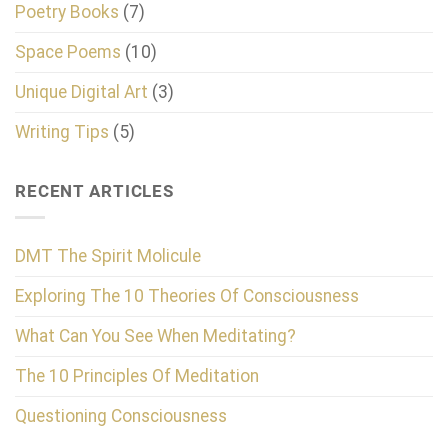
Poetry Books
(7)
Space Poems
(10)
Unique Digital Art
(3)
Writing Tips
(5)
RECENT ARTICLES
DMT The Spirit Molicule
Exploring The 10 Theories Of Consciousness
What Can You See When Meditating?
The 10 Principles Of Meditation
Questioning Consciousness