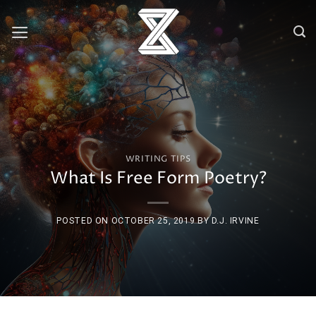
Skip
to
content
WRITING TIPS
What Is Free Form Poetry?
POSTED ON
OCTOBER 25, 2019
BY
D.J. IRVINE