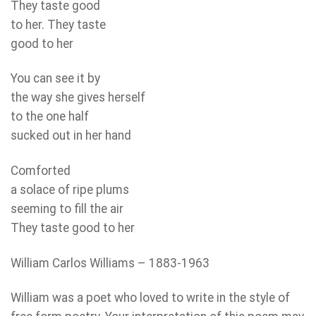
They taste good
to her. They taste
good to her
You can see it by
the way she gives herself
to the one half
sucked out in her hand
Comforted
a solace of ripe plums
seeming to fill the air
They taste good to her
William Carlos Williams – 1883-1963
William was a poet who loved to write in the style of