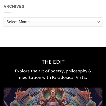
ARCHIVES
Archives
THE EDIT
Explore the art of poetry, philosophy &
meditation with Paradoxical Vista.