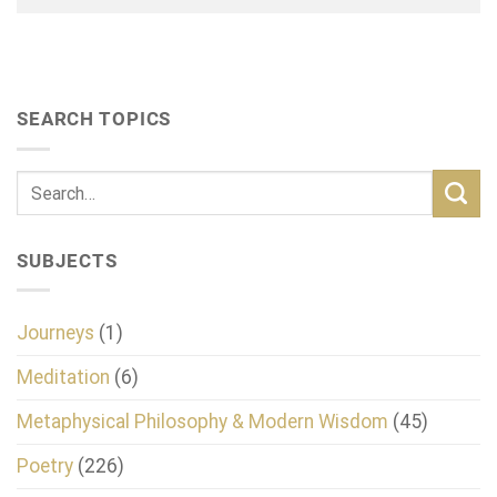
SEARCH TOPICS
SUBJECTS
Journeys
(1)
Meditation
(6)
Metaphysical Philosophy & Modern Wisdom
(45)
Poetry
(226)