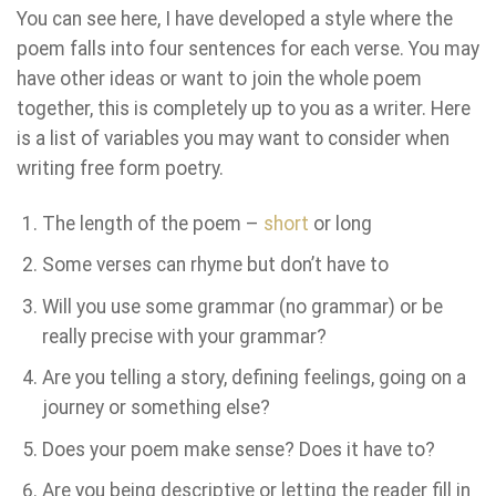
You can see here, I have developed a style where the
poem falls into four sentences for each verse. You may
have other ideas or want to join the whole poem
together, this is completely up to you as a writer. Here
is a list of variables you may want to consider when
writing free form poetry.
The length of the poem –
short
or long
Some verses can rhyme but don’t have to
Will you use some grammar (no grammar) or be
really precise with your grammar?
Are you telling a story, defining feelings, going on a
journey or something else?
Does your poem make sense? Does it have to?
Are you being descriptive or letting the reader fill in