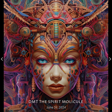
DMT THE SPIRIT MOLICULE
June 25, 2024