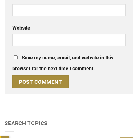
Website
Save my name, email, and website in this
browser for the next time I comment.
SEARCH TOPICS