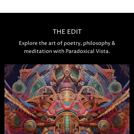
THE EDIT
Explore the art of poetry, philosophy &
meditation with Paradoxical Vista.