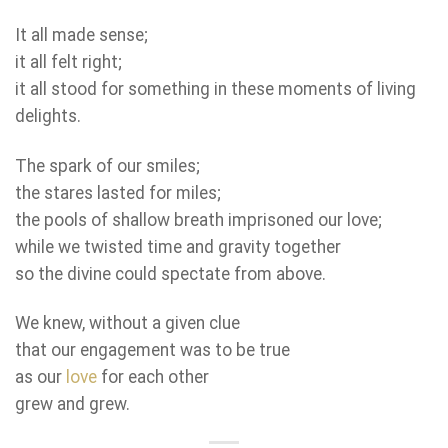
It all made sense;
it all felt right;
it all stood for something in these moments of living
delights.
The spark of our smiles;
the stares lasted for miles;
the pools of shallow breath imprisoned our love;
while we twisted time and gravity together
so the divine could spectate from above.
We knew, without a given clue
that our engagement was to be true
as our
love
for each other
grew and grew.