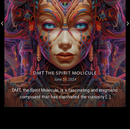
DMT THE SPIRIT MOLICULE
June 25, 2024
DMT, the Spirit Molecule, is a fascinating and enigmatic
compound that has captivated the curiosity [...]