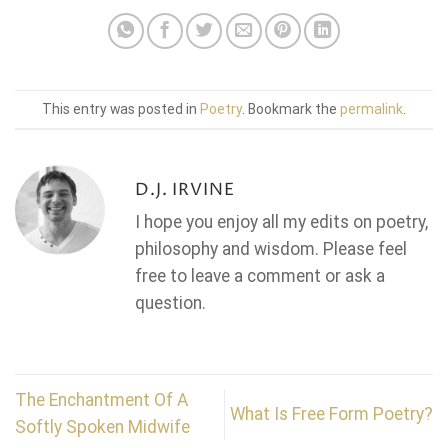
This entry was posted in
Poetry
. Bookmark the
permalink
.
D.J. IRVINE
I hope you enjoy all my edits on poetry,
philosophy and wisdom. Please feel
free to leave a comment or ask a
question.
The Enchantment Of A
What Is Free Form Poetry?
Softly Spoken Midwife