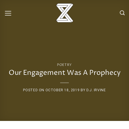
Skip
to
content
POETRY
Our Engagement Was A Prophecy
POSTED ON
OCTOBER 18, 2019
BY
D.J. IRVINE