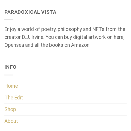
PARADOXICAL VISTA
Enjoy a world of poetry, philosophy and NFTs from the
creator D.J. Irvine. You can buy digital artwork on here,
Opensea and all the books on Amazon.
INFO
Home
The Edit
Shop
About