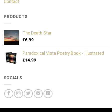
Contact
PRODUCTS
The Death Star
£
6.99
Paradoxical Vista Poetry Book - Illustrated
£
14.99
SOCIALS