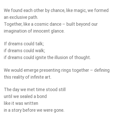
We found each other by chance, like magic, we formed
an exclusive path.
Together, like a cosmic dance – built beyond our
imagination of innocent glance.
If dreams could talk;
if dreams could walk;
if dreams could ignite the illusion of thought.
We would emerge presenting rings together – defining
this reality of infinite art.
The day we met time stood still
until we sealed a bond
like it was written
in a story before we were gone.