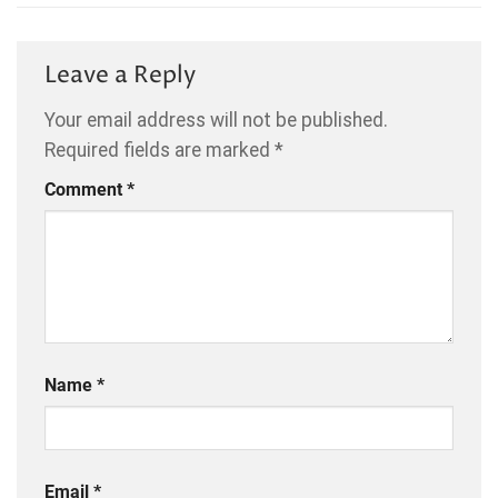
Leave a Reply
Your email address will not be published.
Required fields are marked
*
Comment
*
Name
*
Email
*