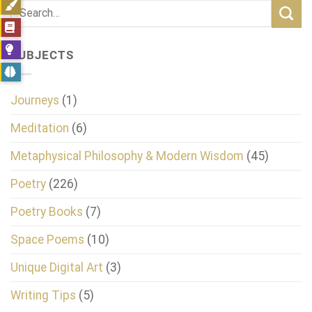
SUBJECTS
Journeys
(1)
Meditation
(6)
Metaphysical Philosophy & Modern Wisdom
(45)
Poetry
(226)
Poetry Books
(7)
Space Poems
(10)
Unique Digital Art
(3)
Writing Tips
(5)