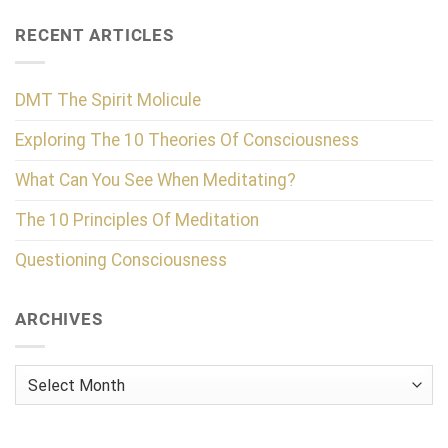
RECENT ARTICLES
DMT The Spirit Molicule
Exploring The 10 Theories Of Consciousness
What Can You See When Meditating?
The 10 Principles Of Meditation
Questioning Consciousness
ARCHIVES
Archives