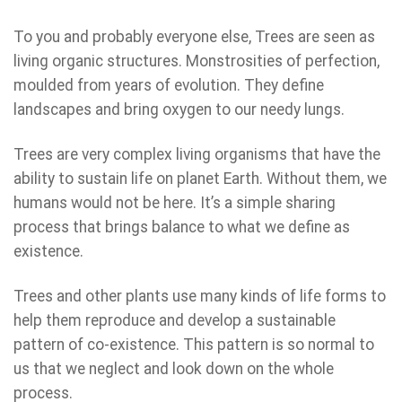
To you and probably everyone else, Trees are seen as
living organic structures. Monstrosities of perfection,
moulded from years of evolution. They define
landscapes and bring oxygen to our needy lungs.
Trees are very complex living organisms that have the
ability to sustain life on planet Earth. Without them, we
humans would not be here. It’s a simple sharing
process that brings balance to what we define as
existence.
Trees and other plants use many kinds of life forms to
help them reproduce and develop a sustainable
pattern of co-existence. This pattern is so normal to
us that we neglect and look down on the whole
process.