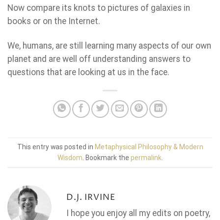
Now compare its knots to pictures of galaxies in
books or on the Internet.
We, humans, are still learning many aspects of our own
planet and are well off understanding answers to
questions that are looking at us in the face.
This entry was posted in
Metaphysical Philosophy & Modern
Wisdom
. Bookmark the
permalink
.
D.J. IRVINE
I hope you enjoy all my edits on poetry,