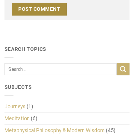
SEARCH TOPICS
SUBJECTS
Journeys
(1)
Meditation
(6)
Metaphysical Philosophy & Modern Wisdom
(45)