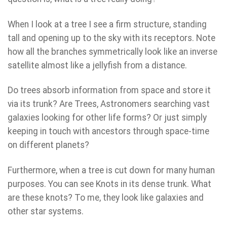
When I look at a tree I see a firm structure, standing
tall and opening up to the sky with its receptors. Note
how all the branches symmetrically look like an inverse
satellite almost like a jellyfish from a distance.
Do trees absorb information from space and store it
via its trunk? Are Trees, Astronomers searching vast
galaxies looking for other life forms? Or just simply
keeping in touch with ancestors through space-time
on different planets?
Furthermore, when a tree is cut down for many human
purposes. You can see Knots in its dense trunk. What
are these knots? To me, they look like galaxies and
other star systems.