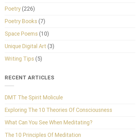
Poetry
(226)
Poetry Books
(7)
Space Poems
(10)
Unique Digital Art
(3)
Writing Tips
(5)
RECENT ARTICLES
DMT The Spirit Molicule
Exploring The 10 Theories Of Consciousness
What Can You See When Meditating?
The 10 Principles Of Meditation