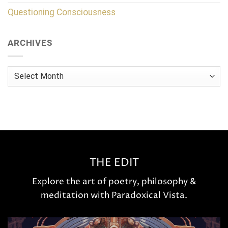
Questioning Consciousness
ARCHIVES
Archives
THE EDIT
Explore the art of poetry, philosophy &
meditation with Paradoxical Vista.