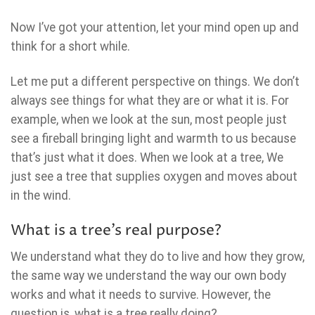
Now I’ve got your attention, let your mind open up and
think for a short while.
Let me put a different perspective on things. We don’t
always see things for what they are or what it is. For
example, when we look at the sun, most people just
see a fireball bringing light and warmth to us because
that’s just what it does. When we look at a tree, We
just see a tree that supplies oxygen and moves about
in the wind.
What is a tree’s real purpose?
We understand what they do to live and how they grow,
the same way we understand the way our own body
works and what it needs to survive. However, the
question is, what is a tree really doing?