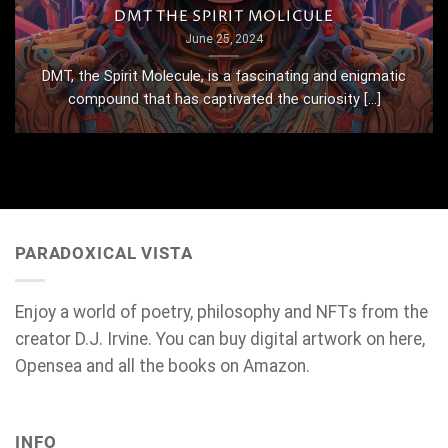
DMT THE SPIRIT MOLICULE
June 25, 2024
DMT, the Spirit Molecule, is a fascinating and enigmatic
compound that has captivated the curiosity [...]
PARADOXICAL VISTA
Enjoy a world of poetry, philosophy and NFTs from the
creator D.J. Irvine. You can buy digital artwork on here,
Opensea and all the books on Amazon.
INFO