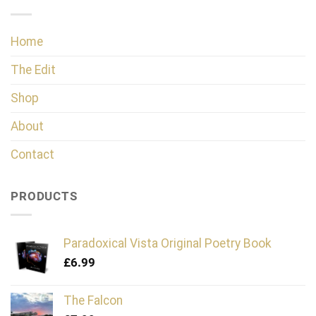
Home
The Edit
Shop
About
Contact
PRODUCTS
Paradoxical Vista Original Poetry Book
£
6.99
The Falcon