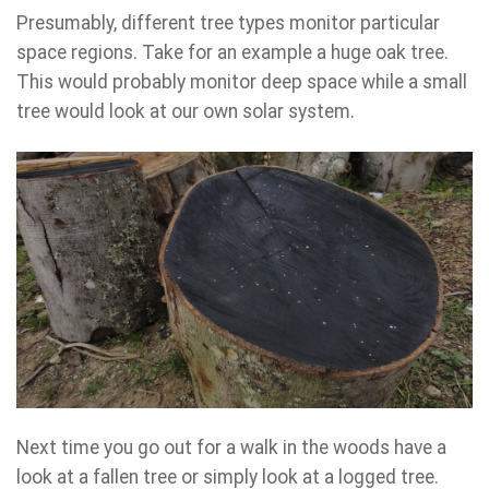
Presumably, different tree types monitor particular
space regions. Take for an example a huge oak tree.
This would probably monitor deep space while a small
tree would look at our own solar system.
Next time you go out for a walk in the woods have a
look at a fallen tree or simply look at a logged tree.