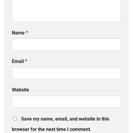
Name
*
Email
*
Website
Save my name, email, and website in this
browser for the next time I comment.