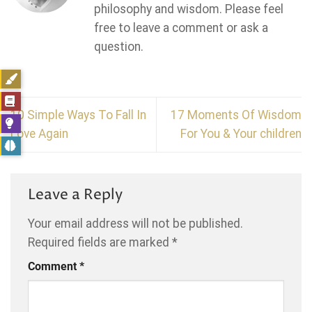
philosophy and wisdom. Please feel
free to leave a comment or ask a
question.
10 Simple Ways To Fall In
17 Moments Of Wisdom
Love Again
For You & Your children
Leave a Reply
Your email address will not be published.
Required fields are marked
*
Comment
*