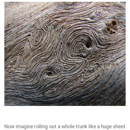
Now imagine rolling out a whole trunk like a huge sheet