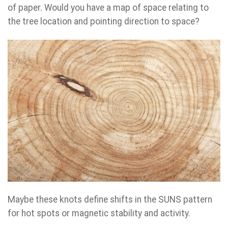
of paper. Would you have a map of space relating to
the tree location and pointing direction to space?
Maybe these knots define shifts in the SUNS pattern
for hot spots or magnetic stability and activity.