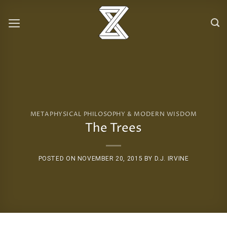
Skip
to
content
METAPHYSICAL PHILOSOPHY & MODERN WISDOM
The Trees
POSTED ON
NOVEMBER 20, 2015
BY
D.J. IRVINE