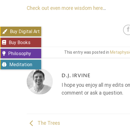
Check out even more wisdom here
…
Buy Digital Art
Buy Books
This entry was posted in
Metaphysi
Philosophy
Meditation
D.J. IRVINE
I hope you enjoy all my edits o
comment or ask a question.
The Trees