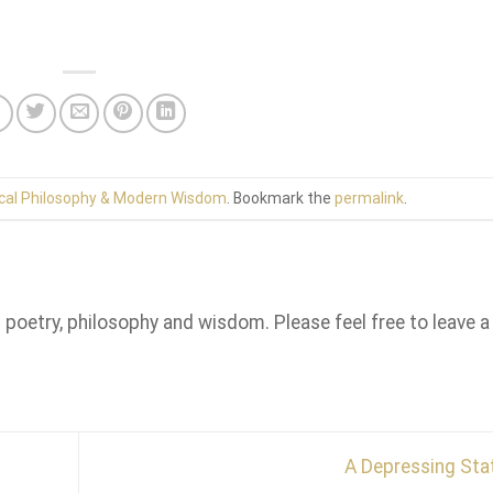
cal Philosophy & Modern Wisdom
. Bookmark the
permalink
.
n poetry, philosophy and wisdom. Please feel free to leave a
A Depressing St