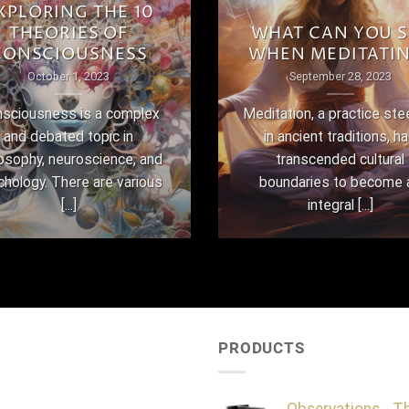
XPLORING THE 10
THEORIES OF
WHAT CAN YOU S
CONSCIOUSNESS
WHEN MEDITATI
October 1, 2023
September 28, 2023
sciousness is a complex
Meditation, a practice st
and debated topic in
in ancient traditions, h
losophy, neuroscience, and
transcended cultural
chology. There are various
boundaries to become 
[...]
integral [...]
PRODUCTS
Observations - T