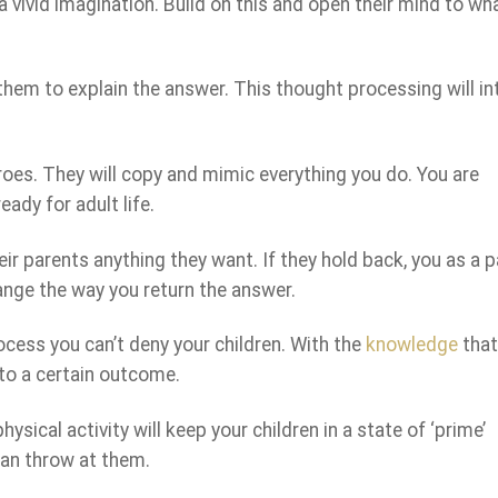
 a vivid imagination. Build on this and open their mind to wh
hem to explain the answer. This thought processing will int
eroes. They will copy and mimic everything you do. You are
eady for adult life.
ir parents anything they want. If they hold back, you as a 
nge the way you return the answer.
ocess you can’t deny your children. With the
knowledge
that
to a certain outcome.
ysical activity will keep your children in a state of ‘prime’
can throw at them.