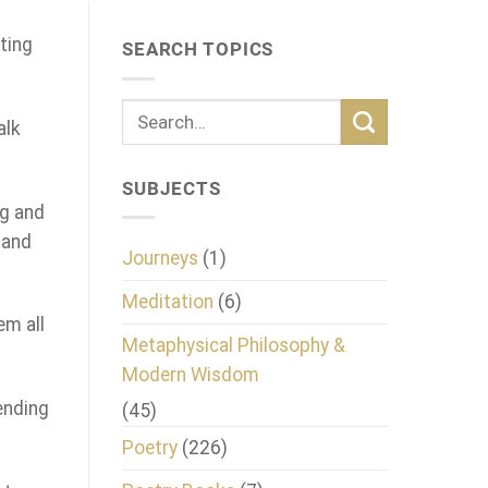
ting
SEARCH TOPICS
alk
SUBJECTS
ng and
 and
Journeys
(1)
Meditation
(6)
em all
Metaphysical Philosophy &
Modern Wisdom
ending
(45)
Poetry
(226)