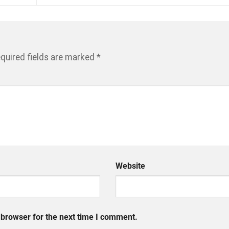
quired fields are marked
*
Website
 browser for the next time I comment.