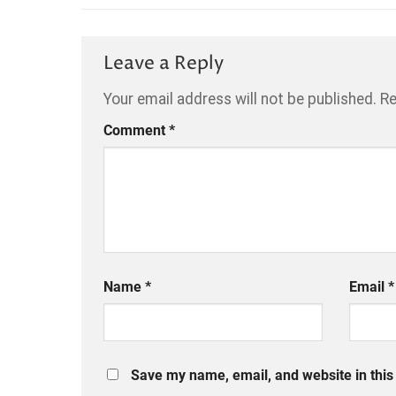
Leave a Reply
Your email address will not be published.
Re
Comment
*
Name
*
Email
*
Save my name, email, and website in this