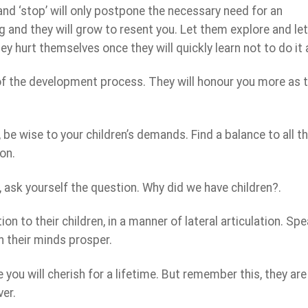
’ and ‘stop’ will only postpone the necessary need for an
ng and they will grow to resent you. Let them explore and le
hey hurt themselves once they will quickly learn not to do it 
of the development process. They will honour you more as 
be wise to your children’s demands. Find a balance to all t
on.
, ask yourself the question. Why did we have children?.
on to their children, in a manner of lateral articulation. Sp
h their minds prosper.
you will cherish for a lifetime. But remember this, they are
ver.