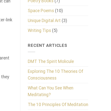
Poetry Books
(7)
at can
Space Poems
(10)
er-link
Unique Digital Art
(3)
Writing Tips
(5)
RECENT ARTICLES
parent
DMT The Spirit Molicule
Exploring The 10 Theories Of
 they
Consciousness
What Can You See When
Meditating?
The 10 Principles Of Meditation