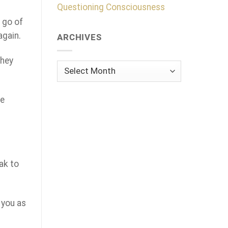
Questioning Consciousness
t go of
again.
ARCHIVES
they
Archives
he
eak to
 you as