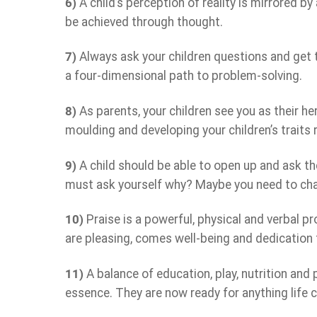
6)
A child’s perception of reality is mirrored by
be achieved through thought.
7)
Always ask your children questions and get t
a four-dimensional path to problem-solving.
8)
As parents, your children see you as their h
moulding and developing your children’s traits r
9)
A child should be able to open up and ask the
must ask yourself why? Maybe you need to cha
10)
Praise is a powerful, physical and verbal pr
are pleasing, comes well-being and dedication 
11)
A balance of education, play, nutrition and ph
essence. They are now ready for anything life 