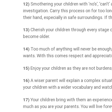
12)
Smothering your children with ‘no’s’, ‘can’t
investigation. Carry this process on for too lo
their hand, especially in safe surroundings. If t
13)
Cherish your children through every stage 
become older.
14)
Too much of anything will never be enough, 
wants. With this comes respect and appreciati
15)
Enjoy your children as they are not burdens
16)
A wiser parent will explain a complex situati
your children with a wider vocabulary and watc
17)
Your children bring with them an experience 
much as you are your parents. You will live fore