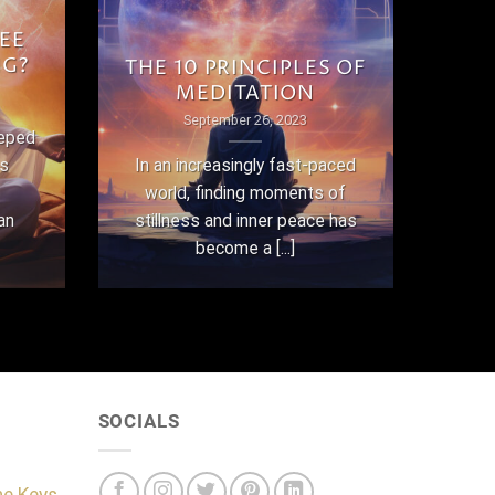
EE
NG?
THE 10 PRINCIPLES OF
MEDITATION
September 26, 2023
eeped
as
In an increasingly fast-paced
world, finding moments of
an
stillness and inner peace has
become a [...]
SOCIALS
he Keys