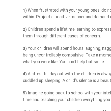
1)
When frustrated with your young ones, do not 
within. Project a positive manner and demand co
2)
Children spend a lifetime learning to expres
them through different cases of concern.
3)
Your children will spend hours laughing, nagg
being uncontrollably compulsive. Take a mome
what you were like. You can’t help but smile.
4)
A stressful day out with the children is alwa
cuddled up sleeping. A child’s silence is a bea
5)
Imagine going back to school with your intel
time and teaching your children everything you