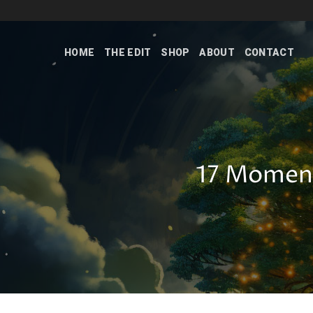
Skip
to
content
HOME
THE EDIT
SHOP
ABOUT
CONTACT
17 Moment