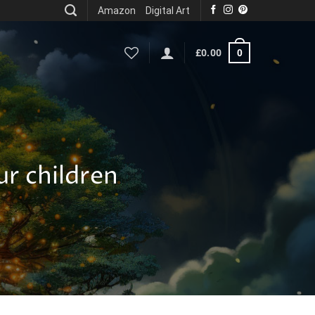
Amazon
Digital Art
0
£
0.00
r children