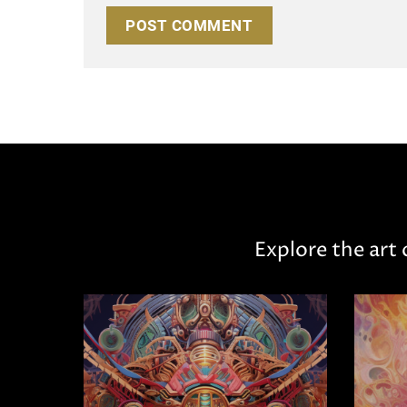
Explore the art