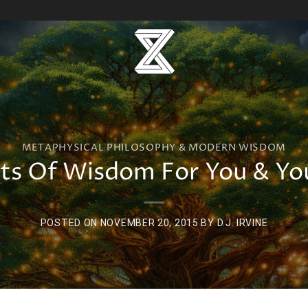
METAPHYSICAL PHILOSOPHY & MODERN WISDOM
s Of Wisdom For You & You
POSTED ON
NOVEMBER 20, 2015
BY
D.J. IRVINE