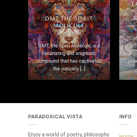
E
THE
DMT THE SPIRIT
MOLICULE
June 25, 2024
Con
here
DMT, the Spirit Molecule, is a
,
fascinating and enigmatic
phi
 their
compound that has captivated
psy
the curiosity [...]
PARADOXICAL VISTA
INFO
Enjoy a world of poetry, philosophy
Home