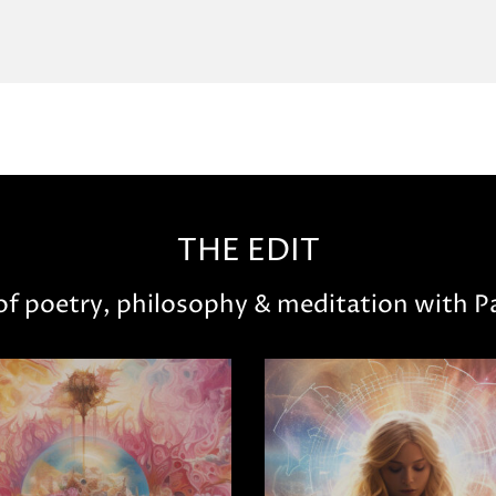
THE EDIT
 of poetry, philosophy & meditation with Pa