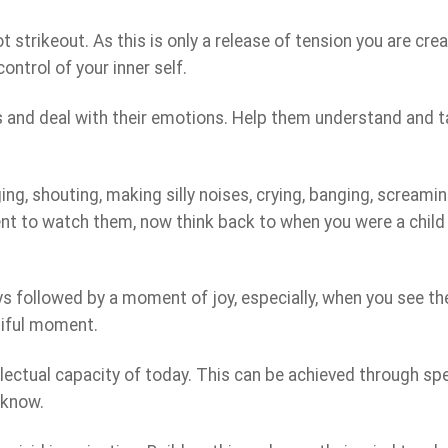
strikeout. As this is only a release of tension you are crea
ntrol of your inner self.
s and deal with their emotions. Help them understand and t
ing, shouting, making silly noises, crying, banging, screami
nt to watch them, now think back to when you were a child
ys followed by a moment of joy, especially, when you see th
utiful moment.
lectual capacity of today. This can be achieved through sp
 know.