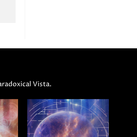
radoxical Vista.