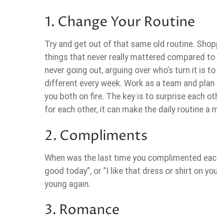
1. Change Your Routine
Try and get out of that same old routine. Sho
things that never really mattered compared to wh
never going out, arguing over who’s turn it is t
different every week. Work as a team and plan 
you both on fire. The key is to surprise each o
for each other, it can make the daily routine a
2. Compliments
When was the last time you complimented each
good today”, or “I like that dress or shirt on y
young again.
3. Romance