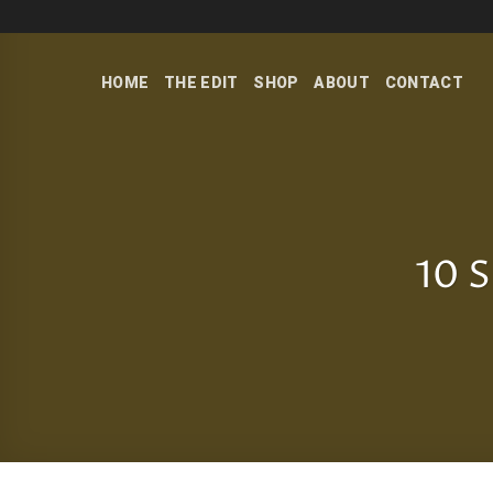
Skip
to
content
HOME
THE EDIT
SHOP
ABOUT
CONTACT
10 S