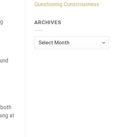
Questioning Consciousness
ng
ARCHIVES
Archives
ound
 both
hing at