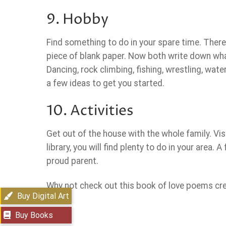
9. Hobby
Find something to do in your spare time. There
piece of blank paper. Now both write down wha
Dancing, rock climbing, fishing, wrestling, wat
a few ideas to get you started.
10. Activities
Get out of the house with the whole family. Visi
library, you will find plenty to do in your area.
proud parent.
Why not check out this book of love poems creat
Buy Digital Art
Buy Books