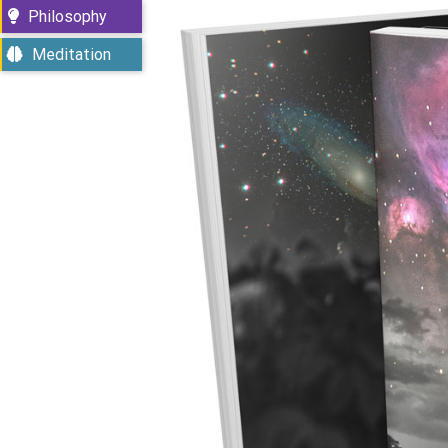
Philosophy
Meditation