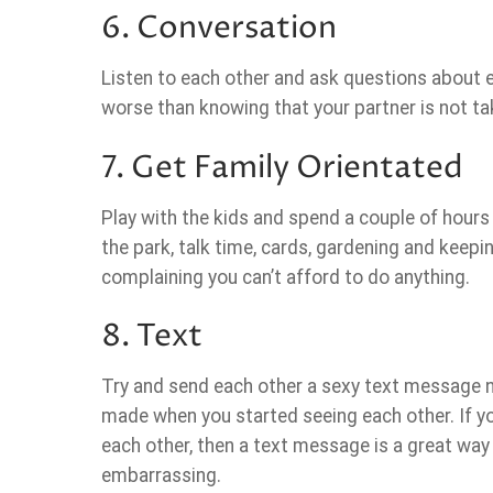
6. Conversation
Listen to each other and ask questions about ea
worse than knowing that your partner is not ta
7. Get Family Orientated
Play with the kids and spend a couple of hou
the park, talk time, cards, gardening and keepin
complaining you can’t afford to do anything.
8. Text
Try and send each other a sexy text message n
made when you started seeing each other. If y
each other, then a text message is a great way 
embarrassing.