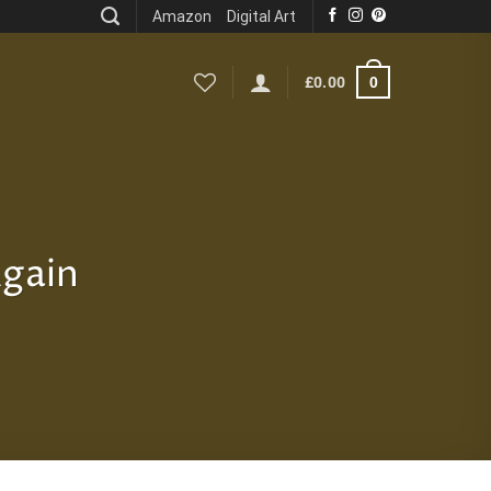
Amazon
Digital Art
0
£
0.00
Again