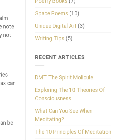
Poetry Books
(7)
Space Poems
(10)
calm
Unique Digital Art
(3)
e note
y not
Writing Tips
(5)
RECENT ARTICLES
ries
DMT The Spirit Molicule
wax can
Exploring The 10 Theories Of
Consciousness
What Can You See When
Meditating?
can be
The 10 Principles Of Meditation