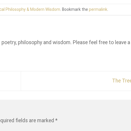
cal Philosophy & Modern Wisdom
. Bookmark the
permalink
.
n poetry, philosophy and wisdom. Please feel free to leave a
The Tre
quired fields are marked
*