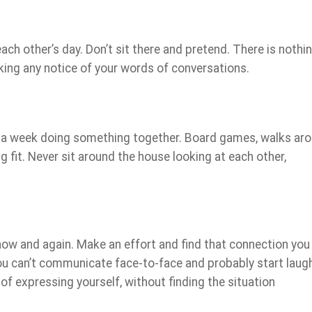
ch other’s day. Don’t sit there and pretend. There is nothi
king any notice of your words of conversations.
rs a week doing something together. Board games, walks ar
g fit. Never sit around the house looking at each other,
ow and again. Make an effort and find that connection you
ou can’t communicate face-to-face and probably start laug
of expressing yourself, without finding the situation