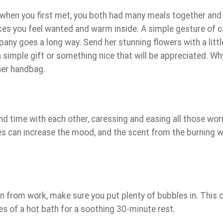
when you first met, you both had many meals together and
akes you feel wanted and warm inside. A simple gesture of 
pany goes a long way. Send her stunning flowers with a littl
 simple gift or something nice that will be appreciated. Wh
 her handbag.
d time with each other, caressing and easing all those wor
es can increase the mood, and the scent from the burning 
rn from work, make sure you put plenty of bubbles in. This 
res of a hot bath for a soothing 30-minute rest.