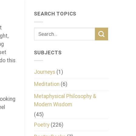
SEARCH TOPICS
t
ght,
ng
set
SUBJECTS
do this
Journeys
(1)
Meditation
(6)
Metaphysical Philosophy &
looking
Modern Wisdom
eel
(45)
Poetry
(226)