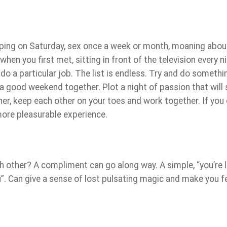
pping on Saturday, sex once a week or month, moaning abou
en you first met, sitting in front of the television every ni
o do a particular job. The list is endless. Try and do somethi
a good weekend together. Plot a night of passion that will 
ther, keep each other on your toes and work together. If you 
 more pleasurable experience.
 other? A compliment can go along way. A simple, “you’re 
ou”. Can give a sense of lost pulsating magic and make you f