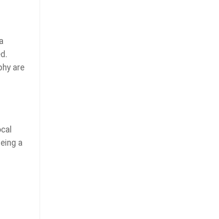
a
d.
phy are
ocal
being a