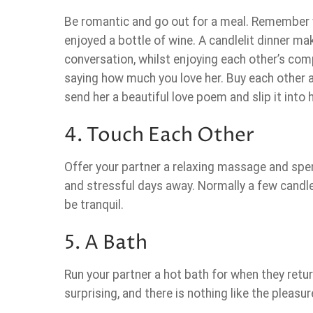
Be romantic and go out for a meal. Remember 
enjoyed a bottle of wine. A candlelit dinner m
conversation, whilst enjoying each other’s com
saying how much you love her. Buy each other a
send her a beautiful love poem and slip it into
4. Touch Each Other
Offer your partner a relaxing massage and spen
and stressful days away. Normally a few candl
be tranquil.
5. A Bath
Run your partner a hot bath for when they retu
surprising, and there is nothing like the pleasu