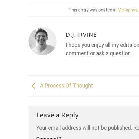
This entry was posted in
Metaphysi
D.J. IRVINE
I hope you enjoy all my edits o
comment or ask a question.
A Process Of Thought
Leave a Reply
Your email address will not be published.
Re
Comment
*