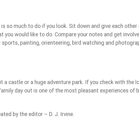
 is so much to do if you look. Sit down and give each other 
t you would like to do. Compare your notes and get involve
er sports, painting, orienteering, bird watching and photogra
t a castle or a huge adventure park. If you check with the l
 A family day out is one of the most pleasant experiences of 
ed by the editor – D. J. Irvine.