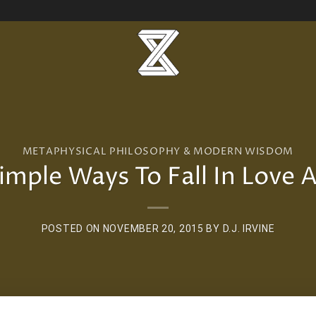
METAPHYSICAL PHILOSOPHY & MODERN WISDOM
imple Ways To Fall In Love 
POSTED ON
NOVEMBER 20, 2015
BY
D.J. IRVINE