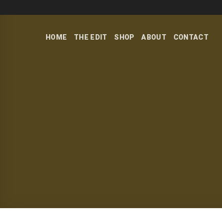
Skip
to
content
HOME
THE EDIT
SHOP
ABOUT
CONTACT