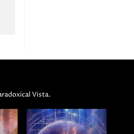
radoxical Vista.