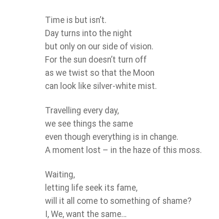
Time is but isn’t.
Day turns into the night
but only on our side of vision.
For the sun doesn’t turn off
as we twist so that the Moon
can look like silver-white mist.
Travelling every day,
we see things the same
even though everything is in change.
A moment lost – in the haze of this moss.
Waiting,
letting life seek its fame,
will it all come to something of shame?
I, We, want the same…