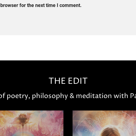
 browser for the next time I comment.
THE EDIT
 of poetry, philosophy & meditation with Pa