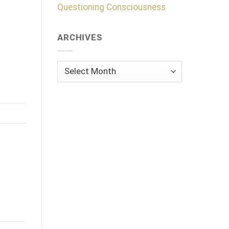
Questioning Consciousness
ARCHIVES
Archives