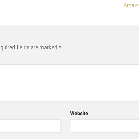
Amaz
quired fields are marked
*
Website