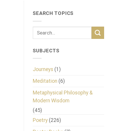
SEARCH TOPICS
SUBJECTS
Journeys
(1)
Meditation
(6)
Metaphysical Philosophy &
Modern Wisdom
(45)
Poetry
(226)