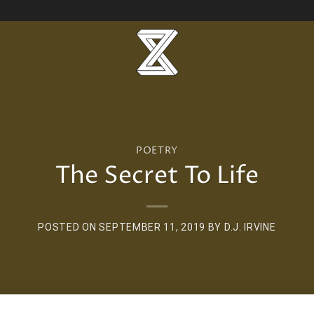
POETRY
The Secret To Life
POSTED ON
SEPTEMBER 11, 2019
BY
D.J. IRVINE