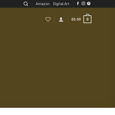
Amazon
Digital Art
0
£
0.00