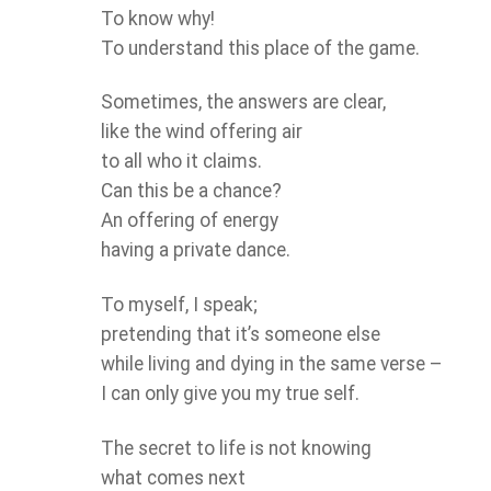
To know why!
To understand this place of the game.
Sometimes, the answers are clear,
like the wind offering air
to all who it claims.
Can this be a chance?
An offering of energy
having a private dance.
To myself, I speak;
pretending that it’s someone else
while living and dying in the same verse –
I can only give you my true self.
The secret to life is not knowing
what comes next