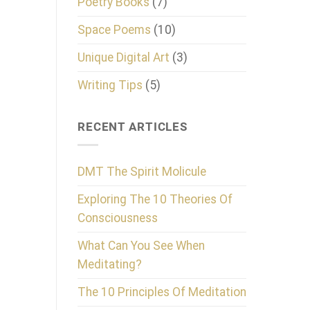
Poetry Books
(7)
Space Poems
(10)
Unique Digital Art
(3)
Writing Tips
(5)
RECENT ARTICLES
DMT The Spirit Molicule
Exploring The 10 Theories Of
Consciousness
What Can You See When
Meditating?
The 10 Principles Of Meditation