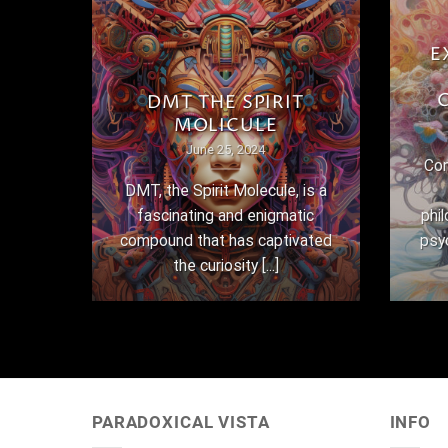
E
THE
DMT THE SPIRIT
MOLICULE
June 25, 2024
Con
here
DMT, the Spirit Molecule, is a
,
fascinating and enigmatic
phi
 their
compound that has captivated
psy
the curiosity [...]
PARADOXICAL VISTA
INFO