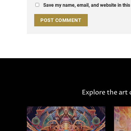
Save my name, email, and website in this
Explore the art