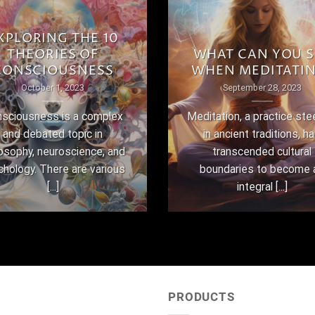
XPLORING THE 10
THEORIES OF
WHAT CAN YOU S
CONSCIOUSNESS
WHEN MEDITATI
October 1, 2023
September 28, 2023
sciousness is a complex
Meditation, a practice st
and debated topic in
in ancient traditions, h
losophy, neuroscience, and
transcended cultural
chology. There are various
boundaries to become 
[...]
integral [...]
PRODUCTS