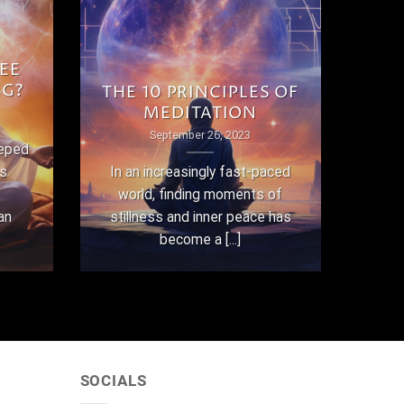
EE
NG?
THE 10 PRINCIPLES OF
MEDITATION
September 26, 2023
eeped
as
In an increasingly fast-paced
world, finding moments of
an
stillness and inner peace has
become a [...]
SOCIALS