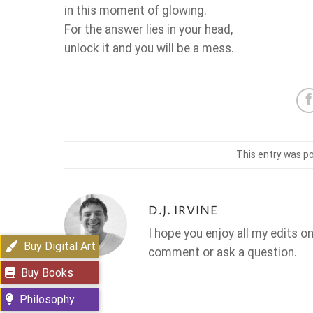
in this moment of glowing.
For the answer lies in your head,
unlock it and you will be a mess.
This entry was p
D.J. IRVINE
I hope you enjoy all my edits o
Buy Digital Art
comment or ask a question.
Buy Books
Philosophy