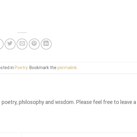
osted in
Poetry
. Bookmark the
permalink
.
n poetry, philosophy and wisdom. Please feel free to leave a