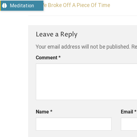
We Broke Off A Piece Of Time
Meditation
Leave a Reply
Your email address will not be published.
Re
Comment
*
Name
*
Email
*