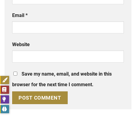
Email
*
Website
Save my name, email, and website in this
browser for the next time I comment.