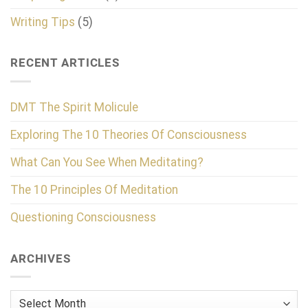
Writing Tips
(5)
RECENT ARTICLES
DMT The Spirit Molicule
Exploring The 10 Theories Of Consciousness
What Can You See When Meditating?
The 10 Principles Of Meditation
Questioning Consciousness
ARCHIVES
Archives