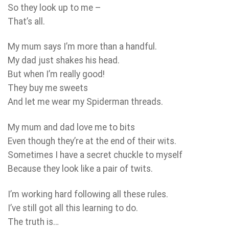
So they look up to me –
That’s all.
My mum says I’m more than a handful.
My dad just shakes his head.
But when I’m really good!
They buy me sweets
And let me wear my Spiderman threads.
My mum and dad love me to bits
Even though they’re at the end of their wits.
Sometimes I have a secret chuckle to myself
Because they look like a pair of twits.
I’m working hard following all these rules.
I’ve still got all this learning to do.
The truth is…