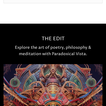
THE EDIT
Explore the art of poetry, philosophy &
meditation with Paradoxical Vista.