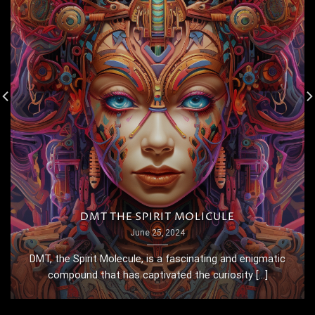
DMT THE SPIRIT MOLICULE
June 25, 2024
DMT, the Spirit Molecule, is a fascinating and enigmatic
compound that has captivated the curiosity [...]