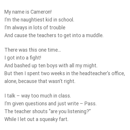
My name is Cameron!
I’m the naughtiest kid in school.
I’m always in lots of trouble
And cause the teachers to get into a muddle.
There was this one time…
I got into a fight!
And bashed up ten boys with all my might.
But then I spent two weeks in the headteacher’s office,
alone, because that wasn’t right.
I talk – way too much in class.
I’m given questions and just write – Pass.
The teacher shouts “are you listening?”
While I let out a squeaky fart.