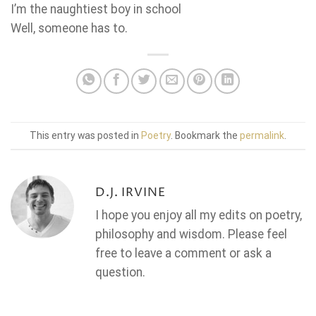
I’m the naughtiest boy in school
Well, someone has to.
This entry was posted in
Poetry
. Bookmark the
permalink
.
D.J. IRVINE
I hope you enjoy all my edits on poetry,
philosophy and wisdom. Please feel
free to leave a comment or ask a
question.