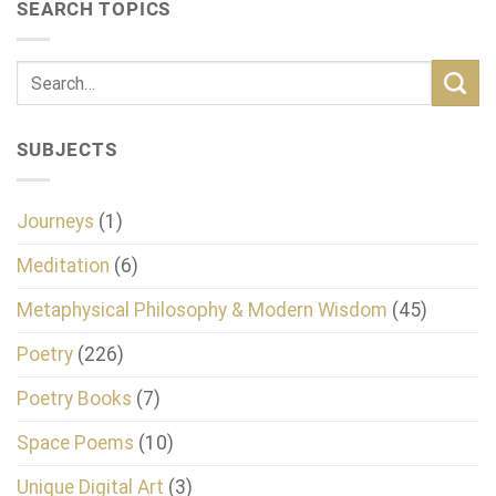
SEARCH TOPICS
SUBJECTS
Journeys
(1)
Meditation
(6)
Metaphysical Philosophy & Modern Wisdom
(45)
Poetry
(226)
Poetry Books
(7)
Space Poems
(10)
Unique Digital Art
(3)