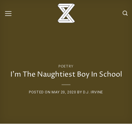
Skip
to
content
POETRY
I’m The Naughtiest Boy In School
POSTED ON
MAY 20, 2020
BY
D.J. IRVINE