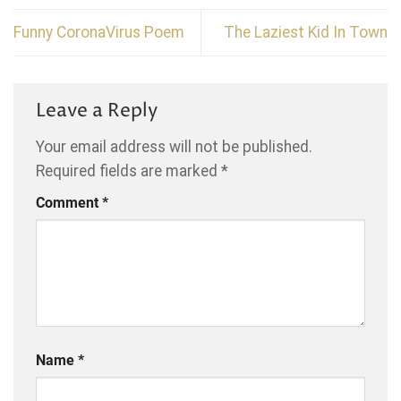
Funny CoronaVirus Poem
The Laziest Kid In Town
Leave a Reply
Your email address will not be published.
Required fields are marked
*
Comment
*
Name
*