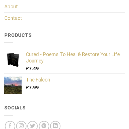
About
Contact
PRODUCTS
Cured - Poems To Heal & Restore Your Life
Journey
£
7.49
The Falcon
£
7.99
SOCIALS