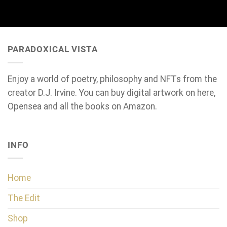
PARADOXICAL VISTA
Enjoy a world of poetry, philosophy and NFTs from the
creator D.J. Irvine. You can buy digital artwork on here,
Opensea and all the books on Amazon.
INFO
Home
The Edit
Shop