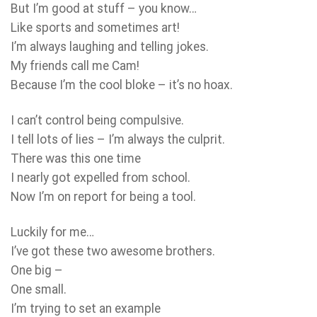
But I’m good at stuff – you know…
Like sports and sometimes art!
I’m always laughing and telling jokes.
My friends call me Cam!
Because I’m the cool bloke – it’s no hoax.
I can’t control being compulsive.
I tell lots of lies – I’m always the culprit.
There was this one time
I nearly got expelled from school.
Now I’m on report for being a tool.
Luckily for me…
I’ve got these two awesome brothers.
One big –
One small.
I’m trying to set an example