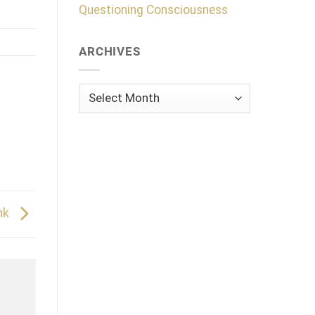
Questioning Consciousness
ARCHIVES
Archives
nk