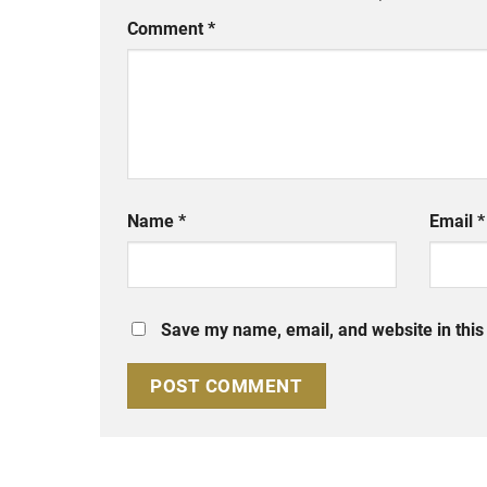
Comment
*
Name
*
Email
*
Save my name, email, and website in this