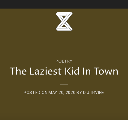
POETRY
The Laziest Kid In Town
POSTED ON
MAY 20, 2020
BY
D.J. IRVINE