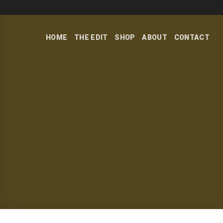
Skip
to
content
HOME
THE EDIT
SHOP
ABOUT
CONTACT