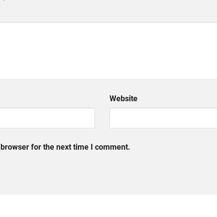
Website
 browser for the next time I comment.