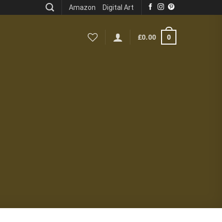
Amazon
Digital Art
0
£
0.00