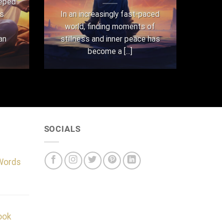
eeped
as
In an increasingly fast-paced
world, finding moments of
an
stillness and inner peace has
become a [...]
SOCIALS
 Words
ook