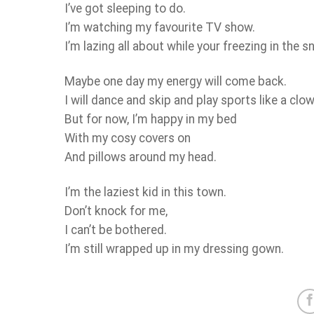
I’ve got sleeping to do.
I’m watching my favourite TV show.
I’m lazing all about while your freezing in the s
Maybe one day my energy will come back.
I will dance and skip and play sports like a clow
But for now, I’m happy in my bed
With my cosy covers on
And pillows around my head.
I’m the laziest kid in this town.
Don’t knock for me,
I can’t be bothered.
I’m still wrapped up in my dressing gown.