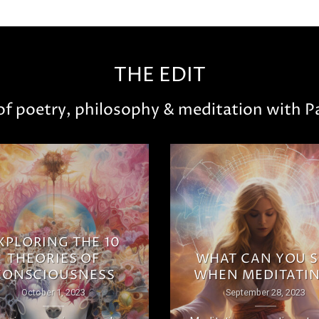
THE EDIT
 of poetry, philosophy & meditation with Pa
XPLORING THE 10
THEORIES OF
WHAT CAN YOU S
CONSCIOUSNESS
WHEN MEDITATI
October 1, 2023
September 28, 2023