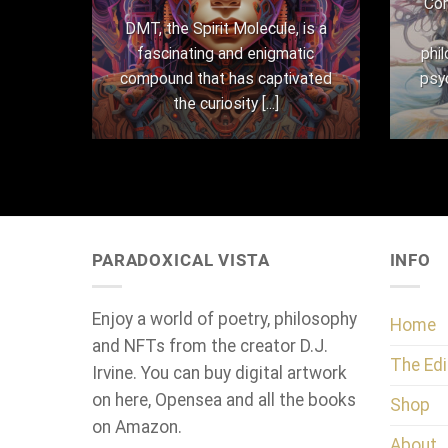
Con
here
DMT, the Spirit Molecule, is a
,
fascinating and enigmatic
phi
 their
compound that has captivated
psy
the curiosity [...]
PARADOXICAL VISTA
INFO
Enjoy a world of poetry, philosophy
Home
and NFTs from the creator D.J.
The Edi
Irvine. You can buy digital artwork
on here, Opensea and all the books
Shop
on Amazon.
About