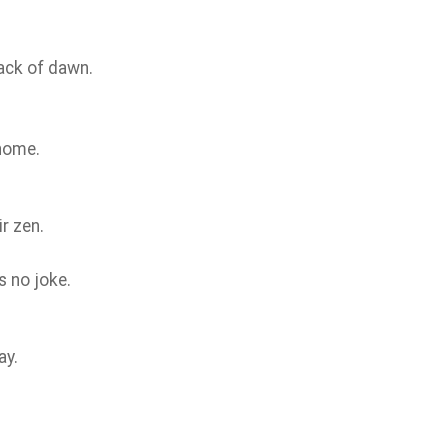
rack of dawn.
 home.
r zen.
’s no joke.
ay.