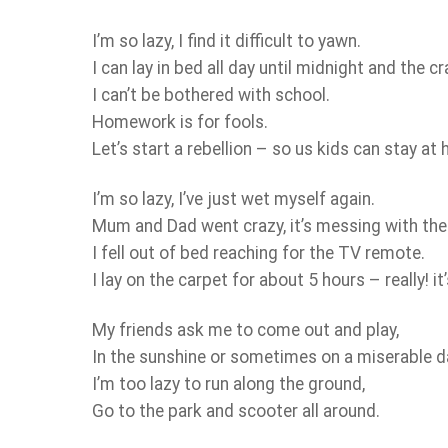
I’m so lazy, I find it difficult to yawn.
I can lay in bed all day until midnight and the c
I can’t be bothered with school.
Homework is for fools.
Let’s start a rebellion – so us kids can stay at
I’m so lazy, I’ve just wet myself again.
Mum and Dad went crazy, it’s messing with thei
I fell out of bed reaching for the TV remote.
I lay on the carpet for about 5 hours – really! it
My friends ask me to come out and play,
In the sunshine or sometimes on a miserable d
I’m too lazy to run along the ground,
Go to the park and scooter all around.