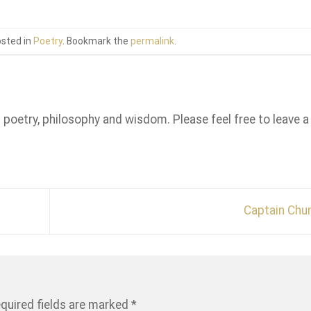
osted in
Poetry
. Bookmark the
permalink
.
n poetry, philosophy and wisdom. Please feel free to leave a
Captain Chu
quired fields are marked
*