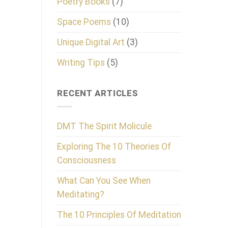
Poetry Books
(7)
Space Poems
(10)
Unique Digital Art
(3)
Writing Tips
(5)
RECENT ARTICLES
DMT The Spirit Molicule
Exploring The 10 Theories Of
Consciousness
What Can You See When
Meditating?
The 10 Principles Of Meditation