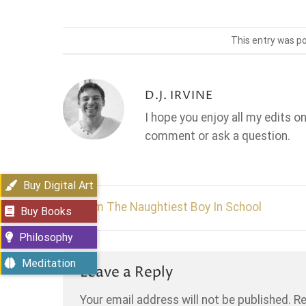
This entry was p
D.J. IRVINE
I hope you enjoy all my edits o
comment or ask a question.
Buy Digital Art
I’m The Naughtiest Boy In School
Buy Books
Philosophy
Meditation
Leave a Reply
Your email address will not be published.
Re