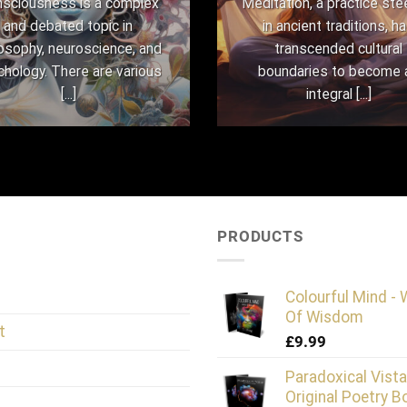
sciousness is a complex
Meditation, a practice st
and debated topic in
in ancient traditions, h
losophy, neuroscience, and
transcended cultural
chology. There are various
boundaries to become 
[...]
integral [...]
PRODUCTS
Colourful Mind -
Of Wisdom
t
£
9.99
Paradoxical Vista
Original Poetry B