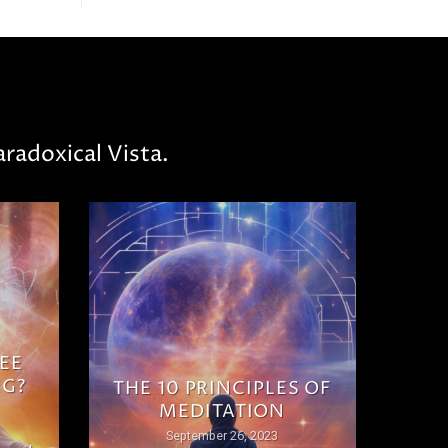
radoxical Vista.
EE
NG?
THE 10 PRINCIPLES OF
MEDITATION
September 26, 2023