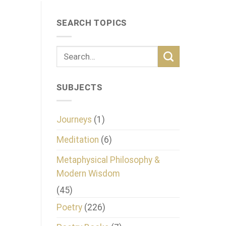
SEARCH TOPICS
SUBJECTS
Journeys
(1)
Meditation
(6)
Metaphysical Philosophy &
Modern Wisdom
(45)
Poetry
(226)