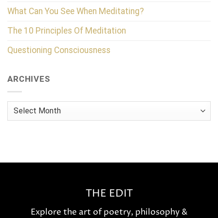
What Can You See When Meditating?
The 10 Principles Of Meditation
Questioning Consciousness
ARCHIVES
Archives
THE EDIT
Explore the art of poetry, philosophy &