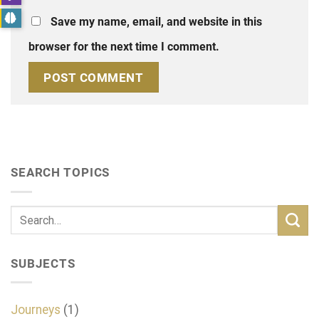
Save my name, email, and website in this
browser for the next time I comment.
SEARCH TOPICS
SUBJECTS
Journeys
(1)