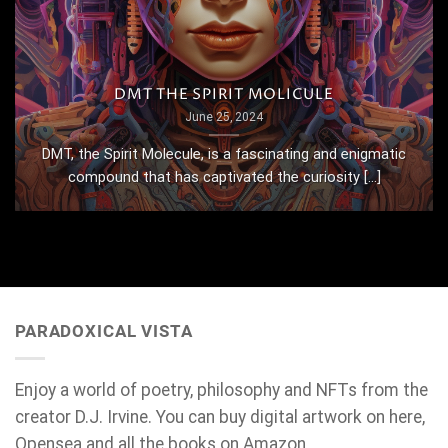
DMT THE SPIRIT MOLICULE
June 25, 2024
DMT, the Spirit Molecule, is a fascinating and enigmatic
compound that has captivated the curiosity [...]
PARADOXICAL VISTA
Enjoy a world of poetry, philosophy and NFTs from the
creator D.J. Irvine. You can buy digital artwork on here,
Opensea and all the books on Amazon.