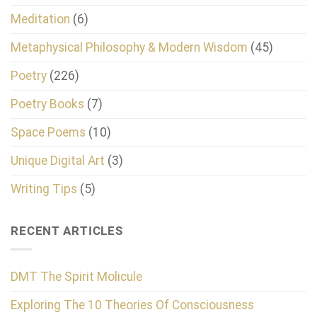
Meditation
(6)
Metaphysical Philosophy & Modern Wisdom
(45)
Poetry
(226)
Poetry Books
(7)
Space Poems
(10)
Unique Digital Art
(3)
Writing Tips
(5)
RECENT ARTICLES
DMT The Spirit Molicule
Exploring The 10 Theories Of Consciousness