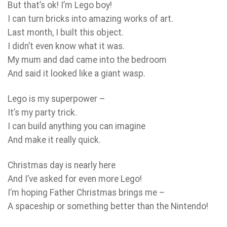
But that’s ok! I’m Lego boy!
I can turn bricks into amazing works of art.
Last month, I built this object.
I didn’t even know what it was.
My mum and dad came into the bedroom
And said it looked like a giant wasp.
Lego is my superpower –
It’s my party trick.
I can build anything you can imagine
And make it really quick.
Christmas day is nearly here
And I’ve asked for even more Lego!
I’m hoping Father Christmas brings me –
A spaceship or something better than the Nintendo!