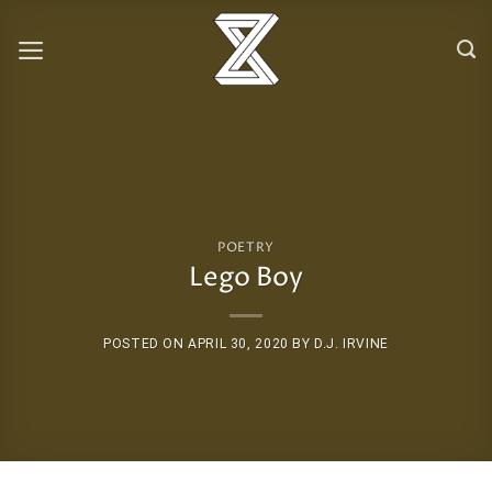
Skip
to
content
POETRY
Lego Boy
POSTED ON
APRIL 30, 2020
BY
D.J. IRVINE