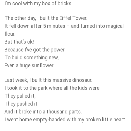
I’m cool with my box of bricks.
The other day, I built the Eiffel Tower.
It fell down after 5 minutes – and turned into magical
flour.
But that’s ok!
Because I’ve got the power
To build something new,
Even a huge sunflower.
Last week, I built this massive dinosaur.
I took it to the park where all the kids were.
They pulled it,
They pushed it
And it broke into a thousand parts.
I went home empty-handed with my broken little heart.