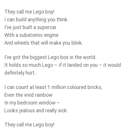
They call me Lego boy!
I can build anything you think.
I’ve just built a supercar
With a subatomic engine
And wheels that will make you blink.
I’ve got the biggest Lego box in the world.
It holds so much Lego – if it landed on you – it would
definitely hurt.
I can count at least 1 million coloured bricks,
Even the vivid rainbow
In my bedroom window –
Looks jealous and really sick.
They call me Lego boy!