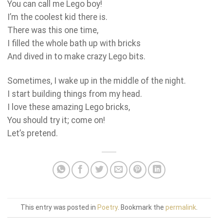
You can call me Lego boy!
I’m the coolest kid there is.
There was this one time,
I filled the whole bath up with bricks
And dived in to make crazy Lego bits.
Sometimes, I wake up in the middle of the night.
I start building things from my head.
I love these amazing Lego bricks,
You should try it; come on!
Let’s pretend.
This entry was posted in
Poetry
. Bookmark the
permalink
.