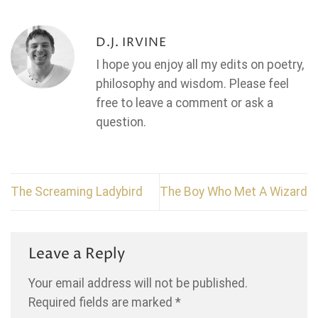
D.J. IRVINE
I hope you enjoy all my edits on poetry,
philosophy and wisdom. Please feel
free to leave a comment or ask a
question.
The Screaming Ladybird
The Boy Who Met A Wizard
Leave a Reply
Your email address will not be published.
Required fields are marked
*