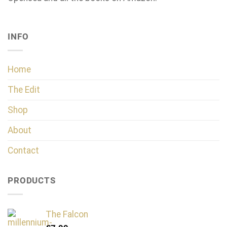
INFO
Home
The Edit
Shop
About
Contact
PRODUCTS
The Falcon