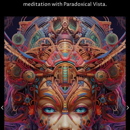
meditation with Paradoxical Vista.