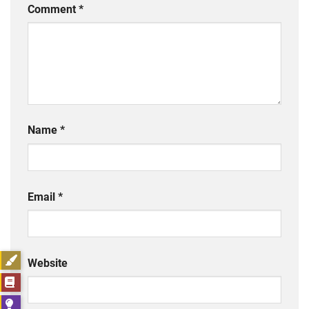
Comment
*
Name
*
Email
*
Website