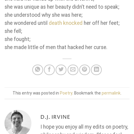
she was unique as her beauty didn’t need to speak;
she understood why she was here;
she wondered until
death knocked
her off her feet;
she fell;
she fought;
she made little of men that hacked her curse.
This entry was posted in
Poetry
. Bookmark the
permalink
.
D.J. IRVINE
I hope you enjoy all my edits on poetry,