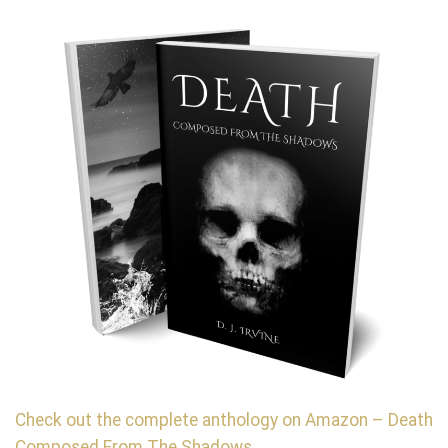
Check out the complete anthology on Amazon – Death
Composed From The Shadows.