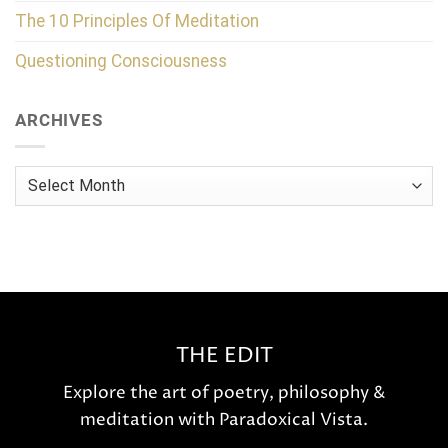
The 10 Principles Of Meditation
Questioning Consciousness
ARCHIVES
Archives
THE EDIT
Explore the art of poetry, philosophy &
meditation with Paradoxical Vista.