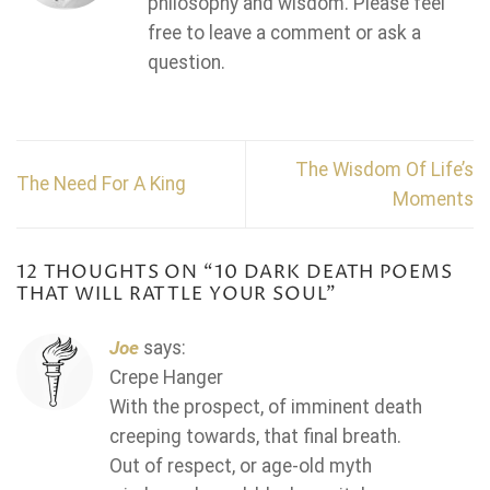
philosophy and wisdom. Please feel
free to leave a comment or ask a
question.
The Wisdom Of Life’s
The Need For A King
Moments
12 THOUGHTS ON “
10 DARK DEATH POEMS
THAT WILL RATTLE YOUR SOUL
”
Joe
says:
Crepe Hanger
With the prospect, of imminent death
creeping towards, that final breath.
Out of respect, or age-old myth