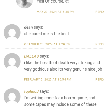
Yes! Of course. 😉
MAY 29, 2024 AT 6:35 PM
REPLY
dean
says:
she cured me is the best
OCTOBER 25, 2024 AT 1:20 PM
REPLY
DALLAS
says:
i like the breath of death very striking and
very gothicus also its very genuine nice job
FEBRUARY 5, 2025 AT 10:54 PM
REPLY
tophnoJ
says:
I’m writing code for a horror game, and
some tapes may include some of these