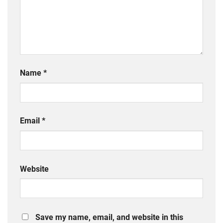
Name
*
Email
*
Website
Save my name, email, and website in this