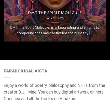
DMT THE SPIRIT MOLICULE
June 25, 2024
DMT, the Spirit Molecule, is a fascinating and enigmatic
compound that has captivated the curiosity [...]
PARADOXICAL VISTA
Enjoy a world of poetry, philosophy and NFTs from the
creator D.J. Irvine. You can buy digital artwork on here,
Opensea and all the books on Amazon.