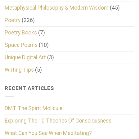
Metaphysical Philosophy & Modern Wisdom
(45)
Poetry
(226)
Poetry Books
(7)
Space Poems
(10)
Unique Digital Art
(3)
Writing Tips
(5)
RECENT ARTICLES
DMT The Spirit Molicule
Exploring The 10 Theories Of Consciousness
What Can You See When Meditating?