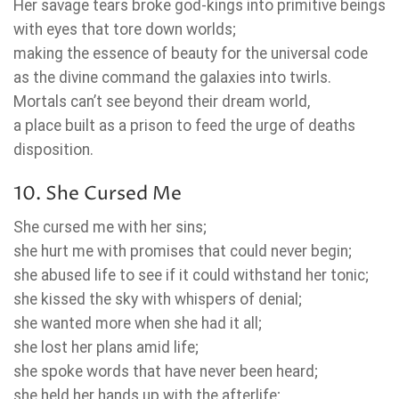
Her savage tears broke god-kings into primitive beings
with eyes that tore down worlds;
making the essence of beauty for the universal code
as the divine command the galaxies into twirls.
Mortals can’t see beyond their dream world,
a place built as a prison to feed the urge of deaths
disposition.
10. She Cursed Me
She cursed me with her sins;
she hurt me with promises that could never begin;
she abused life to see if it could withstand her tonic;
she kissed the sky with whispers of denial;
she wanted more when she had it all;
she lost her plans amid life;
she spoke words that have never been heard;
she held her hands up with the afterlife;