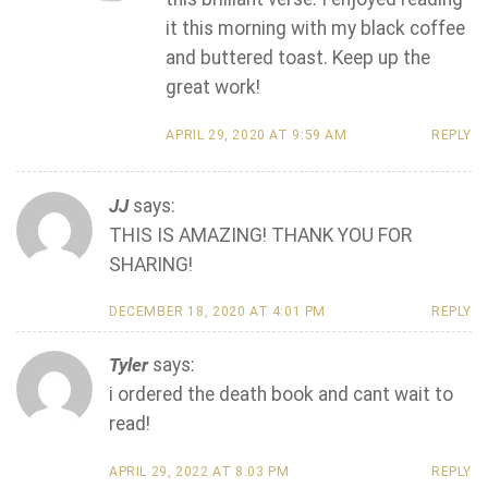
it this morning with my black coffee
and buttered toast. Keep up the
great work!
APRIL 29, 2020 AT 9:59 AM
REPLY
JJ
says:
THIS IS AMAZING! THANK YOU FOR
SHARING!
DECEMBER 18, 2020 AT 4:01 PM
REPLY
Tyler
says:
i ordered the death book and cant wait to
read!
APRIL 29, 2022 AT 8:03 PM
REPLY