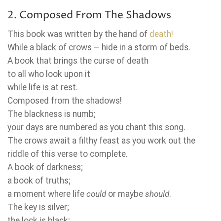
2. Composed From The Shadows
This book was written by the hand of
death!
While a black of crows – hide in a storm of beds.
A book that brings the curse of death
to all who look upon it
while life is at rest.
Composed from the shadows!
The blackness is numb;
your days are numbered as you chant this song.
The crows await a filthy feast as you work out the
riddle of this verse to complete.
A book of darkness;
a book of truths;
a moment where life
could
or maybe
should
.
The key is silver;
the lock is black;