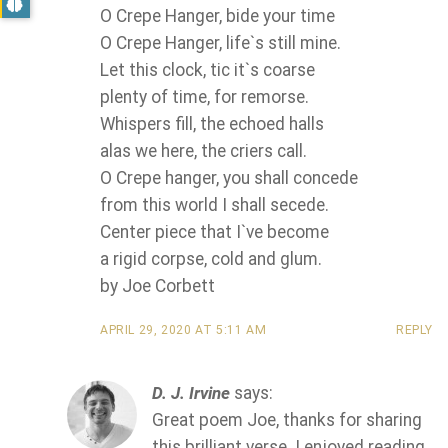
O Crepe Hanger, bide your time
O Crepe Hanger, life`s still mine.
Let this clock, tic it`s coarse
plenty of time, for remorse.
Whispers fill, the echoed halls
alas we here, the criers call.
O Crepe hanger, you shall concede
from this world I shall secede.
Center piece that I`ve become
a rigid corpse, cold and glum.
by Joe Corbett
APRIL 29, 2020 AT 5:11 AM
REPLY
D. J. Irvine
says:
Great poem Joe, thanks for sharing
this brilliant verse. I enjoyed reading