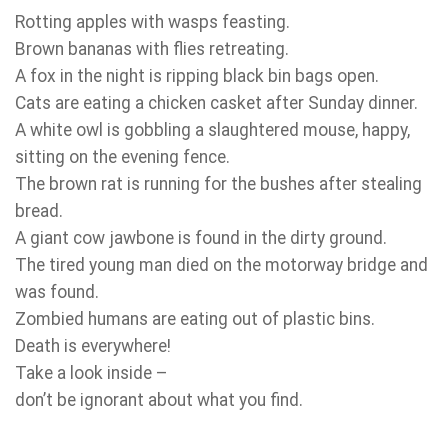
Rotting apples with wasps feasting.
Brown bananas with flies retreating.
A fox in the night is ripping black bin bags open.
Cats are eating a chicken casket after Sunday dinner.
A white owl is gobbling a slaughtered mouse, happy,
sitting on the evening fence.
The brown rat is running for the bushes after stealing
bread.
A giant cow jawbone is found in the dirty ground.
The tired young man died on the motorway bridge and
was found.
Zombied humans are eating out of plastic bins.
Death is everywhere!
Take a look inside –
don’t be ignorant about what you find.