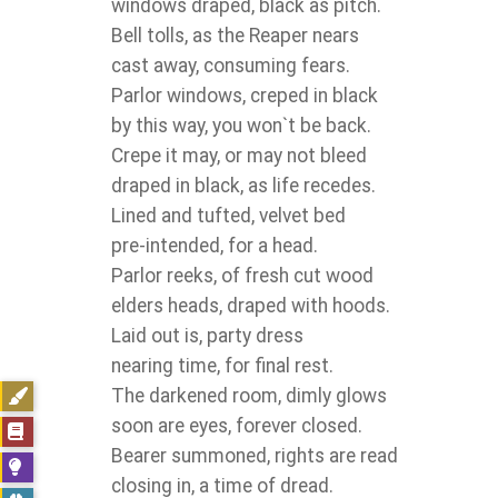
windows draped, black as pitch.
Bell tolls, as the Reaper nears
cast away, consuming fears.
Parlor windows, creped in black
by this way, you won`t be back.
Crepe it may, or may not bleed
draped in black, as life recedes.
Lined and tufted, velvet bed
pre-intended, for a head.
Parlor reeks, of fresh cut wood
elders heads, draped with hoods.
Laid out is, party dress
nearing time, for final rest.
The darkened room, dimly glows
soon are eyes, forever closed.
Bearer summoned, rights are read
closing in, a time of dread.