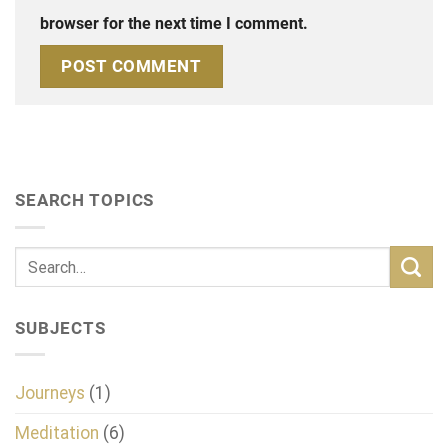
browser for the next time I comment.
SEARCH TOPICS
SUBJECTS
Journeys
(1)
Meditation
(6)