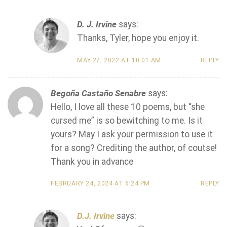
D. J. Irvine
says:
Thanks, Tyler, hope you enjoy it.
MAY 27, 2022 AT 10:01 AM
REPLY
Begoña Castaño Senabre
says:
Hello, I love all these 10 poems, but “she
cursed me” is so bewitching to me. Is it
yours? May I ask your permission to use it
for a song? Crediting the author, of coutse!
Thank you in advance
FEBRUARY 24, 2024 AT 6:24 PM
REPLY
D.J. Irvine
says: