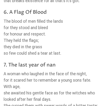
that breaks existence for all that’s it’s got.
6. A Flag Of Blood
The blood of men filled the lands
for they stood and bleed
for honour and respect.
They held the flags;
they died in the grass
so few could shed a tear at last.
7. The last year of nan
A woman who laughed in the face of the night,
for it scared her to remember a young sons fate.
With age,
she awaited his gentle face as for the witches who
looked after her final days.
She cursed them with swear words of a bitter taste;