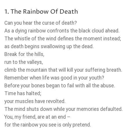
1. The Rainbow Of Death
Can you hear the curse of death?
As a dying rainbow confronts the black cloud ahead.
The whistle of the wind defines the moment instead;
as death begins swallowing up the dead.
Break for the hills,
run to the valleys,
climb the mountain that will kill your suffering breath.
Remember when life was good in your youth?
Before your bones began to fail with all the abuse.
Time has halted;
your muscles have revolted.
The mind shuts down while your memories defaulted.
You, my friend, are at an end –
for the rainbow you see is only pretend.