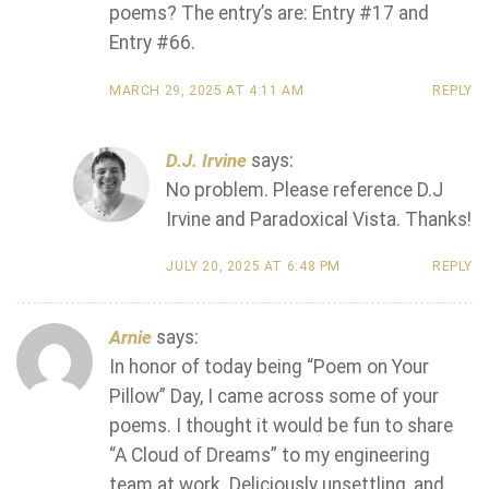
poems? The entry’s are: Entry #17 and
Entry #66.
MARCH 29, 2025 AT 4:11 AM
REPLY
D.J. Irvine
says:
No problem. Please reference D.J
Irvine and Paradoxical Vista. Thanks!
JULY 20, 2025 AT 6:48 PM
REPLY
Arnie
says:
In honor of today being “Poem on Your
Pillow” Day, I came across some of your
poems. I thought it would be fun to share
“A Cloud of Dreams” to my engineering
team at work. Deliciously unsettling, and