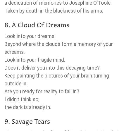
a dedication of memories to Josephine O’Toole.
Taken by death in the blackness of his arms.
8. A Cloud Of Dreams
Look into your dreams!
Beyond where the clouds form a memory of your
screams.
Look into your fragile mind.
Does it deliver you into this decaying time?
Keep painting the pictures of your brain turning
outside in.
Are you ready for reality to fall in?
I didn’t think so;
the dark is already in.
9. Savage Tears