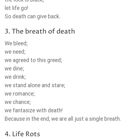
let life go!
So death can give back.
3. The breath of death
We bleed;
we need;
we agreed to this greed;
we dine;
we drink;
we stand alone and stare;
we romance;
we chance;
we fantasize with death!
Because in the end, we are all just a single breath.
4. Life Rots