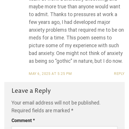
maybe more true than anyone would want
to admit. Thanks to pressures at work a
few years ago, I had developed major
anxiety problems that required me to be on
meds for a time. This poem seems to
picture some of my experience with such
bad anxiety. One might not think of anxiety
as being so “gothic” in nature, but I do now.
MAY 6, 2025 AT 5:25 PM
REPLY
Leave a Reply
Your email address will not be published.
Required fields are marked
*
Comment
*