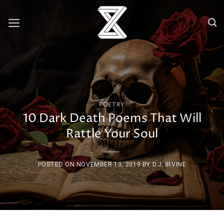
Skip
to
content
POETRY
10 Dark Death Poems That Will
Rattle Your Soul
POSTED ON
NOVEMBER 13, 2019
BY
D.J. IRVINE