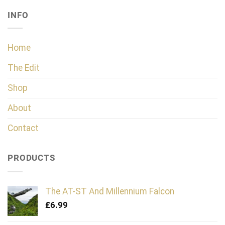
INFO
Home
The Edit
Shop
About
Contact
PRODUCTS
The AT-ST And Millennium Falcon
£
6.99