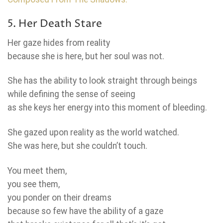
5. Her Death Stare
Her gaze hides from reality
because she is here, but her soul was not.
She has the ability to look straight through beings
while defining the sense of seeing
as she keys her energy into this moment of bleeding.
She gazed upon reality as the world watched.
She was here, but she couldn’t touch.
You meet them,
you see them,
you ponder on their dreams
because so few have the ability of a gaze