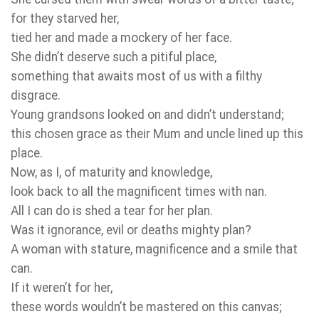
for they starved her,
tied her and made a mockery of her face.
She didn’t deserve such a pitiful place,
something that awaits most of us with a filthy
disgrace.
Young grandsons looked on and didn’t understand;
this chosen grace as their Mum and uncle lined up this
place.
Now, as I, of maturity and knowledge,
look back to all the magnificent times with nan.
All I can do is shed a tear for her plan.
Was it ignorance, evil or deaths mighty plan?
A woman with stature, magnificence and a smile that
can.
If it weren’t for her,
these words wouldn’t be mastered on this canvas;