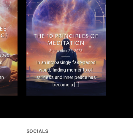
EE
NG?
THE 10 PRINCIPLES OF
MEDITATION
September 26, 2023
eeped
as
In an increasingly fast-paced
world, finding moments of
an
stillness and inner peace has
become a [...]
SOCIALS