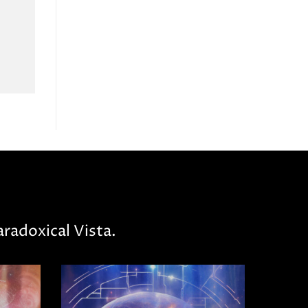
radoxical Vista.