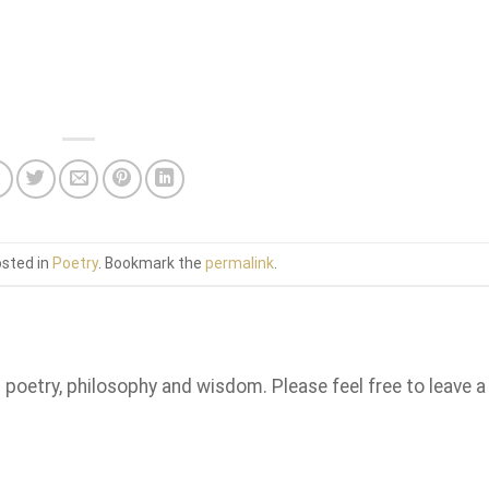
osted in
Poetry
. Bookmark the
permalink
.
n poetry, philosophy and wisdom. Please feel free to leave a