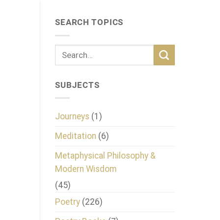
SEARCH TOPICS
SUBJECTS
Journeys
(1)
Meditation
(6)
Metaphysical Philosophy &
Modern Wisdom
(45)
Poetry
(226)