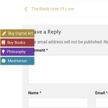
The Black Hole Of Love
Leave a Reply
Buy Digital Art
Your email address will not be published.
Re
Buy Books
Comment
*
Philosophy
Meditation
Name
*
Email
*