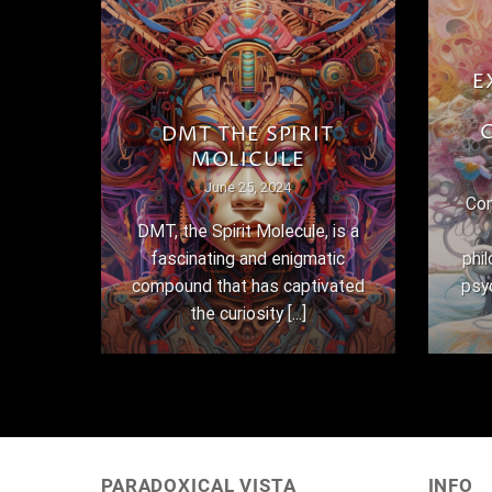
E
THE
DMT THE SPIRIT
MOLICULE
June 25, 2024
Con
here
DMT, the Spirit Molecule, is a
,
fascinating and enigmatic
phi
 their
compound that has captivated
psy
the curiosity [...]
PARADOXICAL VISTA
INFO