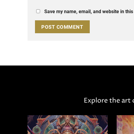
Save my name, email, and website in this
Explore the art