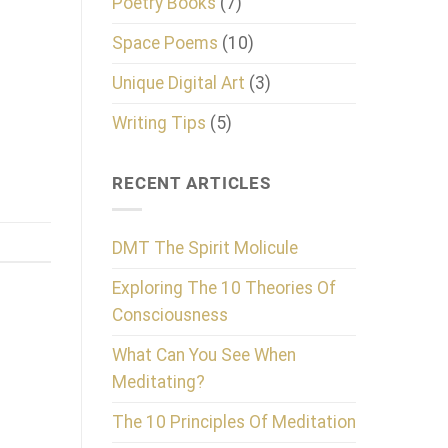
Poetry Books
(7)
Space Poems
(10)
Unique Digital Art
(3)
Writing Tips
(5)
RECENT ARTICLES
DMT The Spirit Molicule
Exploring The 10 Theories Of
Consciousness
What Can You See When
Meditating?
The 10 Principles Of Meditation