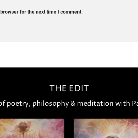
 browser for the next time I comment.
THE EDIT
 of poetry, philosophy & meditation with Pa