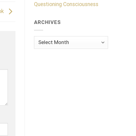
Questioning Consciousness
ok
ARCHIVES
Archives