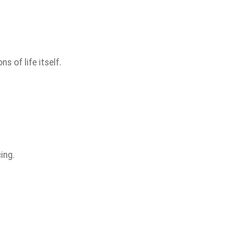
s of life itself.
ing.