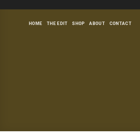
Skip
to
content
HOME
THE EDIT
SHOP
ABOUT
CONTACT