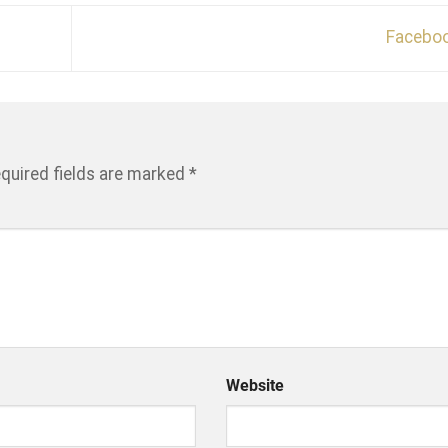
Facebo
quired fields are marked
*
Website