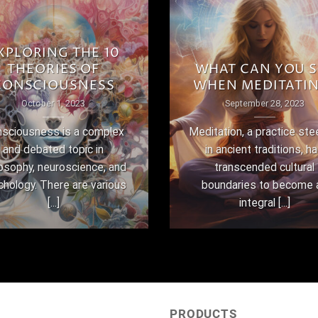
XPLORING THE 10
THEORIES OF
WHAT CAN YOU S
CONSCIOUSNESS
WHEN MEDITATI
October 1, 2023
September 28, 2023
sciousness is a complex
Meditation, a practice st
and debated topic in
in ancient traditions, h
losophy, neuroscience, and
transcended cultural
chology. There are various
boundaries to become 
[...]
integral [...]
PRODUCTS