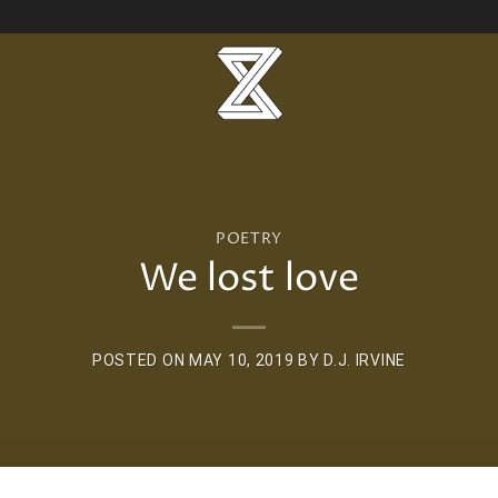
POETRY
We lost love
POSTED ON
MAY 10, 2019
BY
D.J. IRVINE