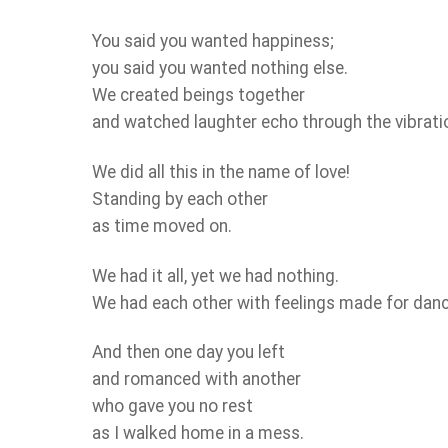
You said you wanted happiness;
you said you wanted nothing else.
We created beings together
and watched laughter echo through the vibration
We did all this in the name of love!
Standing by each other
as time moved on.
We had it all, yet we had nothing.
We had each other with feelings made for danc
And then one day you left
and romanced with another
who gave you no rest
as I walked home in a mess.