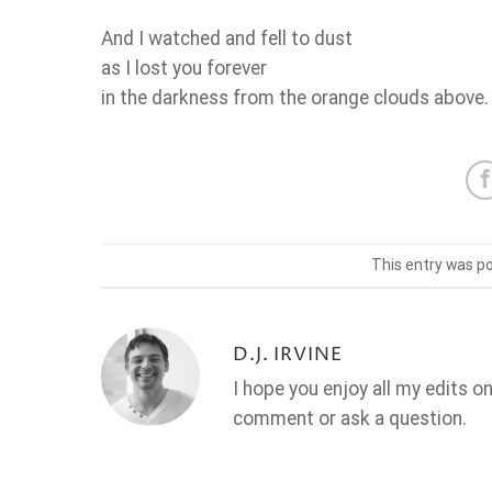
And I watched and fell to dust
as I lost you forever
in the darkness from the orange clouds above.
This entry was p
D.J. IRVINE
I hope you enjoy all my edits o
comment or ask a question.