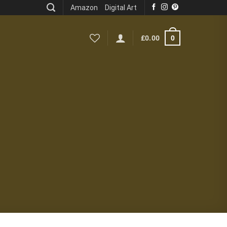
Amazon
Digital Art
0
£
0.00