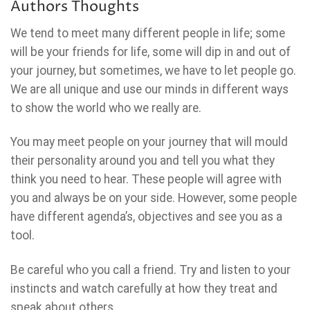
Authors Thoughts
We tend to meet many different people in life; some
will be your friends for life, some will dip in and out of
your journey, but sometimes, we have to let people go.
We are all unique and use our minds in different ways
to show the world who we really are.
You may meet people on your journey that will mould
their personality around you and tell you what they
think you need to hear. These people will agree with
you and always be on your side. However, some people
have different agenda’s, objectives and see you as a
tool.
Be careful who you call a friend. Try and listen to your
instincts and watch carefully at how they treat and
speak about others.