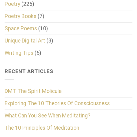
Poetry
(226)
Poetry Books
(7)
Space Poems
(10)
Unique Digital Art
(3)
Writing Tips
(5)
RECENT ARTICLES
DMT The Spirit Molicule
Exploring The 10 Theories Of Consciousness
What Can You See When Meditating?
The 10 Principles Of Meditation