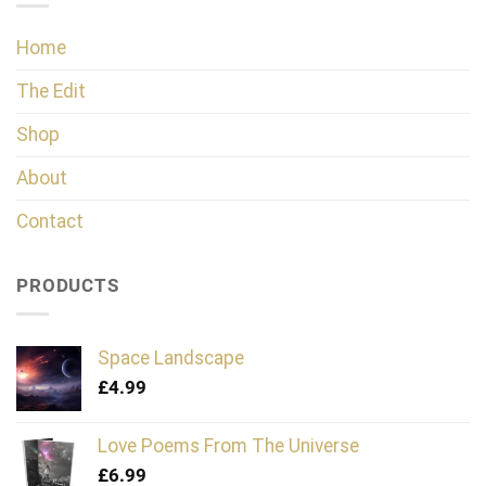
Home
The Edit
Shop
About
Contact
PRODUCTS
Space Landscape
£
4.99
Love Poems From The Universe
£
6.99