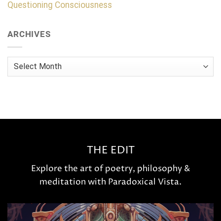
Questioning Consciousness
ARCHIVES
Archives
THE EDIT
Explore the art of poetry, philosophy &
meditation with Paradoxical Vista.