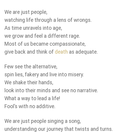
We are just people,
watching life through a lens of wrongs.
As time unravels into age,
we grow and feel a different rage.
Most of us became compassionate,
give back and think of
death
as adequate.
Few see the alternative,
spin lies, fakery and live into misery.
We shake their hands,
look into their minds and see no narrative.
What a way to lead a life!
Fool’s with no additive.
We are just people singing a song,
understanding our journey that twists and turns.