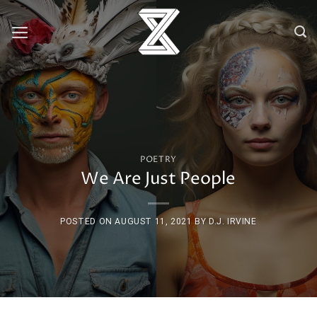
Skip
to
content
POETRY
We Are Just People
POSTED ON
AUGUST 11, 2021
BY
D.J. IRVINE