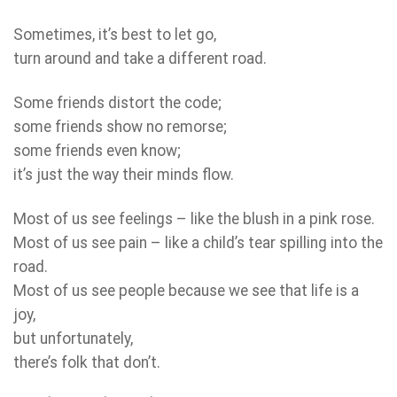
Sometimes, it’s best to let go,
turn around and take a different road.
Some friends distort the code;
some friends show no remorse;
some friends even know;
it’s just the way their minds flow.
Most of us see feelings – like the blush in a pink rose.
Most of us see pain – like a child’s tear spilling into the
road.
Most of us see people because we see that life is a
joy,
but unfortunately,
there’s folk that don’t.