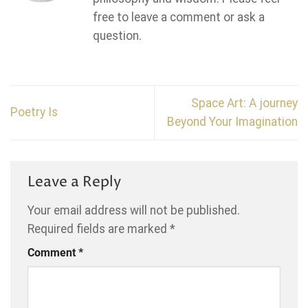
free to leave a comment or ask a
question.
Space Art: A journey
Poetry Is
Beyond Your Imagination
Leave a Reply
Your email address will not be published.
Required fields are marked
*
Comment
*