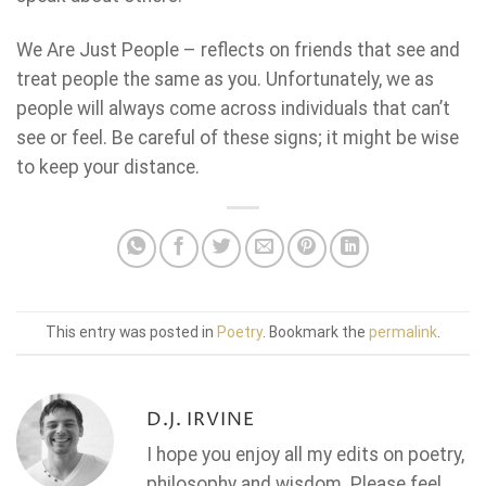
We Are Just People – reflects on friends that see and
treat people the same as you. Unfortunately, we as
people will always come across individuals that can’t
see or feel. Be careful of these signs; it might be wise
to keep your distance.
This entry was posted in
Poetry
. Bookmark the
permalink
.
D.J. IRVINE
I hope you enjoy all my edits on poetry,
philosophy and wisdom. Please feel