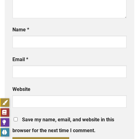
Name
*
Email
*
Website
Save my name, email, and website in this
browser for the next time I comment.