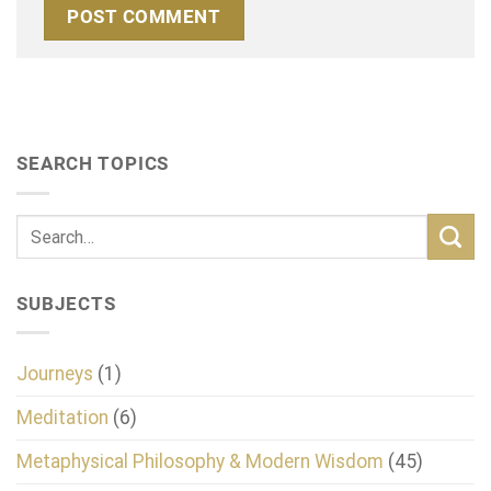
SEARCH TOPICS
SUBJECTS
Journeys
(1)
Meditation
(6)
Metaphysical Philosophy & Modern Wisdom
(45)