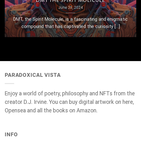
DMT THE SPIRIT MOLICULE
June 25, 2024
DMT, the Spirit Molecule, is a fascinating and enigmatic
compound that has captivated the curiosity [...]
PARADOXICAL VISTA
Enjoy a world of poetry, philosophy and NFTs from the
creator D.J. Irvine. You can buy digital artwork on here,
Opensea and all the books on Amazon.
INFO