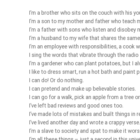
I’m a brother who sits on the couch with his yo
I’m a son to my mother and father who teach m
I’m a father with sons who listen and disobey 
I’m a husband to my wife that shares the same s
I’m an employee with responsibilities, a cook w
I sing the words that vibrate through the radio
I’m a gardener who can plant potatoes, but I a
I like to dress smart, run a hot bath and paint 
I can do! Or do nothing.
I can pretend and make up believable stories.
I can go for a walk, pick an apple from a tree o
I’ve left bad reviews and good ones too.
I’ve made lots of mistakes and built things in r
I’ve lived another day and wrote a crappy verse
I’m a slave to society and spat to make it wors
I’m all these things – just a second in this univ