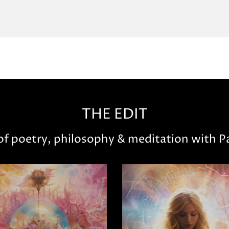
THE EDIT
 of poetry, philosophy & meditation with Pa