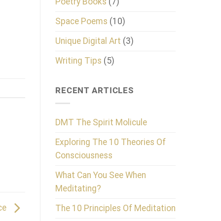
Poetry Books
(7)
Space Poems
(10)
Unique Digital Art
(3)
Writing Tips
(5)
RECENT ARTICLES
DMT The Spirit Molicule
Exploring The 10 Theories Of
Consciousness
What Can You See When
Meditating?
nce
The 10 Principles Of Meditation