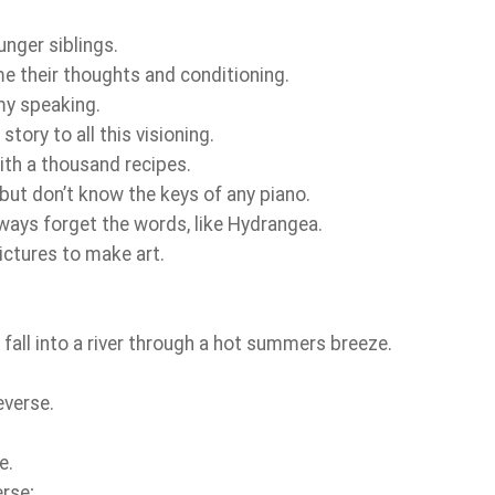
unger siblings.
e their thoughts and conditioning.
my speaking.
tory to all this visioning.
ith a thousand recipes.
 but don’t know the keys of any piano.
lways forget the words, like Hydrangea.
pictures to make art.
r fall into a river through a hot summers breeze.
everse.
.
e.
erse;