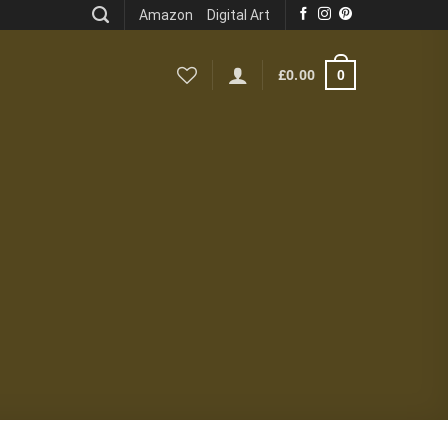
Amazon
Digital Art
0
£
0.00