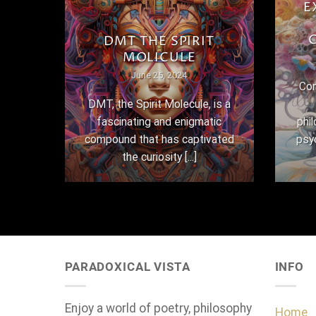
E
THE
DMT THE SPIRIT
MOLICULE
June 25, 2024
Con
here
DMT, the Spirit Molecule, is a
,
fascinating and enigmatic
phi
 their
compound that has captivated
psy
the curiosity [...]
PARADOXICAL VISTA
INFO
Enjoy a world of poetry, philosophy
Home