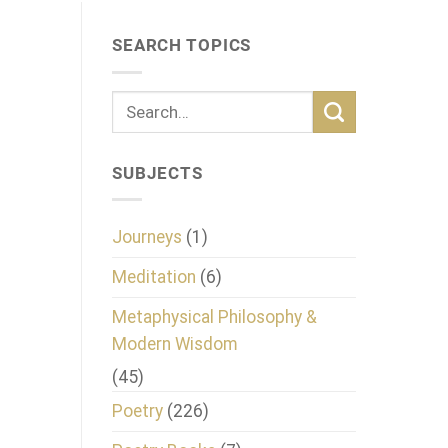
SEARCH TOPICS
SUBJECTS
Journeys
(1)
Meditation
(6)
Metaphysical Philosophy &
Modern Wisdom
(45)
Poetry
(226)