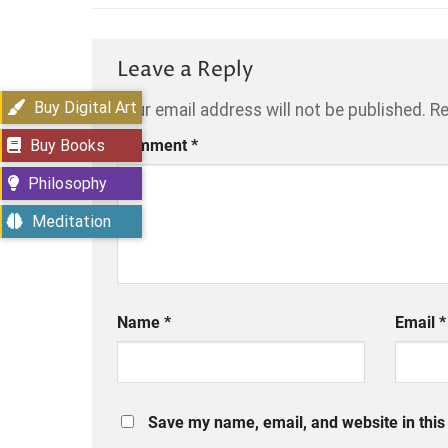
Leave a Reply
Buy Digital Art
Your email address will not be published.
Re
Buy Books
Comment
*
Philosophy
Meditation
Name
*
Email
*
Save my name, email, and website in this