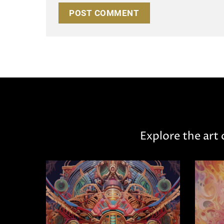
Explore the art