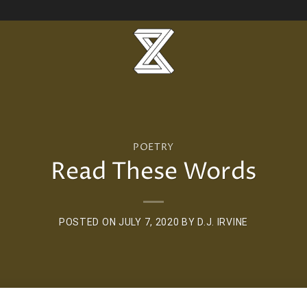
POETRY
Read These Words
POSTED ON
JULY 7, 2020
BY
D.J. IRVINE