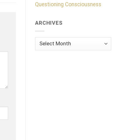
Questioning Consciousness
ARCHIVES
Archives