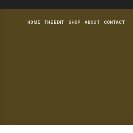
Skip
to
content
HOME
THE EDIT
SHOP
ABOUT
CONTACT