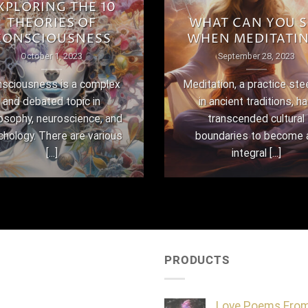
XPLORING THE 10
THEORIES OF
WHAT CAN YOU S
CONSCIOUSNESS
WHEN MEDITATI
October 1, 2023
September 28, 2023
sciousness is a complex
Meditation, a practice st
and debated topic in
in ancient traditions, h
losophy, neuroscience, and
transcended cultural
chology. There are various
boundaries to become 
[...]
integral [...]
PRODUCTS
Love Poems Fro