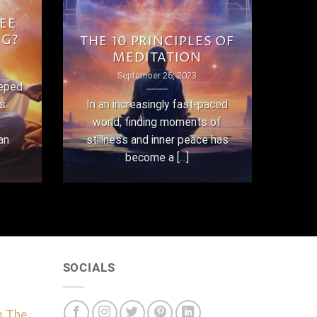
EE
NG?
THE 10 PRINCIPLES OF
MEDITATION
September 26, 2023
eeped
as
In an increasingly fast-paced
world, finding moments of
an
stillness and inner peace has
become a [...]
SOCIALS
m The