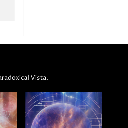
radoxical Vista.