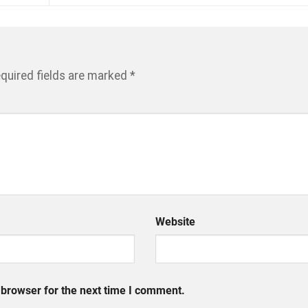
quired fields are marked
*
Website
 browser for the next time I comment.