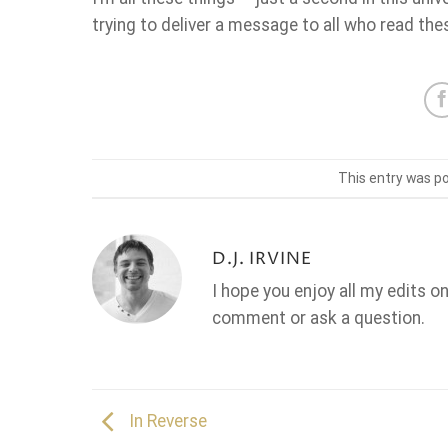
trying to deliver a message to all who read th
This entry was p
D.J. IRVINE
I hope you enjoy all my edits o
comment or ask a question.
In Reverse