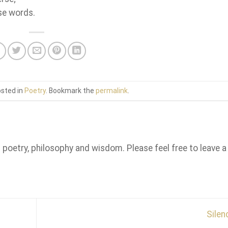
ese words.
osted in
Poetry
. Bookmark the
permalink
.
n poetry, philosophy and wisdom. Please feel free to leave a
Sile