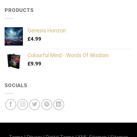
PRODUCTS
Genesis Horizon
£
4.99
Colourful Mind - Words Of Wisdom
£
9.99
SOCIALS