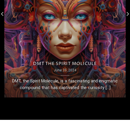
DMT THE SPIRIT MOLICULE
June 25, 2024
DMT, the Spirit Molecule, is a fascinating and enigmatic
compound that has captivated the curiosity [...]