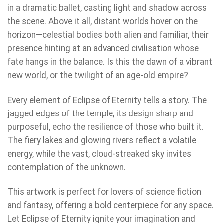
in a dramatic ballet, casting light and shadow across
the scene. Above it all, distant worlds hover on the
horizon—celestial bodies both alien and familiar, their
presence hinting at an advanced civilisation whose
fate hangs in the balance. Is this the dawn of a vibrant
new world, or the twilight of an age-old empire?
Every element of Eclipse of Eternity tells a story. The
jagged edges of the temple, its design sharp and
purposeful, echo the resilience of those who built it.
The fiery lakes and glowing rivers reflect a volatile
energy, while the vast, cloud-streaked sky invites
contemplation of the unknown.
This artwork is perfect for lovers of science fiction
and fantasy, offering a bold centerpiece for any space.
Let Eclipse of Eternity ignite your imagination and