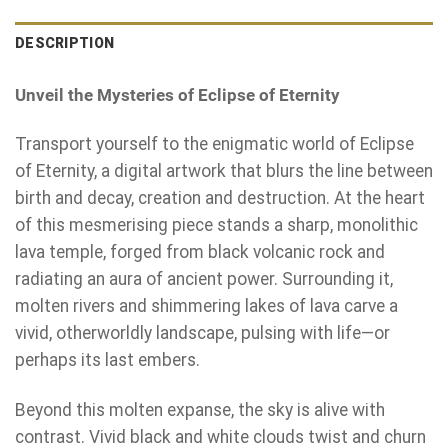
DESCRIPTION
Unveil the Mysteries of Eclipse of Eternity
Transport yourself to the enigmatic world of Eclipse
of Eternity, a digital artwork that blurs the line between
birth and decay, creation and destruction. At the heart
of this mesmerising piece stands a sharp, monolithic
lava temple, forged from black volcanic rock and
radiating an aura of ancient power. Surrounding it,
molten rivers and shimmering lakes of lava carve a
vivid, otherworldly landscape, pulsing with life—or
perhaps its last embers.
Beyond this molten expanse, the sky is alive with
contrast. Vivid black and white clouds twist and churn