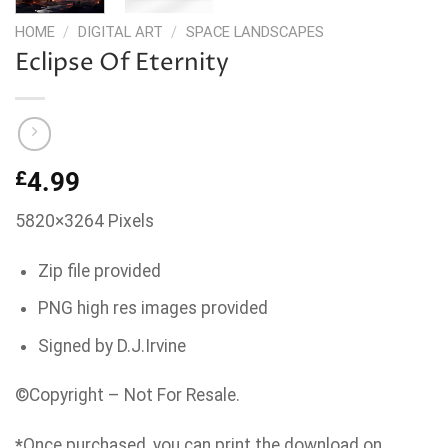
HOME
/
DIGITAL ART
/
SPACE LANDSCAPES
Eclipse Of Eternity
£
4.99
5820×3264 Pixels
Zip file provided
PNG high res images provided
Signed by D.J.Irvine
©Copyright – Not For Resale.
*
Once purchased, you can print the download on