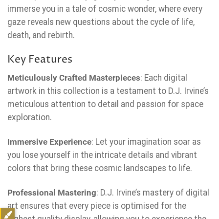
immerse you in a tale of cosmic wonder, where every
gaze reveals new questions about the cycle of life,
death, and rebirth.
Key Features
Meticulously Crafted Masterpieces
: Each digital
artwork in this collection is a testament to D.J. Irvine’s
meticulous attention to detail and passion for space
exploration.
Immersive Experience
: Let your imagination soar as
you lose yourself in the intricate details and vibrant
colors that bring these cosmic landscapes to life.
Professional Mastering
: D.J. Irvine’s mastery of digital
art ensures that every piece is optimised for the
highest quality display, allowing you to experience the