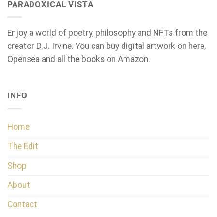
PARADOXICAL VISTA
Enjoy a world of poetry, philosophy and NFTs from the
creator D.J. Irvine. You can buy digital artwork on here,
Opensea and all the books on Amazon.
INFO
Home
The Edit
Shop
About
Contact