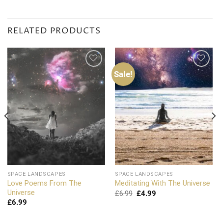
RELATED PRODUCTS
Sale!
Add to
Add to
wishlist
wishlist
SPACE LANDSCAPES
SPACE LANDSCAPES
Love Poems From The
Meditating With The Universe
Universe
Original
Current
£
6.99
£
4.99
price
price
£
6.99
was:
is:
£6.99.
£4.99.