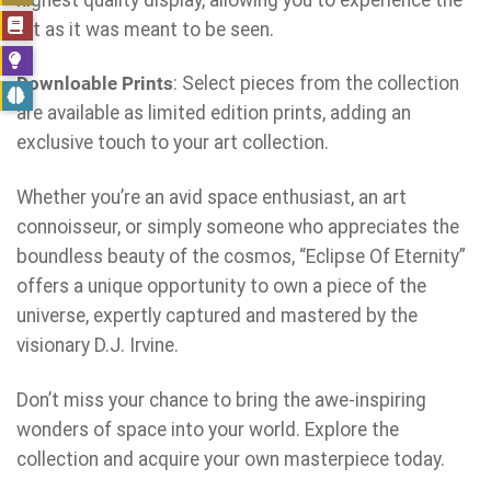
art as it was meant to be seen.
Downloable Prints
: Select pieces from the collection
are available as limited edition prints, adding an
exclusive touch to your art collection.
Whether you’re an avid space enthusiast, an art
connoisseur, or simply someone who appreciates the
boundless beauty of the cosmos, “Eclipse Of Eternity”
offers a unique opportunity to own a piece of the
universe, expertly captured and mastered by the
visionary D.J. Irvine.
Don’t miss your chance to bring the awe-inspiring
wonders of space into your world. Explore the
collection and acquire your own masterpiece today.