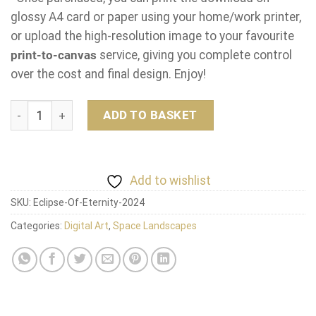
glossy A4 card or paper using your home/work printer,
or upload the high-resolution image to your favourite
print-to-canvas
service, giving you complete control
over the cost and final design. Enjoy!
Eclipse Of Eternity quantity
ADD TO BASKET
Add to wishlist
SKU:
Eclipse-Of-Eternity-2024
Categories:
Digital Art
,
Space Landscapes