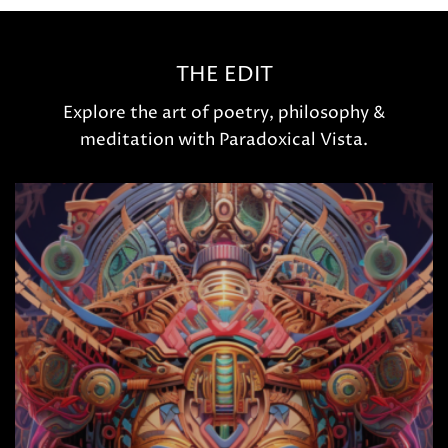
THE EDIT
Explore the art of poetry, philosophy &
meditation with Paradoxical Vista.