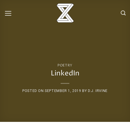
Skip
to
content
POETRY
LinkedIn
POSTED ON
SEPTEMBER 1, 2019
BY
D.J. IRVINE