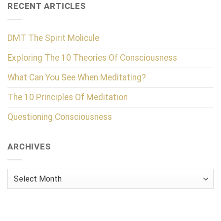
RECENT ARTICLES
DMT The Spirit Molicule
Exploring The 10 Theories Of Consciousness
What Can You See When Meditating?
The 10 Principles Of Meditation
Questioning Consciousness
ARCHIVES
Archives