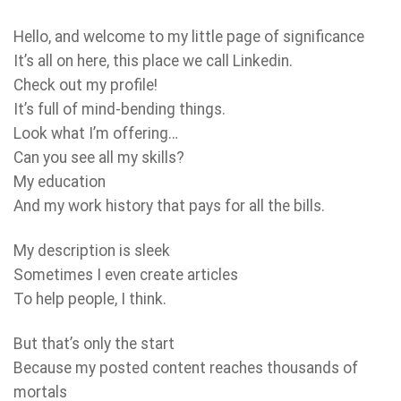
Hello, and welcome to my little page of significance
It’s all on here, this place we call Linkedin.
Check out my profile!
It’s full of mind-bending things.
Look what I’m offering…
Can you see all my skills?
My education
And my work history that pays for all the bills.
My description is sleek
Sometimes I even create articles
To help people, I think.
But that’s only the start
Because my posted content reaches thousands of
mortals