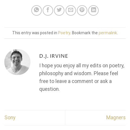
This entry was posted in
Poetry
. Bookmark the
permalink
.
D.J. IRVINE
I hope you enjoy all my edits on poetry,
philosophy and wisdom. Please feel
free to leave a comment or ask a
question.
Sony
Magners