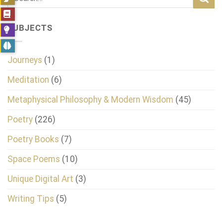
SUBJECTS
Journeys
(1)
Meditation
(6)
Metaphysical Philosophy & Modern Wisdom
(45)
Poetry
(226)
Poetry Books
(7)
Space Poems
(10)
Unique Digital Art
(3)
Writing Tips
(5)