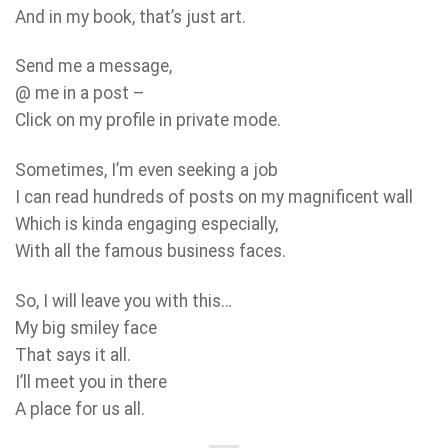
And in my book, that’s just art.
Send me a message,
@ me in a post –
Click on my profile in private mode.
Sometimes, I’m even seeking a job
I can read hundreds of posts on my magnificent wall
Which is kinda engaging especially,
With all the famous business faces.
So, I will leave you with this…
My big smiley face
That says it all.
I’ll meet you in there
A place for us all.