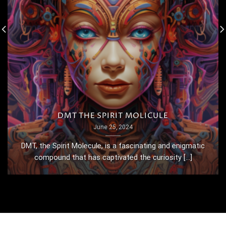
DMT THE SPIRIT MOLICULE
June 25, 2024
DMT, the Spirit Molecule, is a fascinating and enigmatic
compound that has captivated the curiosity [...]