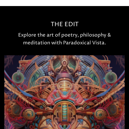
THE EDIT
Explore the art of poetry, philosophy &
meditation with Paradoxical Vista.