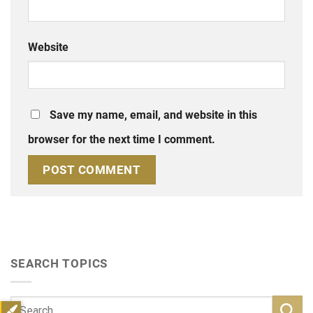
Website
Save my name, email, and website in this
browser for the next time I comment.
SEARCH TOPICS