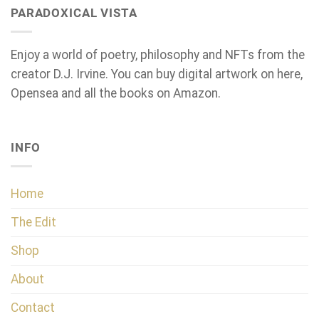
PARADOXICAL VISTA
Enjoy a world of poetry, philosophy and NFTs from the
creator D.J. Irvine. You can buy digital artwork on here,
Opensea and all the books on Amazon.
INFO
Home
The Edit
Shop
About
Contact