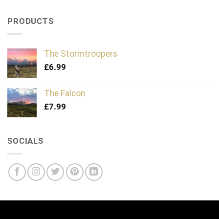
PRODUCTS
The Stormtroopers
£
6.99
The Falcon
£
7.99
SOCIALS