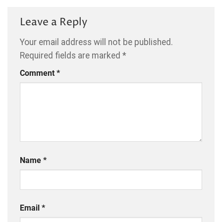
Leave a Reply
Your email address will not be published.
Required fields are marked
*
Comment
*
Name
*
Email
*