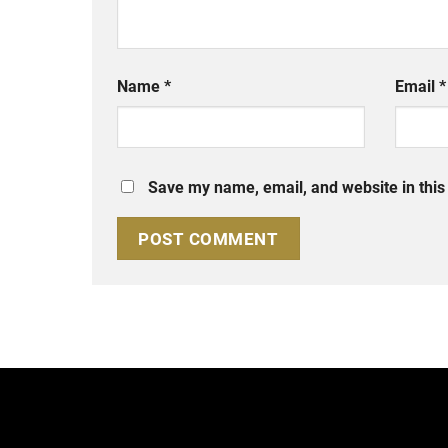
Name
*
Email
*
Save my name, email, and website in this