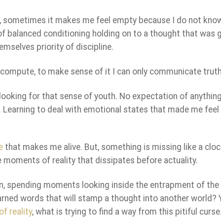
te, sometimes it makes me feel empty because I do not kno
te of balanced conditioning holding on to a thought that was 
emselves priority of discipline.
n compute, to make sense of it I can only communicate truth
 looking for that sense of youth. No expectation of anythin
t. Learning to deal with emotional states that made me feel 
e
that makes me alive. But, something is missing like a clo
 moments of reality that dissipates before actuality.
en, spending moments looking inside the entrapment of the 
learned words that will stamp a thought into another world? 
f reality
, what is trying to find a way from this pitiful curse