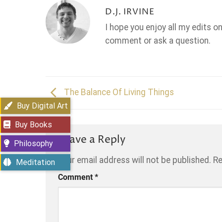
D.J. IRVINE
I hope you enjoy all my edits o
comment or ask a question.
The Balance Of Living Things
Buy Digital Art
Buy Books
Leave a Reply
Philosophy
Your email address will not be published.
Re
Meditation
Comment
*