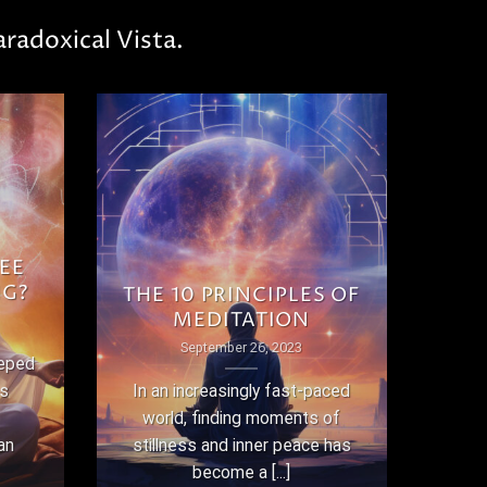
radoxical Vista.
EE
NG?
THE 10 PRINCIPLES OF
MEDITATION
September 26, 2023
eeped
as
In an increasingly fast-paced
world, finding moments of
an
stillness and inner peace has
become a [...]