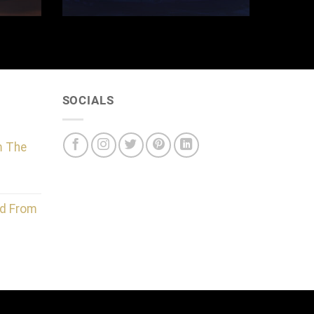
SOCIALS
m The
d From