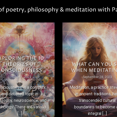
 of poetry, philosophy & meditation with Pa
XPLORING THE 10
THEORIES OF
WHAT CAN YOU S
CONSCIOUSNESS
WHEN MEDITATI
October 1, 2023
September 28, 2023
sciousness is a complex
Meditation, a practice st
and debated topic in
in ancient traditions, h
losophy, neuroscience, and
transcended cultural
chology. There are various
boundaries to become 
[...]
integral [...]