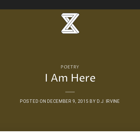
POETRY
I Am Here
POSTED ON
DECEMBER 9, 2015
BY
D.J. IRVINE