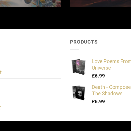
PRODUCTS
Love Poems Fro
Universe
t
£
6.99
Death - Compose
The Shadows
£
6.99
t