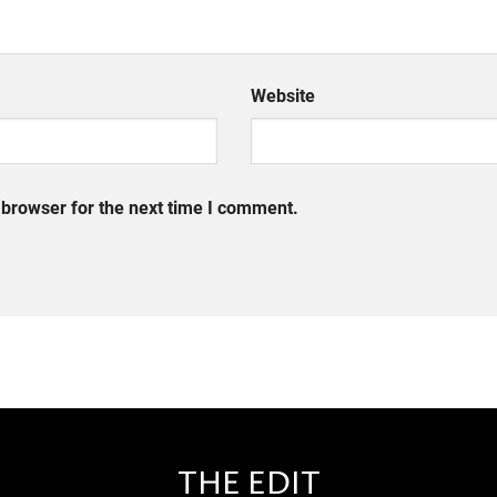
Website
 browser for the next time I comment.
THE EDIT