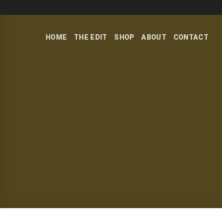
Skip
to
content
HOME
THE EDIT
SHOP
ABOUT
CONTACT