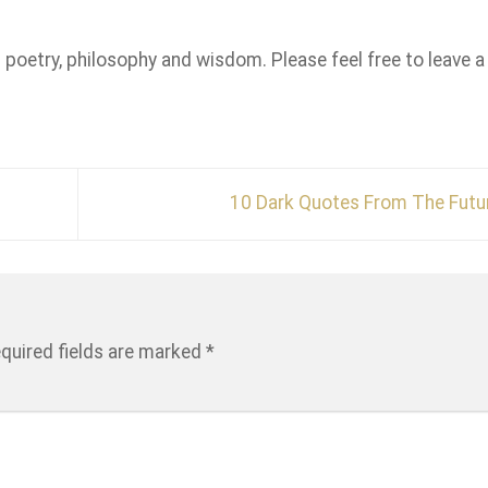
n poetry, philosophy and wisdom. Please feel free to leave a
10 Dark Quotes From The Fut
quired fields are marked
*