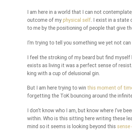
I am here in a world that I can not contempla
outcome of my
physical self
. I exist in a sta
to me by the positioning of people that give th
I’m trying to tell you something we yet not ca
I feel the stroking of my beard but find myself
exists as living it was a perfect sense of resis
king with a cup of delusional gin.
But I am here trying to win
this moment of tim
forgetting the ToK bouncing around the infinite
I don’t know who I am, but know where I’ve be
within. Who is this sitting here writing these 
mind so it seems is looking beyond this
sense o