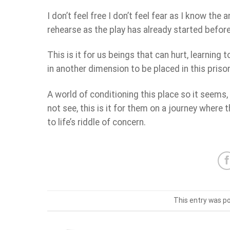
I don’t feel free I don’t feel fear as I know the 
rehearse as the play has already started befor
This is it for us beings that can hurt, learning
in another dimension to be placed in this prison
A world of conditioning this place so it seems
not see, this is it for them on a journey where 
to life’s riddle of concern.
This entry was p