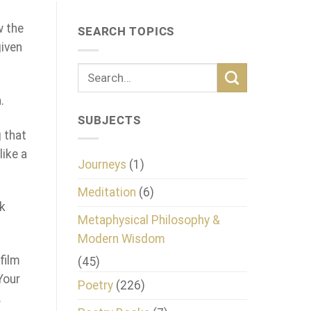
w the
SEARCH TOPICS
given
.
SUBJECTS
g that
like a
Journeys
(1)
Meditation
(6)
ck
Metaphysical Philosophy &
Modern Wisdom
film
(45)
Your
Poetry
(226)
.