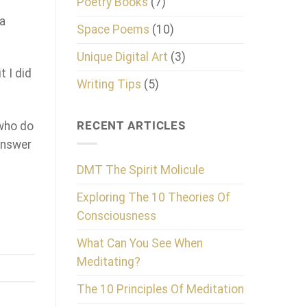
Poetry Books
(7)
 a
Space Poems
(10)
Unique Digital Art
(3)
t I did
Writing Tips
(5)
RECENT ARTICLES
 who do
 answer
DMT The Spirit Molicule
Exploring The 10 Theories Of
Consciousness
What Can You See When
Meditating?
The 10 Principles Of Meditation