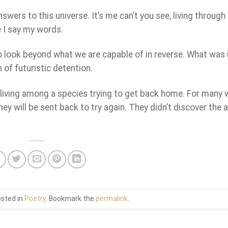
answers to this universe. It’s me can’t you see, living through
e I say my words.
 to look beyond what we are capable of in reverse. What was i
 of futuristic detention.
, living among a species trying to get back home. For many
they will be sent back to try again. They didn’t discover the
osted in
Poetry
. Bookmark the
permalink
.