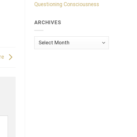
Questioning Consciousness
ARCHIVES
Archives
ure