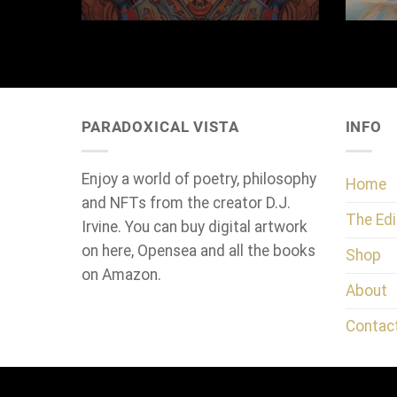
PARADOXICAL VISTA
INFO
Enjoy a world of poetry, philosophy
Home
and NFTs from the creator D.J.
The Edi
Irvine. You can buy digital artwork
on here, Opensea and all the books
Shop
on Amazon.
About
Contac