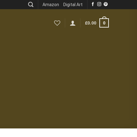
Amazon
Digital Art
0
£
0.00