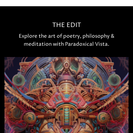
THE EDIT
Explore the art of poetry, philosophy &
meditation with Paradoxical Vista.