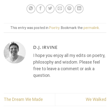
This entry was posted in
Poetry
. Bookmark the
permalink
.
D.J. IRVINE
I hope you enjoy all my edits on poetry,
philosophy and wisdom. Please feel
free to leave a comment or ask a
question.
The Dream We Made
We Walked