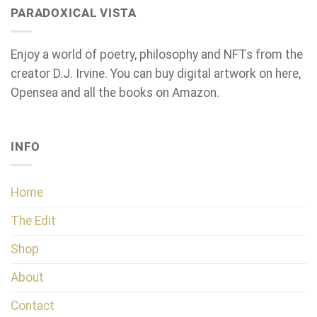
PARADOXICAL VISTA
Enjoy a world of poetry, philosophy and NFTs from the
creator D.J. Irvine. You can buy digital artwork on here,
Opensea and all the books on Amazon.
INFO
Home
The Edit
Shop
About
Contact