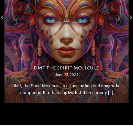
DMT THE SPIRIT MOLICULE
June 25, 2024
DMT, the Spirit Molecule, is a fascinating and enigmatic
compound that has captivated the curiosity [...]