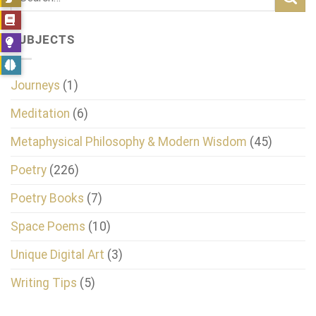
SUBJECTS
Journeys
(1)
Meditation
(6)
Metaphysical Philosophy & Modern Wisdom
(45)
Poetry
(226)
Poetry Books
(7)
Space Poems
(10)
Unique Digital Art
(3)
Writing Tips
(5)