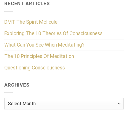
RECENT ARTICLES
DMT The Spirit Molicule
Exploring The 10 Theories Of Consciousness
What Can You See When Meditating?
The 10 Principles Of Meditation
Questioning Consciousness
ARCHIVES
Archives