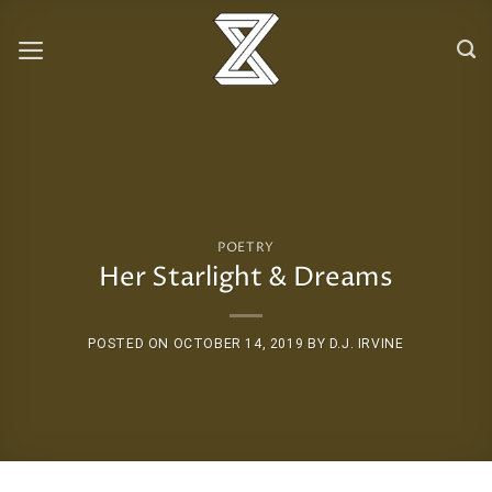
Skip
to
content
POETRY
Her Starlight & Dreams
POSTED ON
OCTOBER 14, 2019
BY
D.J. IRVINE