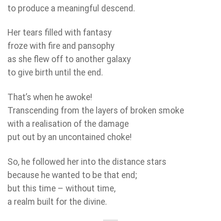
to produce a meaningful descend.
Her tears filled with fantasy
froze with fire and pansophy
as she flew off to another galaxy
to give birth until the end.
That’s when he awoke!
Transcending from the layers of broken smoke
with a realisation of the damage
put out by an uncontained choke!
So, he followed her into the distance stars
because he wanted to be that end;
but this time – without time,
a realm built for the divine.