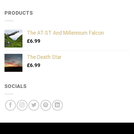
PRODUCTS
The AT-ST And Millennium Falcon
£
6.99
The Death Star
£
6.99
SOCIALS