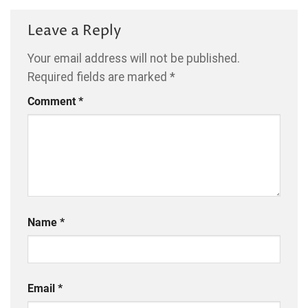
Leave a Reply
Your email address will not be published.
Required fields are marked
*
Comment
*
Name
*
Email
*