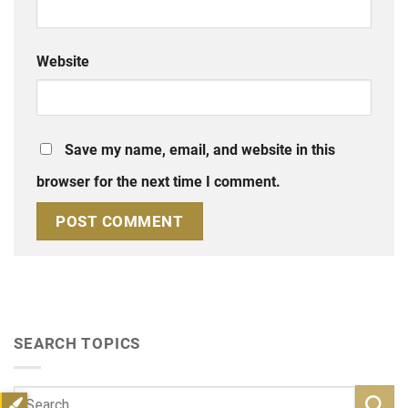
Website
Save my name, email, and website in this
browser for the next time I comment.
SEARCH TOPICS