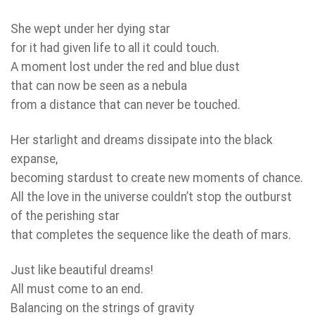
She wept under her dying star
for it had given life to all it could touch.
A moment lost under the red and blue dust
that can now be seen as a nebula
from a distance that can never be touched.
Her starlight and dreams dissipate into the black
expanse,
becoming stardust to create new moments of chance.
All the love in the universe couldn’t stop the outburst
of the perishing star
that completes the sequence like the death of mars.
Just like beautiful dreams!
All must come to an end.
Balancing on the strings of gravity