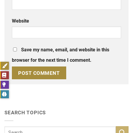
Website
Save my name, email, and website in this
browser for the next time I comment.
SEARCH TOPICS