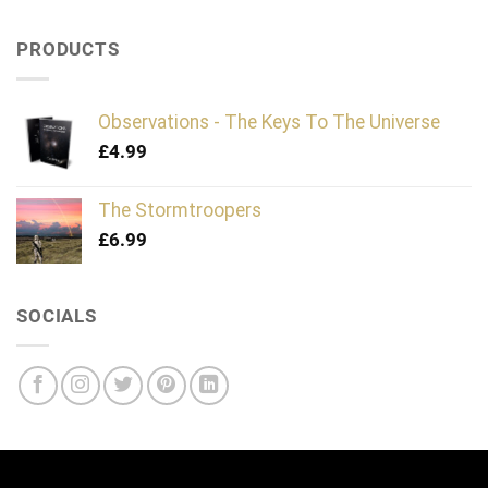
PRODUCTS
Observations - The Keys To The Universe
£
4.99
The Stormtroopers
£
6.99
SOCIALS