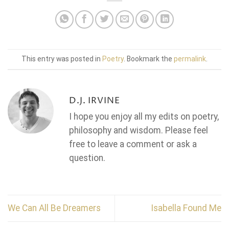
This entry was posted in
Poetry
. Bookmark the
permalink
.
D.J. IRVINE
I hope you enjoy all my edits on poetry,
philosophy and wisdom. Please feel
free to leave a comment or ask a
question.
We Can All Be Dreamers
Isabella Found Me