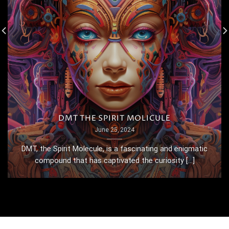
DMT THE SPIRIT MOLICULE
June 25, 2024
DMT, the Spirit Molecule, is a fascinating and enigmatic
compound that has captivated the curiosity [...]