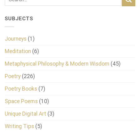
SUBJECTS
Journeys
(1)
Meditation
(6)
Metaphysical Philosophy & Modern Wisdom
(45)
Poetry
(226)
Poetry Books
(7)
Space Poems
(10)
Unique Digital Art
(3)
Writing Tips
(5)