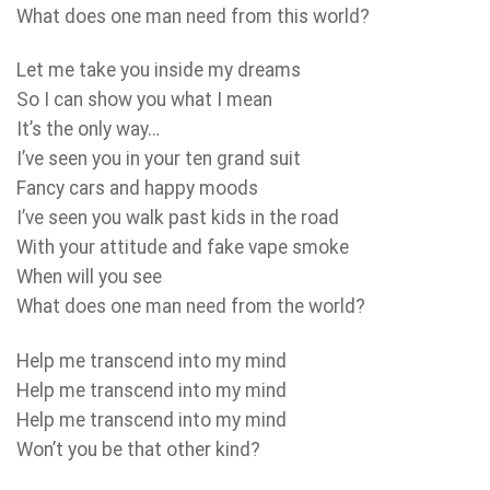
What does one man need from this world?
Let me take you inside my dreams
So I can show you what I mean
It’s the only way…
I’ve seen you in your ten grand suit
Fancy cars and happy moods
I’ve seen you walk past kids in the road
With your attitude and fake vape smoke
When will you see
What does one man need from the world?
Help me transcend into my mind
Help me transcend into my mind
Help me transcend into my mind
Won’t you be that other kind?