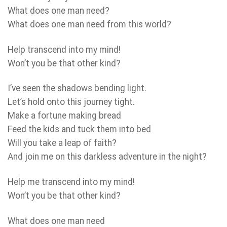
What does one man need?
What does one man need from this world?
Help transcend into my mind!
Won’t you be that other kind?
I’ve seen the shadows bending light.
Let’s hold onto this journey tight.
Make a fortune making bread
Feed the kids and tuck them into bed
Will you take a leap of faith?
And join me on this darkless adventure in the night?
Help me transcend into my mind!
Won’t you be that other kind?
What does one man need