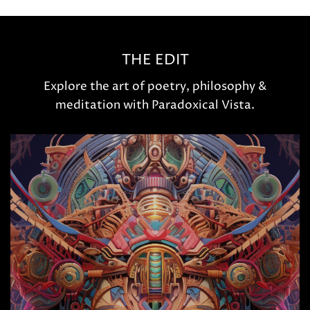
THE EDIT
Explore the art of poetry, philosophy &
meditation with Paradoxical Vista.