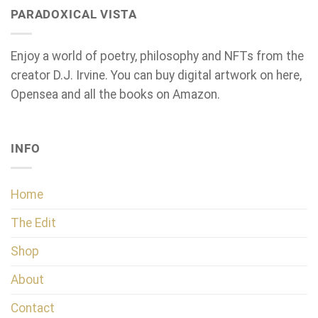
PARADOXICAL VISTA
Enjoy a world of poetry, philosophy and NFTs from the
creator D.J. Irvine. You can buy digital artwork on here,
Opensea and all the books on Amazon.
INFO
Home
The Edit
Shop
About
Contact