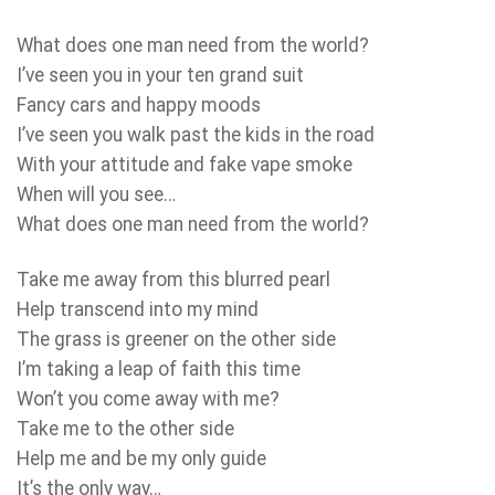
What does one man need from the world?
I’ve seen you in your ten grand suit
Fancy cars and happy moods
I’ve seen you walk past the kids in the road
With your attitude and fake vape smoke
When will you see…
What does one man need from the world?
Take me away from this blurred pearl
Help transcend into my mind
The grass is greener on the other side
I’m taking a leap of faith this time
Won’t you come away with me?
Take me to the other side
Help me and be my only guide
It’s the only way…