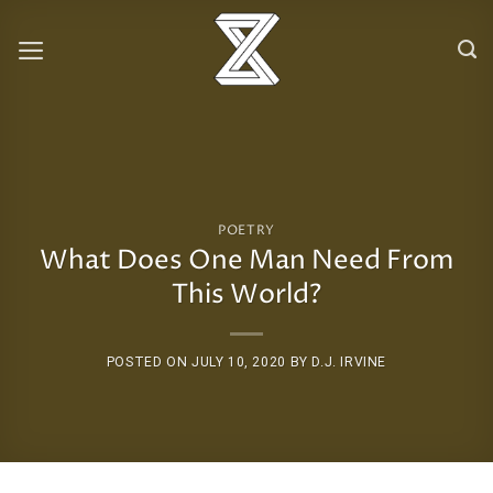
Skip
to
content
POETRY
What Does One Man Need From
This World?
POSTED ON
JULY 10, 2020
BY
D.J. IRVINE