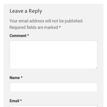
Leave a Reply
Your email address will not be published.
Required fields are marked
*
Comment
*
Name
*
Email
*