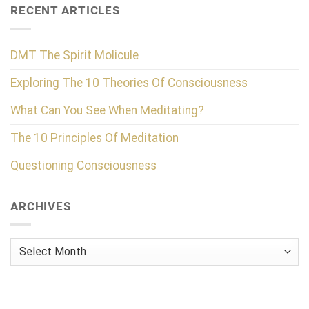
RECENT ARTICLES
DMT The Spirit Molicule
Exploring The 10 Theories Of Consciousness
What Can You See When Meditating?
The 10 Principles Of Meditation
Questioning Consciousness
ARCHIVES
Archives