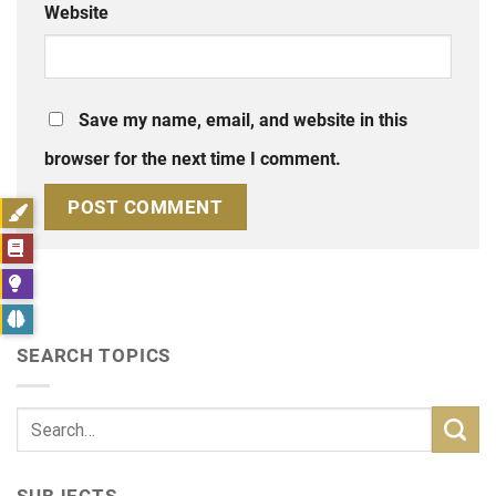
Website
Save my name, email, and website in this
browser for the next time I comment.
SEARCH TOPICS