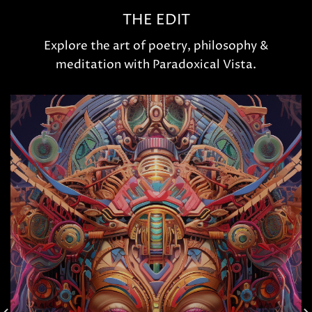
THE EDIT
Explore the art of poetry, philosophy &
meditation with Paradoxical Vista.