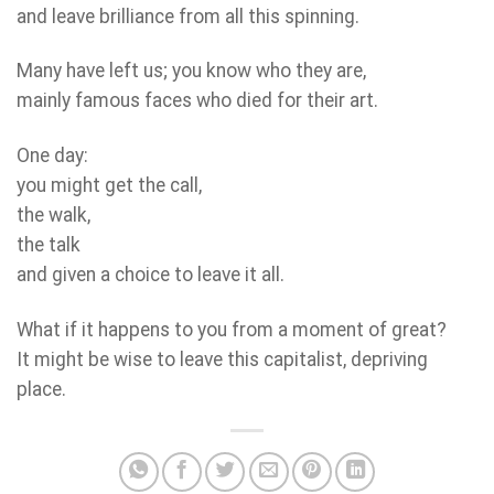
and leave brilliance from all this spinning.
Many have left us; you know who they are,
mainly famous faces who died for their art.
One day:
you might get the call,
the walk,
the talk
and given a choice to leave it all.
What if it happens to you from a moment of great?
It might be wise to leave this capitalist, depriving
place.