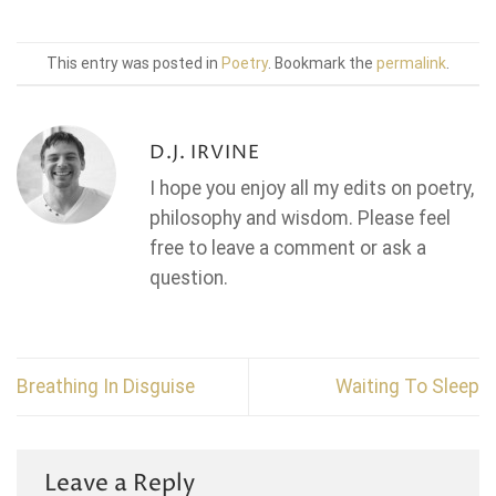
This entry was posted in
Poetry
. Bookmark the
permalink
.
D.J. IRVINE
I hope you enjoy all my edits on poetry,
philosophy and wisdom. Please feel
free to leave a comment or ask a
question.
Breathing In Disguise
Waiting To Sleep
Leave a Reply