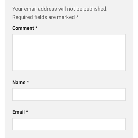
Your email address will not be published.
Required fields are marked
*
Comment
*
Name
*
Email
*