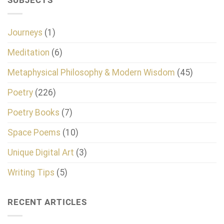
SUBJECTS
Journeys
(1)
Meditation
(6)
Metaphysical Philosophy & Modern Wisdom
(45)
Poetry
(226)
Poetry Books
(7)
Space Poems
(10)
Unique Digital Art
(3)
Writing Tips
(5)
RECENT ARTICLES