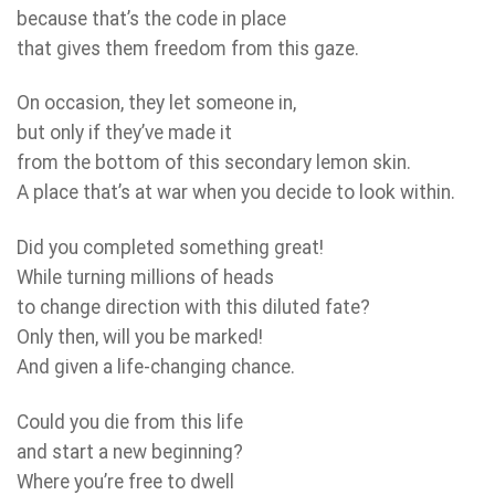
because that’s the code in place
that gives them freedom from this gaze.
On occasion, they let someone in,
but only if they’ve made it
from the bottom of this secondary lemon skin.
A place that’s at war when you decide to look within.
Did you completed something great!
While turning millions of heads
to change direction with this diluted fate?
Only then, will you be marked!
And given a life-changing chance.
Could you die from this life
and start a new beginning?
Where you’re free to dwell