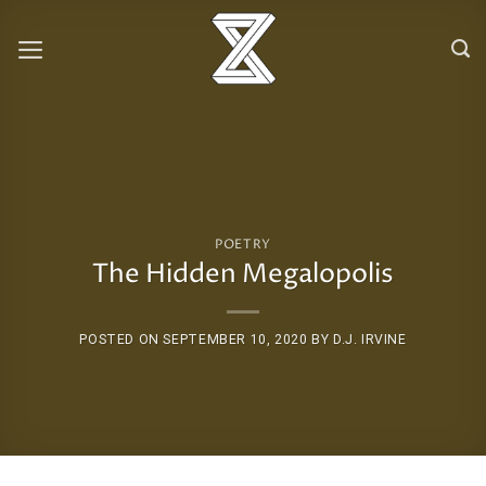
Skip
to
content
POETRY
The Hidden Megalopolis
POSTED ON
SEPTEMBER 10, 2020
BY
D.J. IRVINE