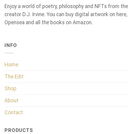
Enjoy a world of poetry, philosophy and NFTs from the
creator D.J. Irvine. You can buy digital artwork on here,
Opensea and all the books on Amazon.
INFO
Home
The Edit
Shop
About
Contact
PRODUCTS