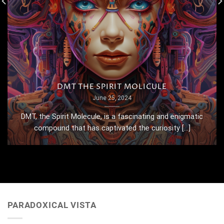
DMT THE SPIRIT MOLICULE
June 25, 2024
DMT, the Spirit Molecule, is a fascinating and enigmatic
compound that has captivated the curiosity [...]
PARADOXICAL VISTA