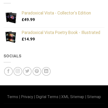
Paradoxical Vista - Collector's Edition
£
49.99
Paradoxical Vista Poetry Book - Illustrated
£
14.99
SOCIALS
Terms
|
Privacy
|
Digital Terms
|
XML Sitemap
|
Sitemap