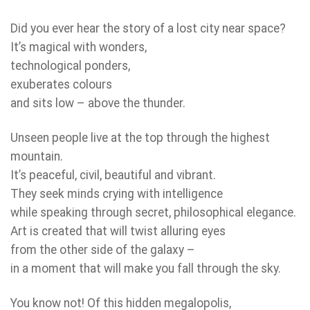
Did you ever hear the story of a lost city near space?
It’s magical with wonders,
technological ponders,
exuberates colours
and sits low – above the thunder.
Unseen people live at the top through the highest
mountain.
It’s peaceful, civil, beautiful and vibrant.
They seek minds crying with intelligence
while speaking through secret, philosophical elegance.
Art is created that will twist alluring eyes
from the other side of the galaxy –
in a moment that will make you fall through the sky.
You know not! Of this hidden megalopolis,