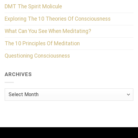
DMT The Spirit Molicule
Exploring The 10 Theories Of Consciousness
What Can You See When Meditating?
The 10 Principles Of Meditation
Questioning Consciousness
ARCHIVES
Archives