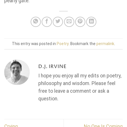
pearly gate.
This entry was posted in
Poetry
. Bookmark the
permalink
.
D.J. IRVINE
I hope you enjoy all my edits on poetry,
philosophy and wisdom. Please feel
free to leave a comment or ask a
question.
Crying
No One Is Coming