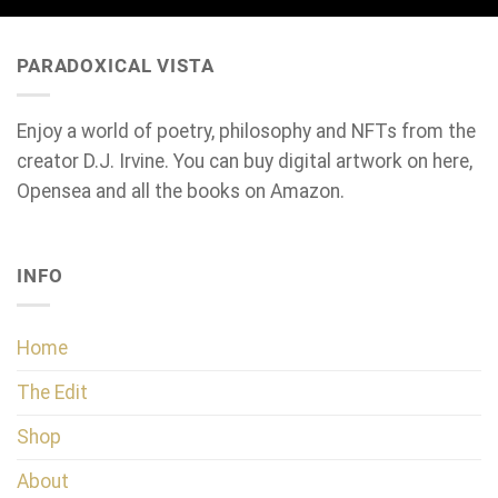
PARADOXICAL VISTA
Enjoy a world of poetry, philosophy and NFTs from the
creator D.J. Irvine. You can buy digital artwork on here,
Opensea and all the books on Amazon.
INFO
Home
The Edit
Shop
About