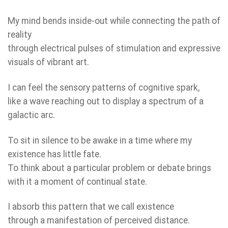
My mind bends inside-out while connecting the path of
reality
through electrical pulses of stimulation and expressive
visuals of vibrant art.
I can feel the sensory patterns of cognitive spark,
like a wave reaching out to display a spectrum of a
galactic arc.
To sit in silence to be awake in a time where my
existence has little fate.
To think about a particular problem or debate brings
with it a moment of continual state.
I absorb this pattern that we call existence
through a manifestation of perceived distance.