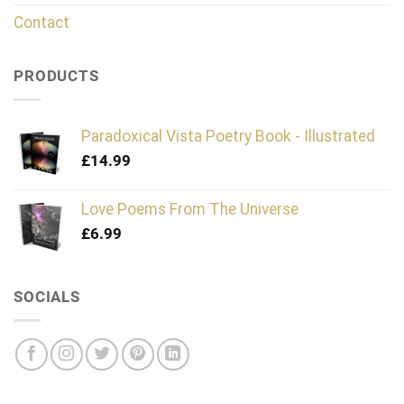
Contact
PRODUCTS
Paradoxical Vista Poetry Book - Illustrated
£
14.99
Love Poems From The Universe
£
6.99
SOCIALS