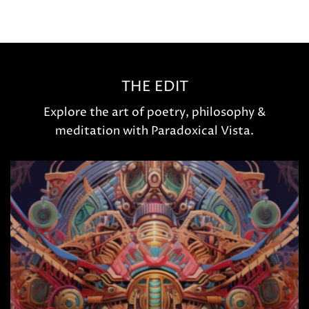
THE EDIT
Explore the art of poetry, philosophy &
meditation with Paradoxical Vista.