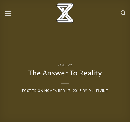
Skip
to
content
POETRY
The Answer To Reality
POSTED ON
NOVEMBER 17, 2015
BY
D.J. IRVINE