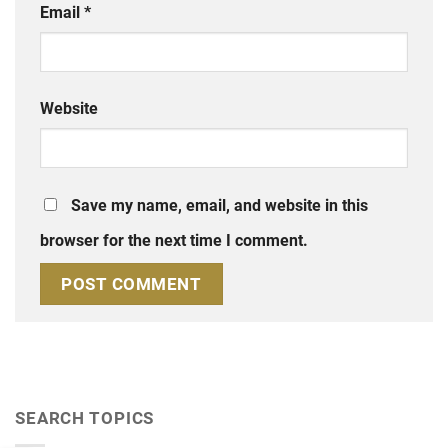
Email
*
Website
Save my name, email, and website in this
browser for the next time I comment.
SEARCH TOPICS