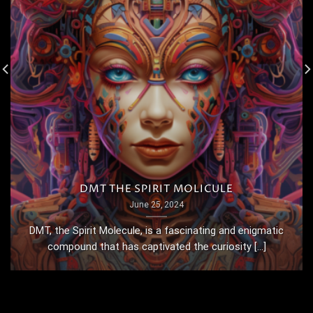
DMT THE SPIRIT MOLICULE
June 25, 2024
DMT, the Spirit Molecule, is a fascinating and enigmatic
compound that has captivated the curiosity [...]