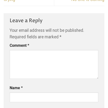
Leave a Reply
Your email address will not be published.
Required fields are marked
*
Comment
*
Name
*