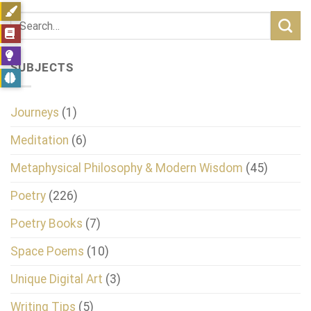
SUBJECTS
Journeys
(1)
Meditation
(6)
Metaphysical Philosophy & Modern Wisdom
(45)
Poetry
(226)
Poetry Books
(7)
Space Poems
(10)
Unique Digital Art
(3)
Writing Tips
(5)