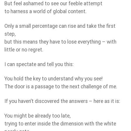
But feel ashamed to see our feeble attempt
to harness a world of global content.
Only a small percentage can rise and take the first
step,
but this means they have to lose everything – with
little or no regret.
I can spectate and tell you this:
You hold the key to understand why you see!
The door is a passage to the next challenge of me.
If you haven’t discovered the answers – here as it is:
You might be already too late,
trying to enter inside the dimension with the white