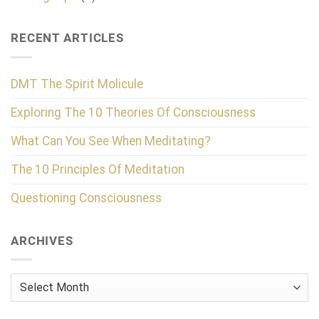
RECENT ARTICLES
DMT The Spirit Molicule
Exploring The 10 Theories Of Consciousness
What Can You See When Meditating?
The 10 Principles Of Meditation
Questioning Consciousness
ARCHIVES
Archives