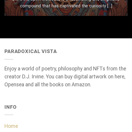
compound that has captivated the curiosity [...]
PARADOXICAL VISTA
Enjoy a world of poetry, philosophy and NFTs from the
creator D.J. Irvine. You can buy digital artwork on here,
Opensea and all the books on Amazon.
INFO
Home