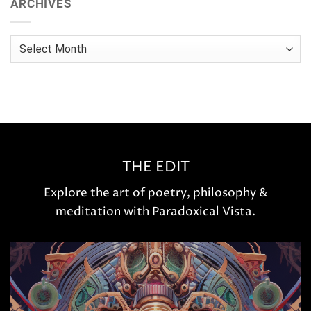
ARCHIVES
Archives
THE EDIT
Explore the art of poetry, philosophy &
meditation with Paradoxical Vista.