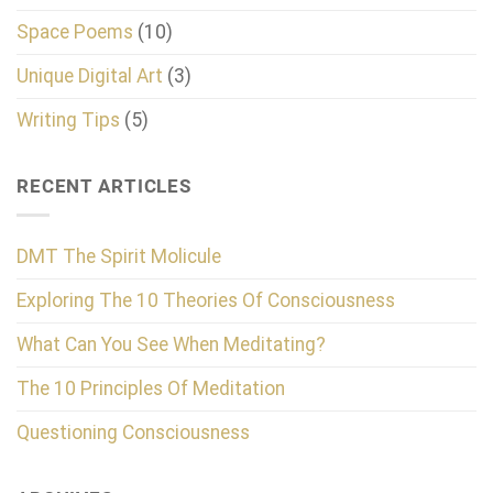
Space Poems
(10)
Unique Digital Art
(3)
Writing Tips
(5)
RECENT ARTICLES
DMT The Spirit Molicule
Exploring The 10 Theories Of Consciousness
What Can You See When Meditating?
The 10 Principles Of Meditation
Questioning Consciousness