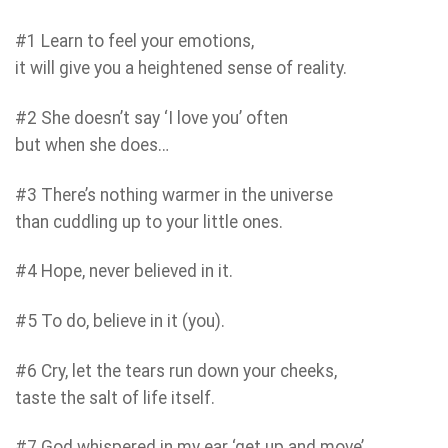
#1 Learn to feel your emotions,
it will give you a heightened sense of reality.
#2 She doesn’t say ‘I love you’ often
but when she does…
#3 There’s nothing warmer in the universe
than cuddling up to your little ones.
#4 Hope, never believed in it.
#5 To do, believe in it (you).
#6 Cry, let the tears run down your cheeks,
taste the salt of life itself.
#7 God whispered in my ear ‘get up and move’.