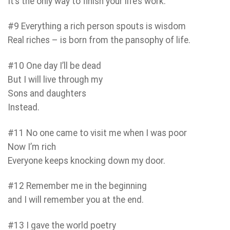
It’s the only way to finish your life’s work.
#9 Everything a rich person spouts is wisdom
Real riches – is born from the pansophy of life.
#10 One day I’ll be dead
But I will live through my
Sons and daughters
Instead.
#11 No one came to visit me when I was poor
Now I’m rich
Everyone keeps knocking down my door.
#12 Remember me in the beginning
and I will remember you at the end.
#13 I gave the world poetry