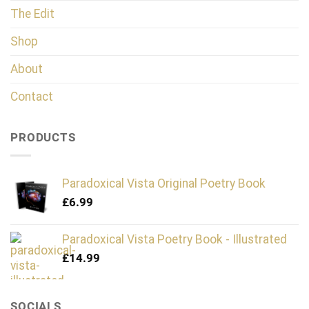
The Edit
Shop
About
Contact
PRODUCTS
Paradoxical Vista Original Poetry Book
£
6.99
Paradoxical Vista Poetry Book - Illustrated
£
14.99
SOCIALS