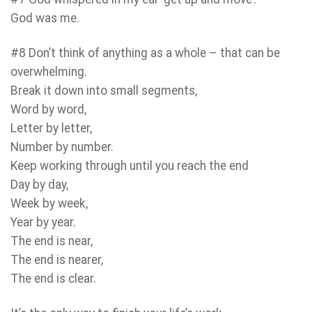
God was me.
#8 Don’t think of anything as a whole – that can be
overwhelming.
Break it down into small segments,
Word by word,
Letter by letter,
Number by number.
Keep working through until you reach the end
Day by day,
Week by week,
Year by year.
The end is near,
The end is nearer,
The end is clear.