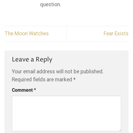
question.
The Moon Watches
Fear Exists
Leave a Reply
Your email address will not be published.
Required fields are marked
*
Comment
*