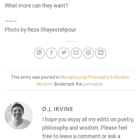
What more can they want?
———
Photo by Reza Shayestehpour
This entry was posted in
Metaphysical Philosophy & Modern
Wisdom
. Bookmark the
permalink
.
D.J. IRVINE
I hope you enjoy all my edits on poetry,
philosophy and wisdom. Please feel
free to leave a comment or ask a