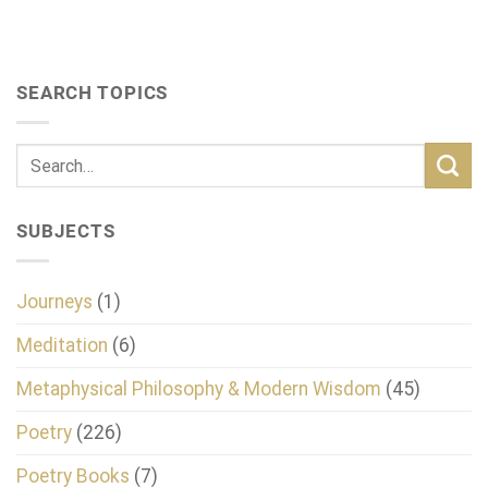
SEARCH TOPICS
SUBJECTS
Journeys
(1)
Meditation
(6)
Metaphysical Philosophy & Modern Wisdom
(45)
Poetry
(226)
Poetry Books
(7)