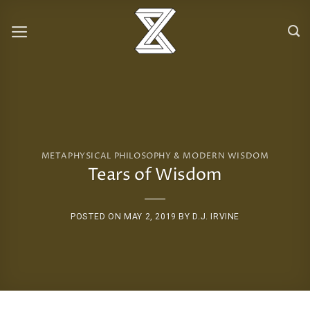
Skip
to
content
METAPHYSICAL PHILOSOPHY & MODERN WISDOM
Tears of Wisdom
POSTED ON
MAY 2, 2019
BY
D.J. IRVINE