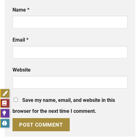
Name
*
Email
*
Website
Save my name, email, and website in this
browser for the next time I comment.