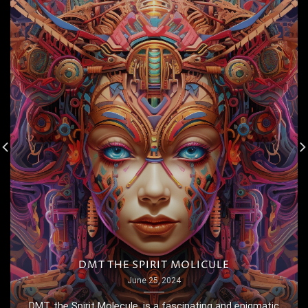
DMT THE SPIRIT MOLICULE
June 25, 2024
DMT, the Spirit Molecule, is a fascinating and enigmatic