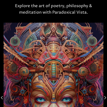
Explore the art of poetry, philosophy &
meditation with Paradoxical Vista.