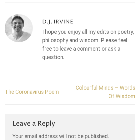
D.J. IRVINE
I hope you enjoy all my edits on poetry,
philosophy and wisdom. Please feel
free to leave a comment or ask a
question.
Colourful Minds – Words
The Coronavirus Poem
Of Wisdom
Leave a Reply
Your email address will not be published.