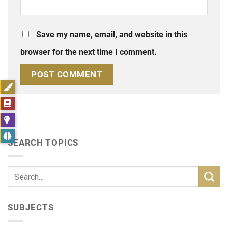
Save my name, email, and website in this
browser for the next time I comment.
SEARCH TOPICS
SUBJECTS