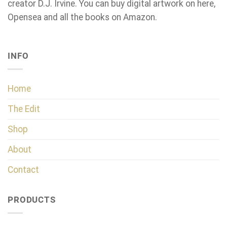
creator D.J. Irvine. You can buy digital artwork on here,
Opensea and all the books on Amazon.
INFO
Home
The Edit
Shop
About
Contact
PRODUCTS