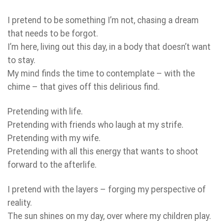
I pretend to be something I’m not, chasing a dream
that needs to be forgot.
I’m here, living out this day, in a body that doesn’t want
to stay.
My mind finds the time to contemplate – with the
chime – that gives off this delirious find.
Pretending with life.
Pretending with friends who laugh at my strife.
Pretending with my wife.
Pretending with all this energy that wants to shoot
forward to the afterlife.
I pretend with the layers – forging my perspective of
reality.
The sun shines on my day, over where my children play.