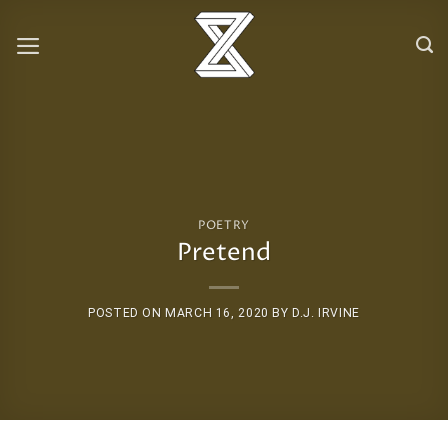
Skip
to
content
POETRY
Pretend
POSTED ON
MARCH 16, 2020
BY
D.J. IRVINE