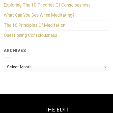
Exploring The 10 Theories Of Consciousness
What Can You See When Meditating?
The 10 Principles Of Meditation
Questioning Consciousness
ARCHIVES
Archives
THE EDIT