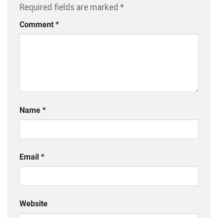
Required fields are marked
*
Comment
*
Name
*
Email
*
Website