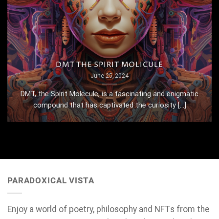
DMT THE SPIRIT MOLICULE
June 25, 2024
DMT, the Spirit Molecule, is a fascinating and enigmatic
compound that has captivated the curiosity [...]
PARADOXICAL VISTA
Enjoy a world of poetry, philosophy and NFTs from the