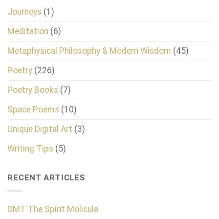
Journeys
(1)
Meditation
(6)
Metaphysical Philosophy & Modern Wisdom
(45)
Poetry
(226)
Poetry Books
(7)
Space Poems
(10)
Unique Digital Art
(3)
Writing Tips
(5)
RECENT ARTICLES
DMT The Spirit Molicule