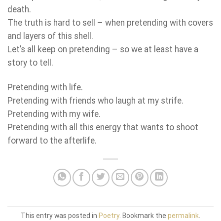
death.
The truth is hard to sell – when pretending with covers
and layers of this shell.
Let’s all keep on pretending – so we at least have a
story to tell.
Pretending with life.
Pretending with friends who laugh at my strife.
Pretending with my wife.
Pretending with all this energy that wants to shoot
forward to the afterlife.
This entry was posted in
Poetry
. Bookmark the
permalink
.