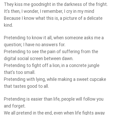
They kiss me goodnight in the darkness of the fright.
It’s then, I wonder, I remember, I cry in my mind
Because I know what this is, a picture of a delicate
kind.
Pretending to know it all, when someone asks me a
question; I have no answers for.
Pretending to see the pain of suffering from the
digital social screen between dawn.
Pretending to fight off a lion, in a concrete jungle
that’s too small.
Pretending with lying, while making a sweet cupcake
that tastes good to all.
Pretending is easier than life, people will follow you
and forget.
We all pretend in the end, even when life fights away