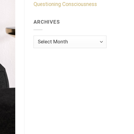
Questioning Consciousness
ARCHIVES
Archives