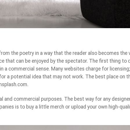
rom the poetry in a way that the reader also becomes the 
ce that can be enjoyed by the spectator. The first thing to d
 in a commercial sense. Many websites charge for licensing;
for a potential idea that may not work. The best place on 
 unsplash.com.
al and commercial purposes. The best way for any designer
anies is to buy a little merch or upload your own high-quali