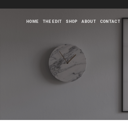
Skip
to
content
HOME
THE EDIT
SHOP
ABOUT
CONTACT