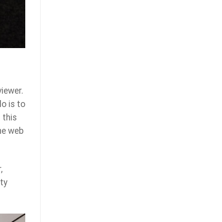
viewer.
o is to
 this
the web
,
ty