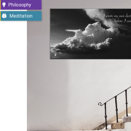
Philosophy
Meditation