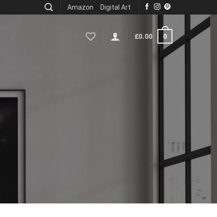
Amazon
Digital Art
0
£
0.00