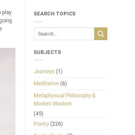
o play
SEARCH TOPICS
 going
e
SUBJECTS
Journeys
(1)
Meditation
(6)
Metaphysical Philosophy &
Modern Wisdom
(45)
Poetry
(226)