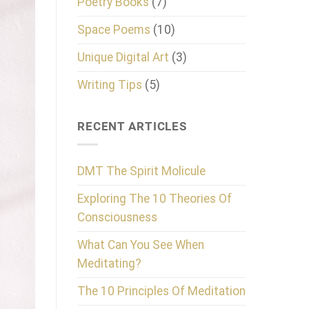
Poetry Books
(7)
Space Poems
(10)
Unique Digital Art
(3)
Writing Tips
(5)
RECENT ARTICLES
DMT The Spirit Molicule
Exploring The 10 Theories Of
Consciousness
What Can You See When
Meditating?
The 10 Principles Of Meditation