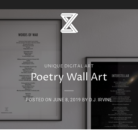
UNIQUE DIGITAL ART
Poetry Wall Art
POSTED ON
JUNE 8, 2019
BY
D.J. IRVINE