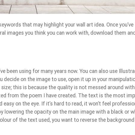
keywords that may highlight your wall art idea. Once you’ve
ral images you think you can work with, download them an
I’ve been using for many years now. You can also use Illustra
u decide on the image to use, open it up in your manipulati
l size; this is because the quality is not messed around with.
ted from the poem I have created. The text is the most im
 easy on the eye. If it’s hard to read, it won’t feel professio
y lowering the opacity on the main image with a black or w
lour of the text used, you want to reverse the background 