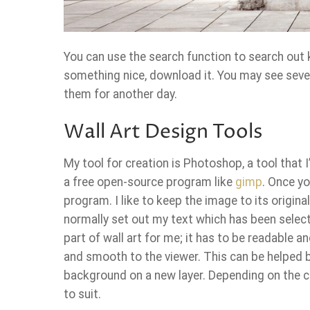
You can use the search function to search out 
something nice, download it. You may see seve
them for another day.
Wall Art Design Tools
My tool for creation is Photoshop, a tool that 
a free open-source program like
gimp
. Once yo
program. I like to keep the image to its origina
normally set out my text which has been selec
part of wall art for me; it has to be readable and
and smooth to the viewer. This can be helped b
background on a new layer. Depending on the co
to suit.