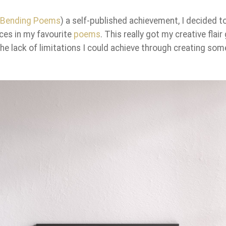
d-Bending Poems
) a self-published achievement, I decided t
ces in my favourite
poems
. This really got my creative flair
he lack of limitations I could achieve through creating som