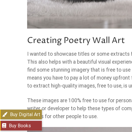
Creating Poetry Wall Art
I wanted to showcase titles or some extracts f
This also helps with a beautiful visual experien
find some stunning imagery that is free to use
means you have to pay a lot of money upfront 
to extract high-quality images, free to use, is
These images are 100% free to use for person
writer or developer to help these types of comp
Buy Digital Art
images for other people to use.
Buy Books