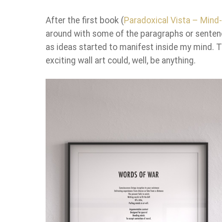
After the first book (
Paradoxical Vista – Min
around with some of the paragraphs or senten
as ideas started to manifest inside my mind. T
exciting wall art could, well, be anything.