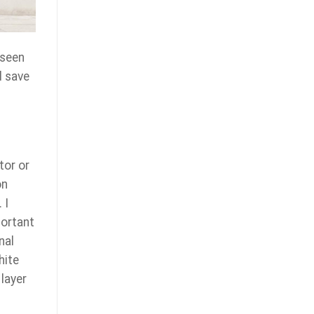
 seen
d save
tor or
on
 I
portant
nal
hite
layer