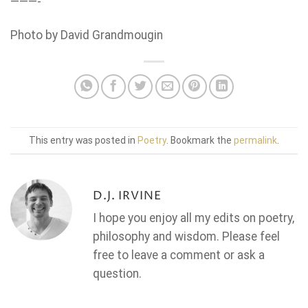
———-
Photo by David Grandmougin
This entry was posted in
Poetry
. Bookmark the
permalink
.
D.J. IRVINE
I hope you enjoy all my edits on poetry,
philosophy and wisdom. Please feel
free to leave a comment or ask a
question.