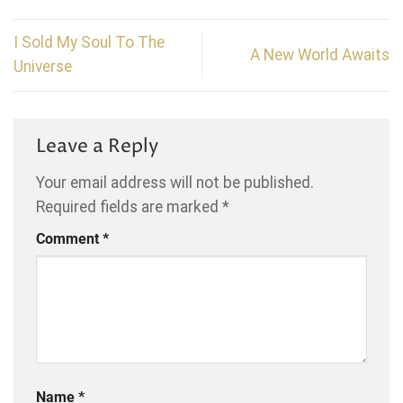
I Sold My Soul To The
A New World Awaits
Universe
Leave a Reply
Your email address will not be published.
Required fields are marked
*
Comment
*
Name
*