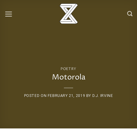
Skip
to
content
POETRY
Motorola
POSTED ON
FEBRUARY 21, 2019
BY
D.J. IRVINE