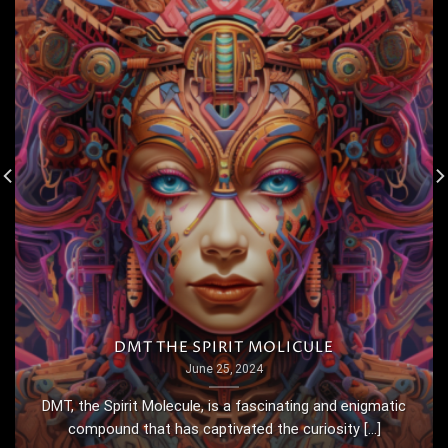
DMT THE SPIRIT MOLICULE
June 25, 2024
DMT, the Spirit Molecule, is a fascinating and enigmatic
compound that has captivated the curiosity [...]