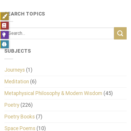
SEARCH TOPICS
SUBJECTS
Journeys
(1)
Meditation
(6)
Metaphysical Philosophy & Modern Wisdom
(45)
Poetry
(226)
Poetry Books
(7)
Space Poems
(10)