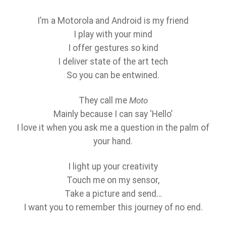
I’m a Motorola and Android is my friend
I play with your mind
I offer gestures so kind
I deliver state of the art tech
So you can be entwined.
They call me
Moto
Mainly because I can say ‘Hello’
I love it when you ask me a question in the palm of
your hand.
I light up your creativity
Touch me on my sensor,
Take a picture and send…
I want you to remember this journey of no end.