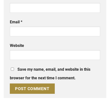
Email
*
Website
Save my name, email, and website in this
browser for the next time I comment.