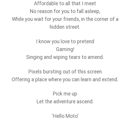
Affordable to all that I meet
No reason for you to fall asleep,
While you wait for your friends, in the corner of a
hidden street.
I know you love to pretend
Gaming!
Singing and wiping tears to amend.
Pixels bursting out of this screen
Offering a place where you can learn and extend.
Pick me up
Let the adventure ascend.
‘Hello Moto’