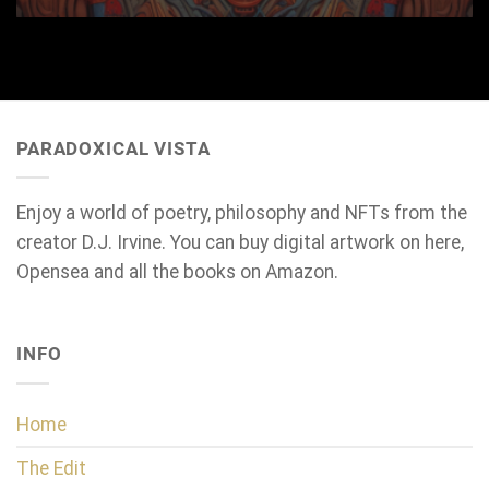
PARADOXICAL VISTA
Enjoy a world of poetry, philosophy and NFTs from the
creator D.J. Irvine. You can buy digital artwork on here,
Opensea and all the books on Amazon.
INFO
Home
The Edit