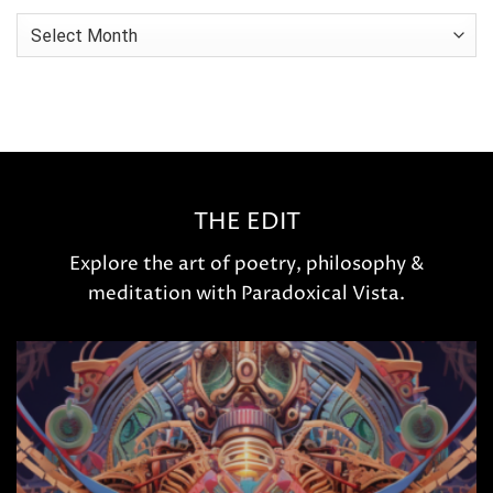
Archives
THE EDIT
Explore the art of poetry, philosophy &
meditation with Paradoxical Vista.