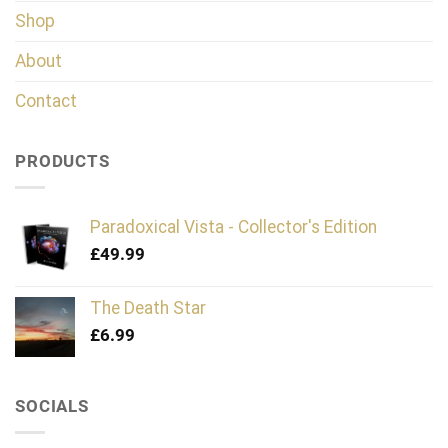
Shop
About
Contact
PRODUCTS
Paradoxical Vista - Collector's Edition
£
49.99
The Death Star
£
6.99
SOCIALS