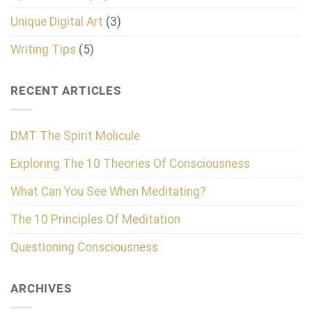
Unique Digital Art
(3)
Writing Tips
(5)
RECENT ARTICLES
DMT The Spirit Molicule
Exploring The 10 Theories Of Consciousness
What Can You See When Meditating?
The 10 Principles Of Meditation
Questioning Consciousness
ARCHIVES