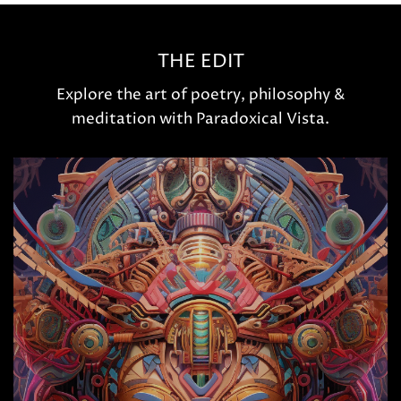
THE EDIT
Explore the art of poetry, philosophy &
meditation with Paradoxical Vista.