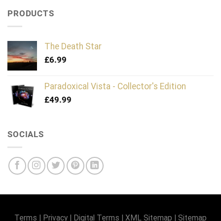
PRODUCTS
The Death Star
£
6.99
Paradoxical Vista - Collector's Edition
£
49.99
SOCIALS
Terms
|
Privacy
|
Digital Terms
|
XML Sitemap
|
Sitemap