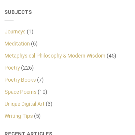
SUBJECTS
Journeys
(1)
Meditation
(6)
Metaphysical Philosophy & Modern Wisdom
(45)
Poetry
(226)
Poetry Books
(7)
Space Poems
(10)
Unique Digital Art
(3)
Writing Tips
(5)
RECENT ARTICLES