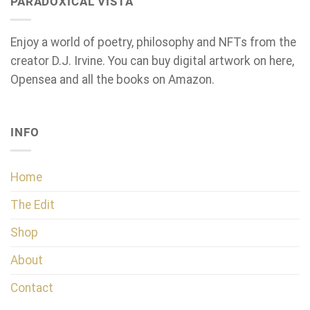
PARADOXICAL VISTA
Enjoy a world of poetry, philosophy and NFTs from the
creator D.J. Irvine. You can buy digital artwork on here,
Opensea and all the books on Amazon.
INFO
Home
The Edit
Shop
About
Contact