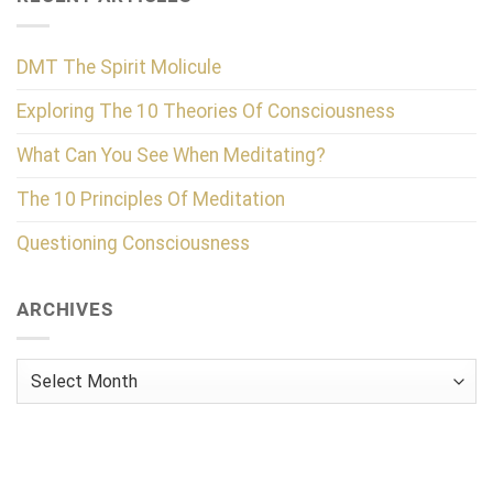
DMT The Spirit Molicule
Exploring The 10 Theories Of Consciousness
What Can You See When Meditating?
The 10 Principles Of Meditation
Questioning Consciousness
ARCHIVES
Archives