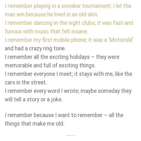
I remember playing in a snooker tournament; I let the
man win because he lived in an old skin.
I remember dancing in the night clubs; it was fast and
furious with music that felt insane.
I remember my first mobile phone; it was a ‘
Motorola
‘
and had a crazy ring tone.
I remember all the exciting holidays – they were
memorable and full of exciting things.
I remember everyone I meet; it stays with me, like the
cars in the street.
I remember every word I wrote; maybe someday they
will tell a story or a joke.
I remember because I want to remember – all the
things that make me old.