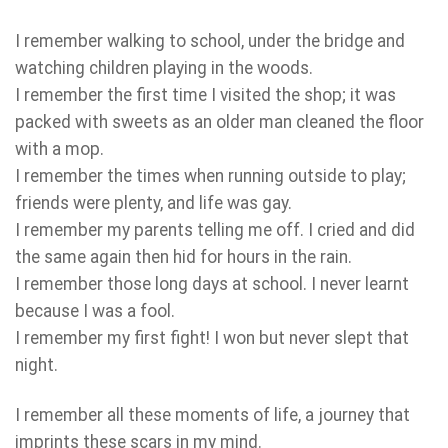
I remember walking to school, under the bridge and
watching children playing in the woods.
I remember the first time I visited the shop; it was
packed with sweets as an older man cleaned the floor
with a mop.
I remember the times when running outside to play;
friends were plenty, and life was gay.
I remember my parents telling me off. I cried and did
the same again then hid for hours in the rain.
I remember those long days at school. I never learnt
because I was a fool.
I remember my first fight! I won but never slept that
night.
I remember all these moments of life, a journey that
imprints these scars in my mind.