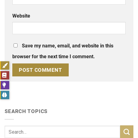
Website
Save my name, email, and website in this
browser for the next time I comment.
SEARCH TOPICS