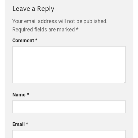
Leave a Reply
Your email address will not be published.
Required fields are marked
*
Comment
*
Name
*
Email
*