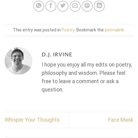
This entry was posted in
Poetry
. Bookmark the
permalink
.
D.J. IRVINE
I hope you enjoy all my edits on poetry,
philosophy and wisdom. Please feel
free to leave a comment or ask a
question.
Whisper Your Thoughts
Face Mask