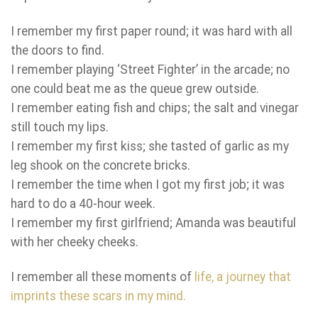
I remember my first paper round; it was hard with all
the doors to find.
I remember playing ‘Street Fighter’ in the arcade; no
one could beat me as the queue grew outside.
I remember eating fish and chips; the salt and vinegar
still touch my lips.
I remember my first kiss; she tasted of garlic as my
leg shook on the concrete bricks.
I remember the time when I got my first job; it was
hard to do a 40-hour week.
I remember my first girlfriend; Amanda was beautiful
with her cheeky cheeks.
I remember all these moments of
life
, a journey that
imprints these scars in my mind.