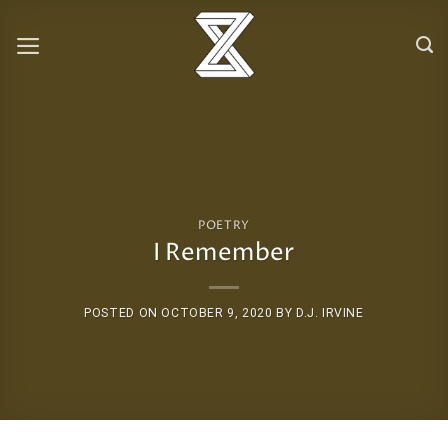
Skip
to
content
POETRY
I Remember
POSTED ON
OCTOBER 9, 2020
BY
D.J. IRVINE