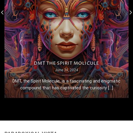
DMT THE SPIRIT MOLICULE
June 25, 2024
DMT, the Spirit Molecule, is a fascinating and enigmatic
compound that has captivated the curiosity [...]