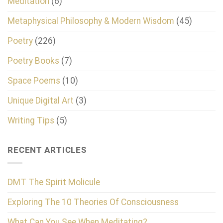
Meditation
(6)
Metaphysical Philosophy & Modern Wisdom
(45)
Poetry
(226)
Poetry Books
(7)
Space Poems
(10)
Unique Digital Art
(3)
Writing Tips
(5)
RECENT ARTICLES
DMT The Spirit Molicule
Exploring The 10 Theories Of Consciousness
What Can You See When Meditating?