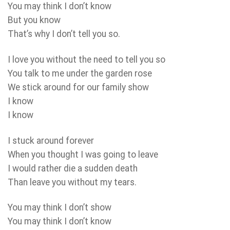
You may think I don’t know
But you know
That’s why I don’t tell you so.
I love you without the need to tell you so
You talk to me under the garden rose
We stick around for our family show
I know
I know
I stuck around forever
When you thought I was going to leave
I would rather die a sudden death
Than leave you without my tears.
You may think I don’t show
You may think I don’t know