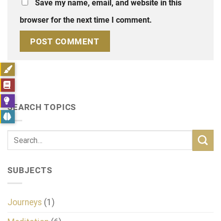
Save my name, email, and website in this
browser for the next time I comment.
SEARCH TOPICS
SUBJECTS
Journeys
(1)