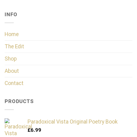
INFO
Home
The Edit
Shop
About
Contact
PRODUCTS
Paradoxical Vista Original Poetry Book
£
6.99