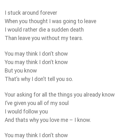
I stuck around forever
When you thought I was going to leave
I would rather die a sudden death
Than leave you without my tears.
You may think I don’t show
You may think I don’t know
But you know
That’s why I don’t tell you so.
Your asking for all the things you already know
I’ve given you all of my soul
I would follow you
And thats why you love me – I know.
You may think I don’t show