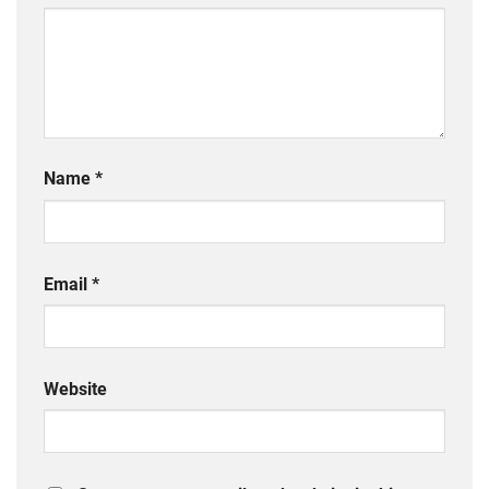
Name
*
Email
*
Website