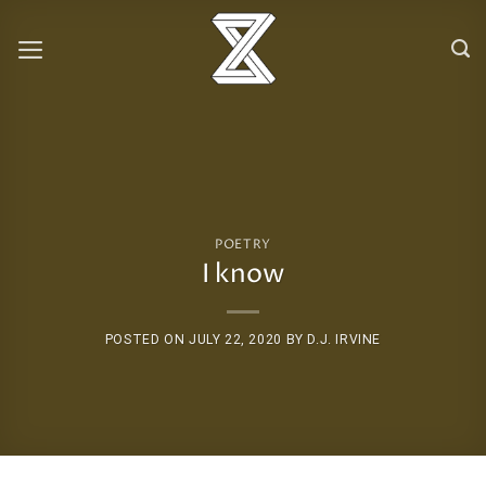
Skip
to
content
POETRY
I know
POSTED ON
JULY 22, 2020
BY
D.J. IRVINE