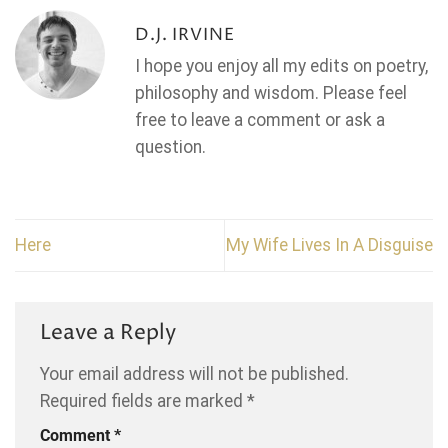
D.J. IRVINE
I hope you enjoy all my edits on poetry,
philosophy and wisdom. Please feel
free to leave a comment or ask a
question.
Here
My Wife Lives In A Disguise
Leave a Reply
Your email address will not be published.
Required fields are marked
*
Comment
*