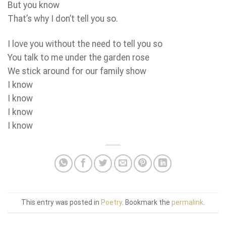
But you know
That’s why I don’t tell you so.
I love you without the need to tell you so
You talk to me under the garden rose
We stick around for our family show
I know
I know
I know
I know
This entry was posted in
Poetry
. Bookmark the
permalink
.