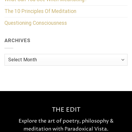
The 10 Principles Of Meditation
Questioning Consciousness
ARCHIVES
Archives
THE EDIT
Explore the art of poetry, philosophy &
meditation with Paradoxical Vista.