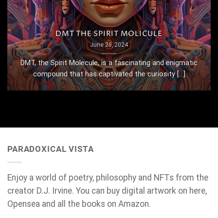
DMT THE SPIRIT MOLICULE
June 25, 2024
DMT, the Spirit Molecule, is a fascinating and enigmatic
compound that has captivated the curiosity [...]
PARADOXICAL VISTA
Enjoy a world of poetry, philosophy and NFTs from the
creator D.J. Irvine. You can buy digital artwork on here,
Opensea and all the books on Amazon.