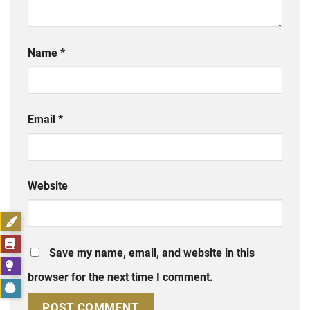
Name
*
Email
*
Website
Save my name, email, and website in this
browser for the next time I comment.