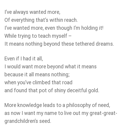
I’ve always wanted more,
Of everything that’s within reach.
I’ve wanted more, even though I’m holding it!
While trying to teach myself –
It means nothing beyond these tethered dreams.
Even if I had it all,
I would want more beyond what it means
because it all means nothing;
when you’ve climbed that road
and found that pot of shiny deceitful gold.
More knowledge leads to a philosophy of need,
as now I want my name to live out my great-great-
grandchildren’s seed.