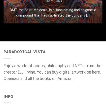
June 25, 2024
DMT, the Spirit Molecule, is a fascinating and enigmatic
compound that has captivated the curiosity [...]
PARADOXICAL VISTA
Enjoy a world of poetry, philosophy and NFTs from the
creator D.J. Irvine. You can buy digital artwork on here,
Opensea and all the books on Amazon.
INFO