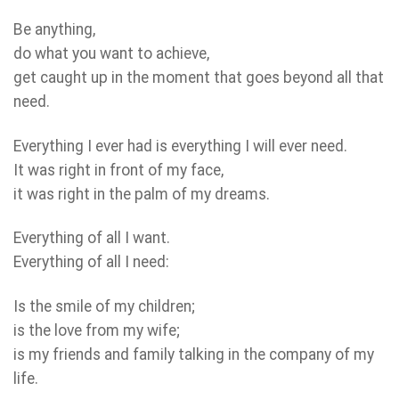
Be anything,
do what you want to achieve,
get caught up in the moment that goes beyond all that
need.
Everything I ever had is everything I will ever need.
It was right in front of my face,
it was right in the palm of my dreams.
Everything of all I want.
Everything of all I need:
Is the smile of my children;
is the love from my wife;
is my friends and family talking in the company of my
life.