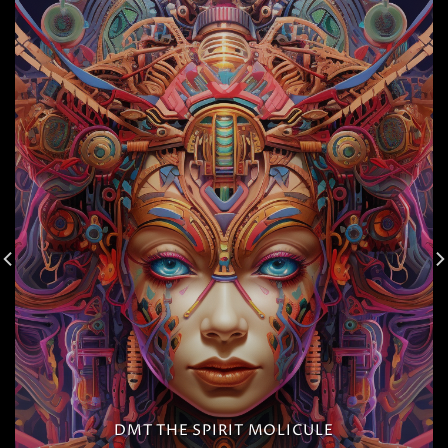
DMT THE SPIRIT MOLICULE