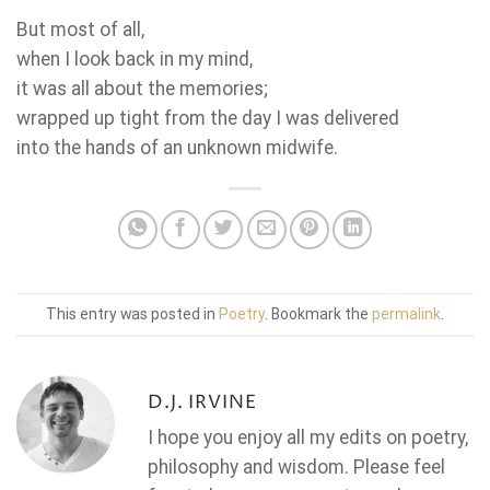
But most of all,
when I look back in my mind,
it was all about the memories;
wrapped up tight from the day I was delivered
into the hands of an unknown midwife.
This entry was posted in
Poetry
. Bookmark the
permalink
.
D.J. IRVINE
I hope you enjoy all my edits on poetry,
philosophy and wisdom. Please feel