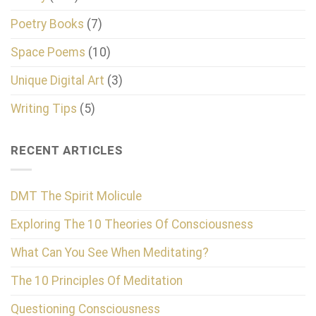
Poetry Books
(7)
Space Poems
(10)
Unique Digital Art
(3)
Writing Tips
(5)
RECENT ARTICLES
DMT The Spirit Molicule
Exploring The 10 Theories Of Consciousness
What Can You See When Meditating?
The 10 Principles Of Meditation
Questioning Consciousness