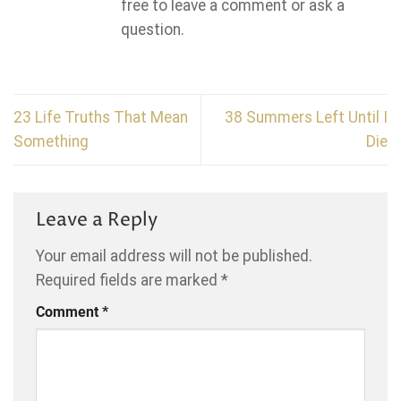
free to leave a comment or ask a
question.
23 Life Truths That Mean
38 Summers Left Until I
Something
Die
Leave a Reply
Your email address will not be published.
Required fields are marked
*
Comment
*