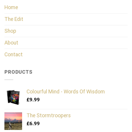
Home
The Edit
Shop
About
Contact
PRODUCTS
Colourful Mind - Words Of Wisdom
£
9.99
The Stormtroopers
£
6.99