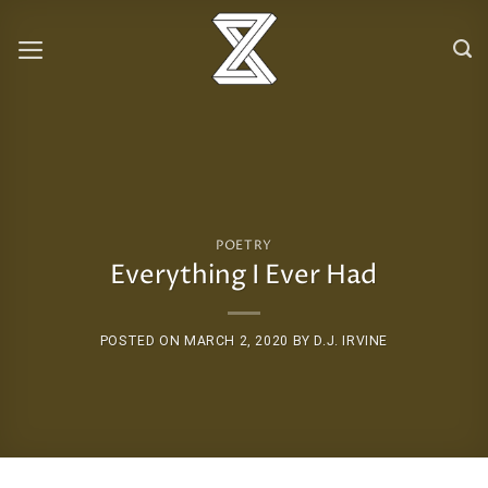
Skip
to
content
POETRY
Everything I Ever Had
POSTED ON
MARCH 2, 2020
BY
D.J. IRVINE