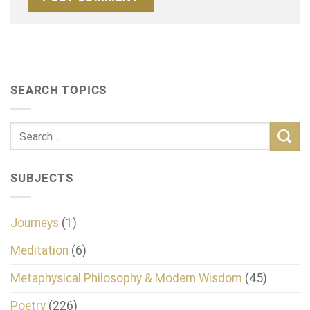
SEARCH TOPICS
SUBJECTS
Journeys
(1)
Meditation
(6)
Metaphysical Philosophy & Modern Wisdom
(45)
Poetry
(226)