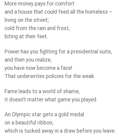
More money pays for comfort
and a house that could feed all the homeless –
living on the street;
cold from the rain and frost,
biting at their feet.
Power has you fighting for a presidential suite,
and then you realize,
you have now become a face!
That underwrites policies for the weak.
Fame leads to a world of shame,
it doesn’t matter what game you played.
An Olympic star gets a gold medal
on a beautiful ribbon,
which is tucked away in a draw before you leave.