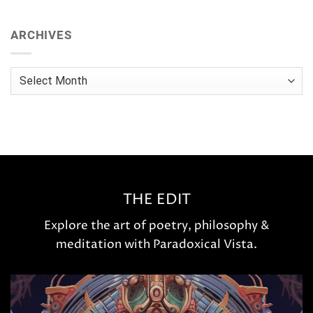
ARCHIVES
Archives
THE EDIT
Explore the art of poetry, philosophy &
meditation with Paradoxical Vista.