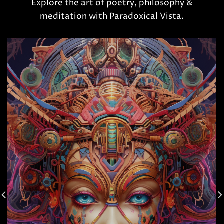
Explore the art of poetry, philosophy &
meditation with Paradoxical Vista.