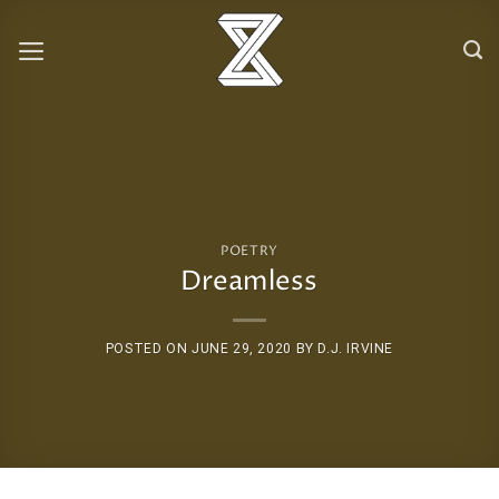
Skip
to
content
POETRY
Dreamless
POSTED ON
JUNE 29, 2020
BY
D.J. IRVINE