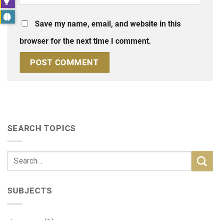
Save my name, email, and website in this
browser for the next time I comment.
SEARCH TOPICS
SUBJECTS