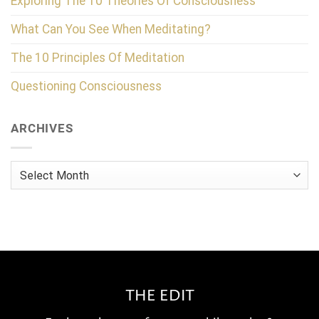
Exploring The 10 Theories Of Consciousness
What Can You See When Meditating?
The 10 Principles Of Meditation
Questioning Consciousness
ARCHIVES
Archives
THE EDIT