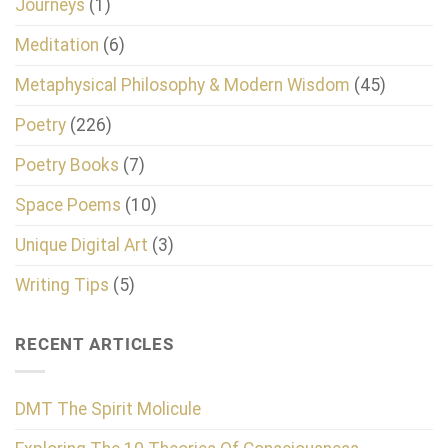
Journeys
(1)
Meditation
(6)
Metaphysical Philosophy & Modern Wisdom
(45)
Poetry
(226)
Poetry Books
(7)
Space Poems
(10)
Unique Digital Art
(3)
Writing Tips
(5)
RECENT ARTICLES
DMT The Spirit Molicule