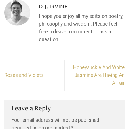
D.J. IRVINE
I hope you enjoy all my edits on poetry,
philosophy and wisdom. Please feel
free to leave a comment or ask a
question.
Honeysuckle And White
Roses and Violets
Jasmine Are Having An
Affair
Leave a Reply
Your email address will not be published.
Required fields are marked
*