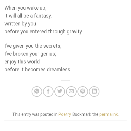
When you wake up,
it will all be a fantasy,
written by you
before you entered through gravity.
I’ve given you the secrets;
I’ve broken your genius;
enjoy this world
before it becomes dreamless.
This entry was posted in
Poetry
. Bookmark the
permalink
.