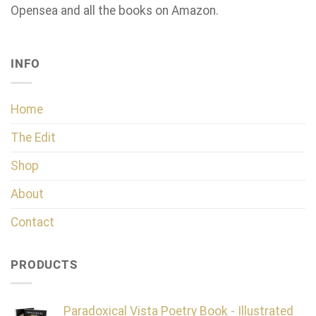
Opensea and all the books on Amazon.
INFO
Home
The Edit
Shop
About
Contact
PRODUCTS
Paradoxical Vista Poetry Book - Illustrated