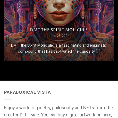
DMT THE SPIRIT MOLICULE
June 25, 2024
DMT, the Spirit Molecule, is a fascinating and enigmatic
compound that has captivated the curiosity [...]
PARADOXICAL VISTA
Enjoy a world of poetry, philosophy and NFTs from the
creator D.J. Irvine. You can buy digital artwork on here,