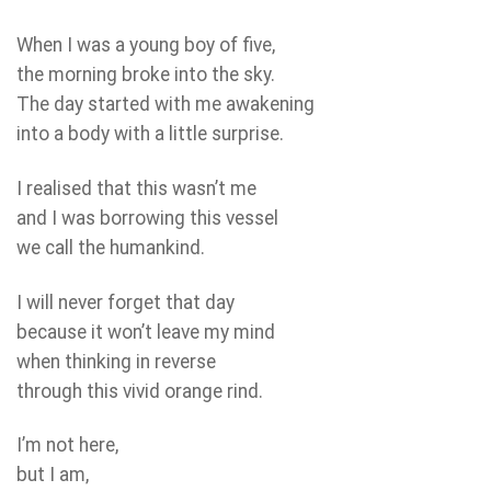
When I was a young boy of five,
the morning broke into the sky.
The day started with me awakening
into a body with a little surprise.
I realised that this wasn’t me
and I was borrowing this vessel
we call the humankind.
I will never forget that day
because it won’t leave my mind
when thinking in reverse
through this vivid orange rind.
I’m not here,
but I am,