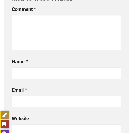
Comment
*
Name
*
Email
*
Website