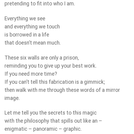
pretending to fit into who I am.
Everything we see
and everything we touch
is borrowed in a life
that doesn’t mean much.
These six walls are only a prison,
reminding you to give up your best work.
If you need more time?
If you can’t tell this fabrication is a gimmick;
then walk with me through these words of a mirror
image.
Let me tell you the secrets to this magic
with the philosophy that spills out like an –
enigmatic – panoramic – graphic.