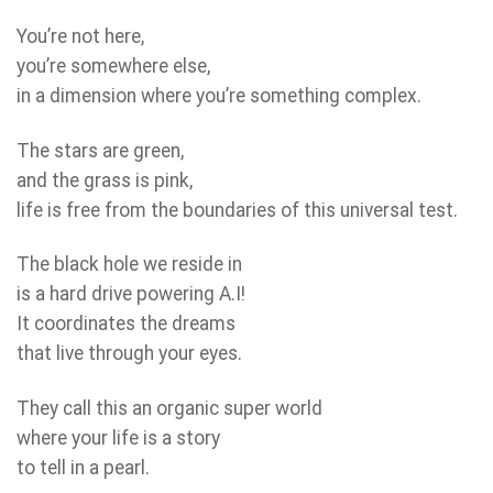
You’re not here,
you’re somewhere else,
in a dimension where you’re something complex.
The stars are green,
and the grass is pink,
life is free from the boundaries of this universal test.
The black hole we reside in
is a hard drive powering A.I!
It coordinates the dreams
that live through your eyes.
They call this an organic super world
where your life is a story
to tell in a pearl.