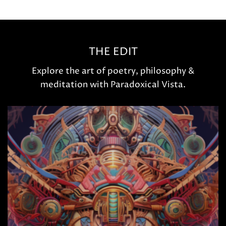
THE EDIT
Explore the art of poetry, philosophy &
meditation with Paradoxical Vista.