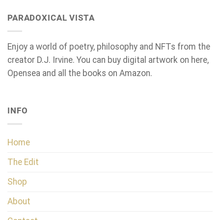
PARADOXICAL VISTA
Enjoy a world of poetry, philosophy and NFTs from the
creator D.J. Irvine. You can buy digital artwork on here,
Opensea and all the books on Amazon.
INFO
Home
The Edit
Shop
About