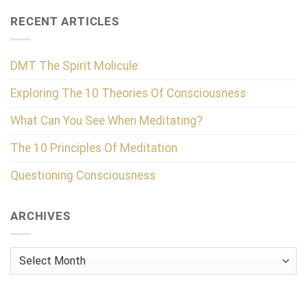
RECENT ARTICLES
DMT The Spirit Molicule
Exploring The 10 Theories Of Consciousness
What Can You See When Meditating?
The 10 Principles Of Meditation
Questioning Consciousness
ARCHIVES
Archives