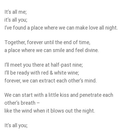
It’s all me;
it’s all you;
I’ve found a place where we can make love all night.
Together, forever until the end of time,
a place where we can smile and feel divine.
I’ll meet you there at half-past nine;
I’ll be ready with red & white wine;
forever, we can extract each other’s mind.
We can start with a little kiss and penetrate each
other’s breath –
like the wind when it blows out the night.
It’s all you;