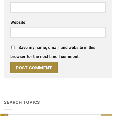
Website
Save my name, email, and website in this
browser for the next time I comment.
SEARCH TOPICS