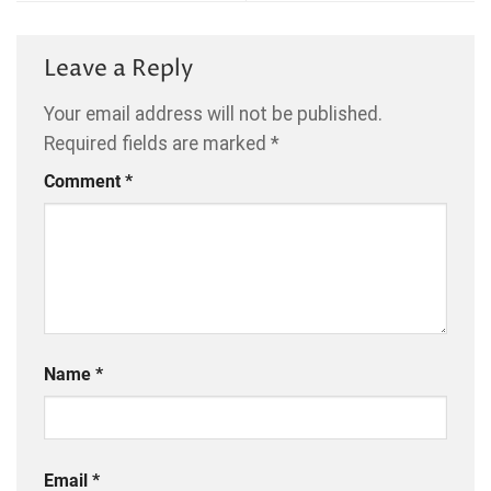
Leave a Reply
Your email address will not be published.
Required fields are marked
*
Comment
*
Name
*
Email
*