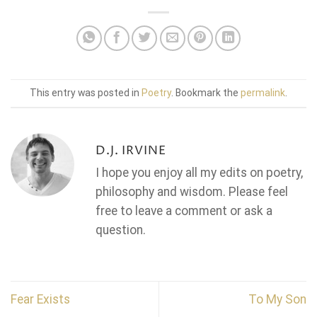
This entry was posted in
Poetry
. Bookmark the
permalink
.
D.J. IRVINE
I hope you enjoy all my edits on poetry,
philosophy and wisdom. Please feel
free to leave a comment or ask a
question.
Fear Exists
To My Son