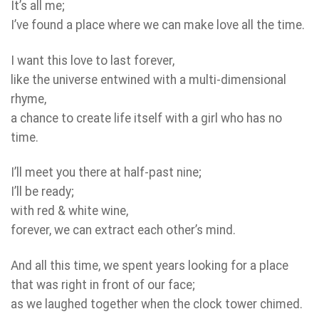
It’s all me;
I’ve found a place where we can make love all the time.
I want this love to last forever,
like the universe entwined with a multi-dimensional
rhyme,
a chance to create life itself with a girl who has no
time.
I’ll meet you there at half-past nine;
I’ll be ready;
with red & white wine,
forever, we can extract each other’s mind.
And all this time, we spent years looking for a place
that was right in front of our face;
as we laughed together when the clock tower chimed.