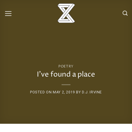
Skip
to
content
POETRY
I’ve found a place
POSTED ON
MAY 2, 2019
BY
D.J. IRVINE