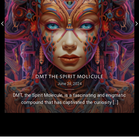
DMT THE SPIRIT MOLICULE
June 25, 2024
DMT, the Spirit Molecule, is a fascinating and enigmatic
compound that has captivated the curiosity [...]