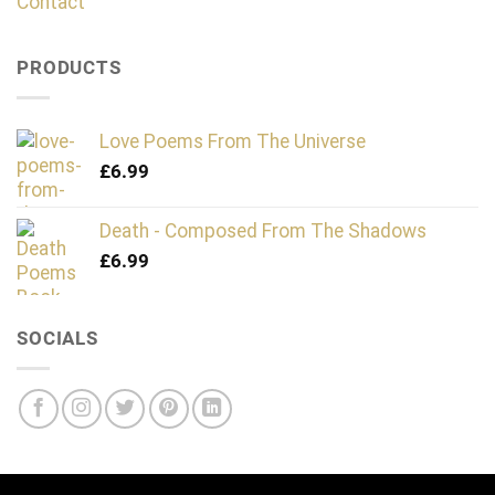
Contact
PRODUCTS
Love Poems From The Universe
£
6.99
Death - Composed From The Shadows
£
6.99
SOCIALS