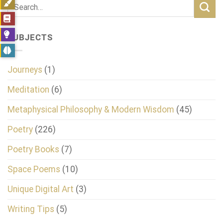
SUBJECTS
Journeys
(1)
Meditation
(6)
Metaphysical Philosophy & Modern Wisdom
(45)
Poetry
(226)
Poetry Books
(7)
Space Poems
(10)
Unique Digital Art
(3)
Writing Tips
(5)