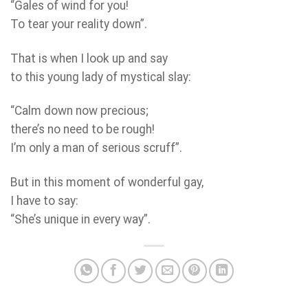
“Gales of wind for you!
To tear your reality down”.
That is when I look up and say
to this young lady of mystical slay:
“Calm down now precious;
there’s no need to be rough!
I’m only a man of serious scruff”.
But in this moment of wonderful gay,
I have to say:
“She’s unique in every way”.