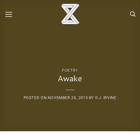
Skip
to
content
POETRY
Awake
POSTED ON
NOVEMBER 20, 2015
BY
D.J. IRVINE