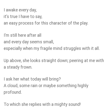
I awake every day,
it’s true I have to say,
an easy process for this character of the play.
I’m still here after all
and every day seems small,
especially when my fragile mind struggles with it all.
Up above, she looks straight down; peering at me with
a steady frown.
I ask her what today will bring?
A cloud, some rain or maybe something highly
profound.
To which she replies with a mighty sound!