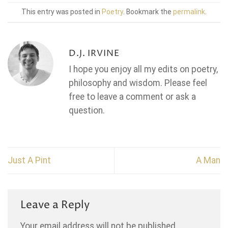
This entry was posted in
Poetry
. Bookmark the
permalink
.
D.J. IRVINE
I hope you enjoy all my edits on poetry,
philosophy and wisdom. Please feel
free to leave a comment or ask a
question.
Just A Pint
A Man
Leave a Reply
Your email address will not be published.