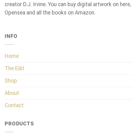
creator D.J. Irvine. You can buy digital artwork on here,
Opensea and all the books on Amazon.
INFO
Home
The Edit
Shop
About
Contact
PRODUCTS