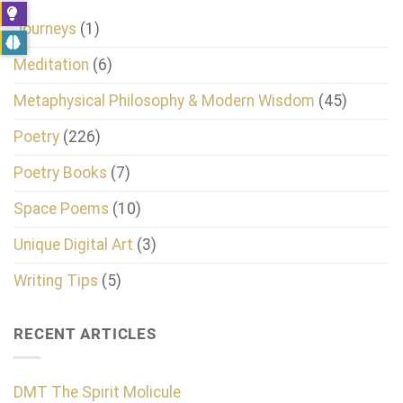
Journeys
(1)
Meditation
(6)
Metaphysical Philosophy & Modern Wisdom
(45)
Poetry
(226)
Poetry Books
(7)
Space Poems
(10)
Unique Digital Art
(3)
Writing Tips
(5)
RECENT ARTICLES
DMT The Spirit Molicule