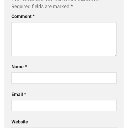
Required fields are marked
*
Comment
*
Name
*
Email
*
Website