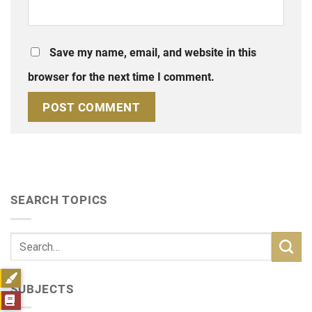
Save my name, email, and website in this
browser for the next time I comment.
SEARCH TOPICS
SUBJECTS