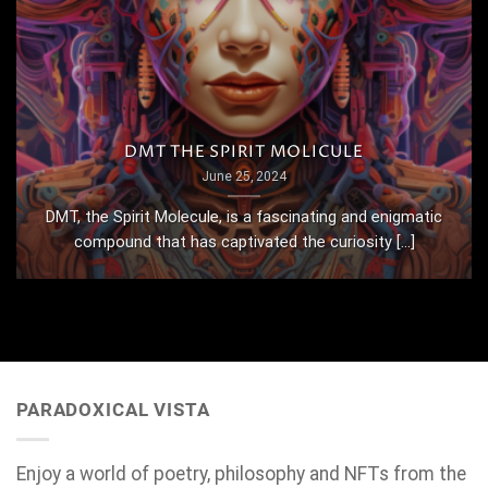
DMT THE SPIRIT MOLICULE
June 25, 2024
DMT, the Spirit Molecule, is a fascinating and enigmatic
compound that has captivated the curiosity [...]
PARADOXICAL VISTA
Enjoy a world of poetry, philosophy and NFTs from the