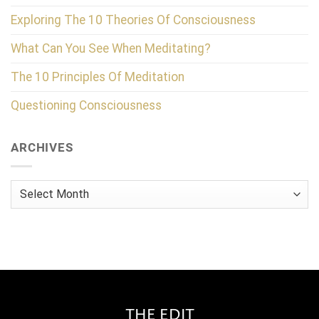
Exploring The 10 Theories Of Consciousness
What Can You See When Meditating?
The 10 Principles Of Meditation
Questioning Consciousness
ARCHIVES
Archives
THE EDIT