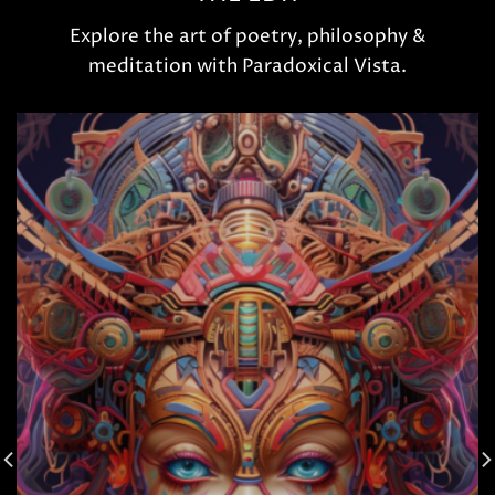
Explore the art of poetry, philosophy &
meditation with Paradoxical Vista.